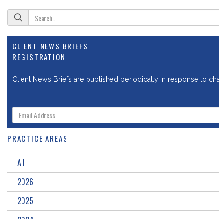
CLIENT NEWS BRIEFS
REGISTRATION
Client News Briefs are published periodically in response to chan
PRACTICE AREAS
All
2026
2025