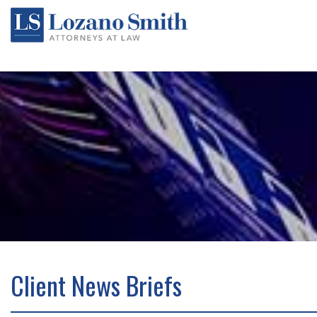
Client News Briefs