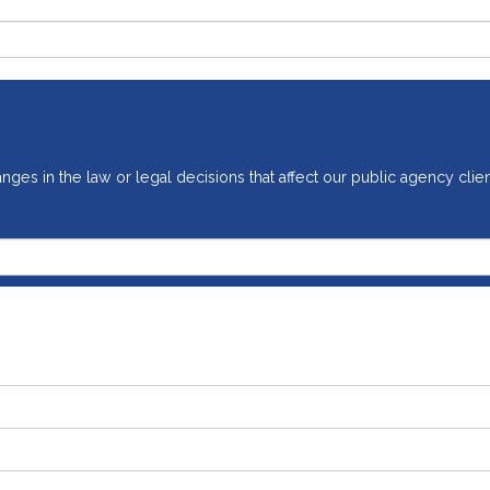
ges in the law or legal decisions that affect our public agency clien