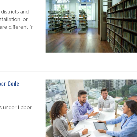
districts and
allation, or
are different fr
bor Code
ms under Labor