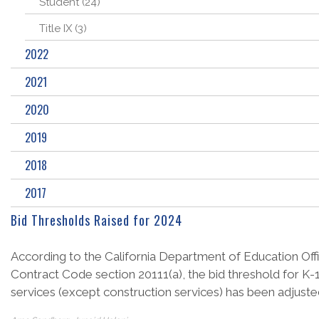
Student (24)
Title IX (3)
2022
2021
2020
2019
2018
2017
Bid Thresholds Raised for 2024
According to the California Department of Education Offic
Contract Code section 20111(a), the bid threshold for K-1
services (except construction services) has been adjusted