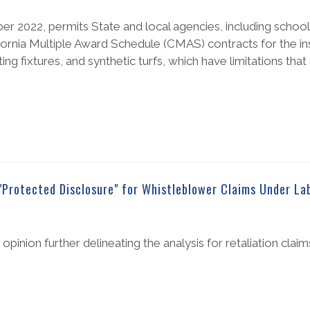
r 2022, permits State and local agencies, including school 
ornia Multiple Award Schedule (CMAS) contracts for the inst
ting fixtures, and synthetic turfs, which have limitations that 
"Protected Disclosure" for Whistleblower Claims Under La
pinion further delineating the analysis for retaliation clai