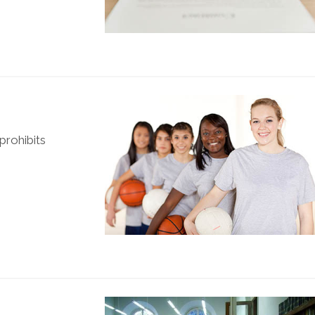
prohibits