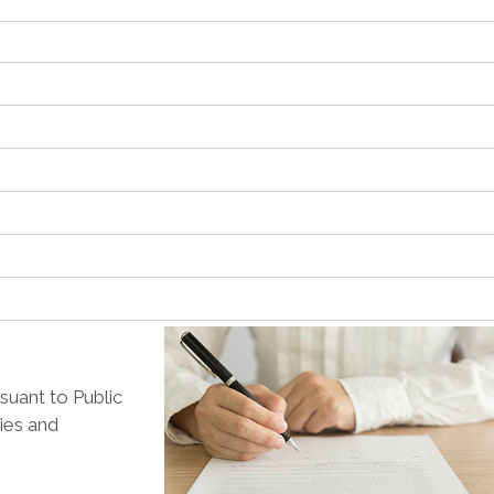
suant to Public
lies and