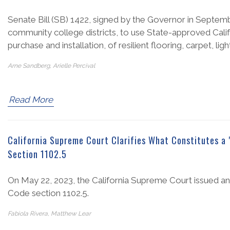
Senate Bill (SB) 1422, signed by the Governor in Septembe
community college districts, to use State-approved Calif
purchase and installation, of resilient flooring, carpet, ligh
Arne Sandberg, Arielle Percival
Read More
California Supreme Court Clarifies What Constitutes a 
Section 1102.5
On May 22, 2023, the California Supreme Court issued an o
Code section 1102.5.
Fabiola Rivera, Matthew Lear