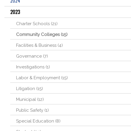
2024
2023
Charter Schools (21)
Community Colleges (15)
Facilities & Business (4)
Governance (7)
Investigations (1)
Labor & Employment (15)
Litigation (15)
Municipal (12)
Public Safety (1)
Special Education (8)