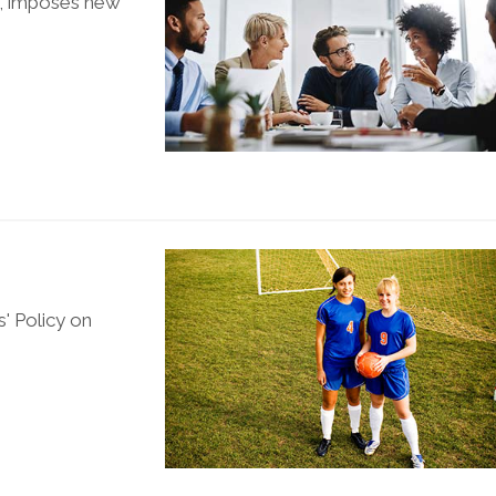
3, imposes new
' Policy on