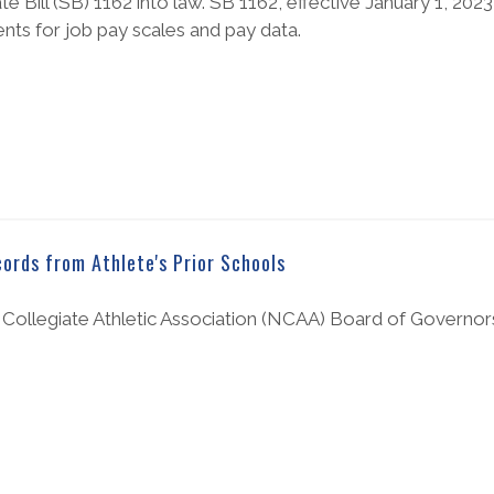
ill (SB) 1162 into law. SB 1162, effective January 1, 202
nts for job pay scales and pay data.
ords from Athlete's Prior Schools
l Collegiate Athletic Association (NCAA) Board of Governors