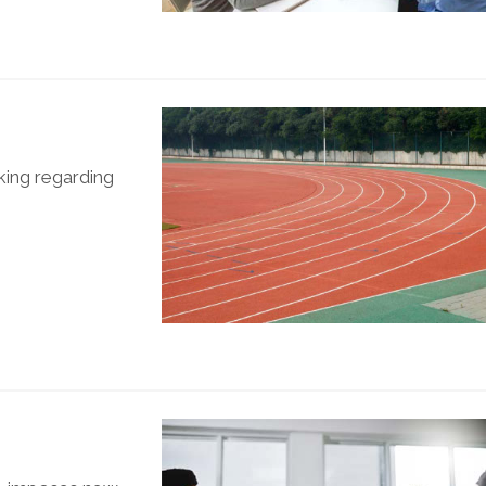
king regarding