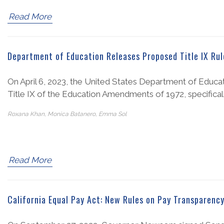
Read More
Department of Education Releases Proposed Title IX Rul
On April 6, 2023, the United States Department of Educ
Title IX of the Education Amendments of 1972, specifically
Roxana Khan, Monica Batanero, Emma Sol
Read More
California Equal Pay Act: New Rules on Pay Transparenc