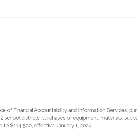
e of Financial Accountability and Information Services, pur
2 school districts' purchases of equipment, materials, supp
 to $114,500, effective January 1, 2024.