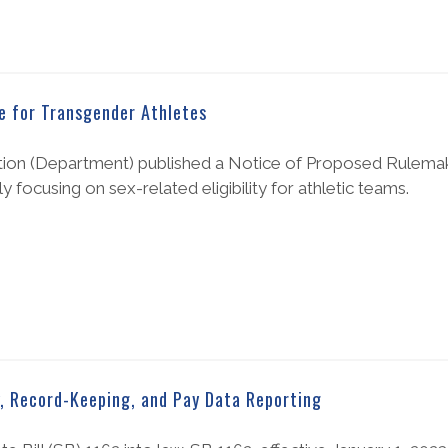
e for Transgender Athletes
ation (Department) published a Notice of Proposed Rulema
 focusing on sex-related eligibility for athletic teams.
y, Record-Keeping, and Pay Data Reporting