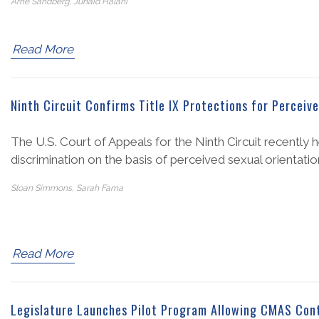
Arne Sandberg, Junaid Halani
Read More
Ninth Circuit Confirms Title IX Protections for Perceiv
The U.S. Court of Appeals for the Ninth Circuit recently 
discrimination on the basis of perceived sexual orientatio
Sloan Simmons, Sarah Fama
Read More
Legislature Launches Pilot Program Allowing CMAS Contr