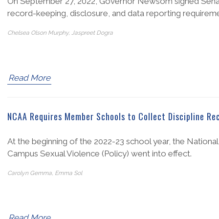
On September 27, 2022, Governor Newsom signed Senate B
record-keeping, disclosure, and data reporting requireme
Chelsea Olson Murphy, Jaspreet Dogra
Read More
NCAA Requires Member Schools to Collect Discipline Rec
At the beginning of the 2022-23 school year, the Nationa
Campus Sexual Violence (Policy) went into effect.
Carolyn Gemma, Emma Sol
Read More