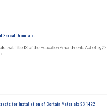
ed Sexual Orientation
held that Title IX of the Education Amendments Act of 1972 
n.
acts for Installation of Certain Materials SB 1422