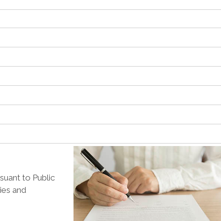
suant to Public
lies and