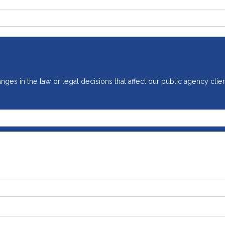
ges in the law or legal decisions that affect our public agency clien