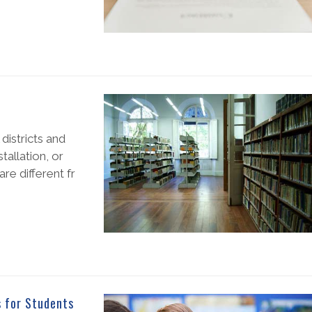
districts and
allation, or
are different fr
s for Students