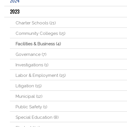
2024
2023
Charter Schools (21)
Community Colleges (15)
Facilities & Business (4)
Governance (7)
Investigations (1)
Labor & Employment (15)
Litigation (15)
Municipal (12)
Public Safety (1)
Special Education (8)