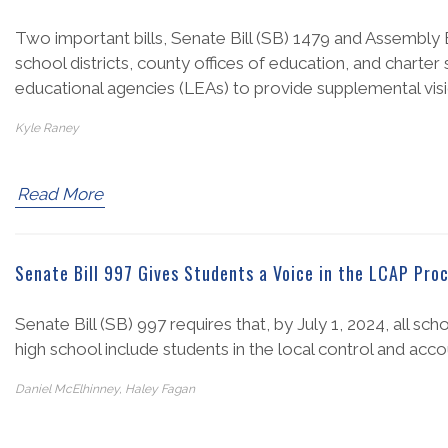
Two important bills, Senate Bill (SB) 1479 and Assembly
school districts, county offices of education, and charte
educational agencies (LEAs) to provide supplemental visio
Kyle Raney
Read More
Senate Bill 997 Gives Students a Voice in the LCAP Pro
Senate Bill (SB) 997 requires that, by July 1, 2024, all sc
high school include students in the local control and acc
Daniel McElhinney, Haley Fagan