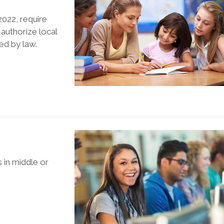
022, require
 authorize local
ed by law.
s in middle or