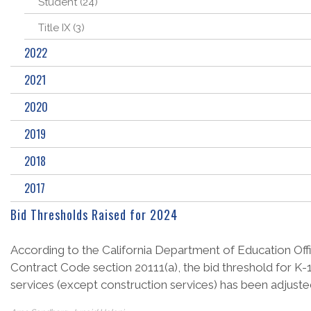
Student (24)
Title IX (3)
2022
2021
2020
2019
2018
2017
Bid Thresholds Raised for 2024
According to the California Department of Education Offic
Contract Code section 20111(a), the bid threshold for K-1
services (except construction services) has been adjusted