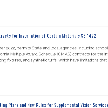
acts for Installation of Certain Materials SB 1422
r 2022, permits State and local agencies, including school 
ornia Multiple Award Schedule (CMAS) contracts for the inst
ting fixtures, and synthetic turfs, which have limitations that 
ting Plans and New Rules for Supplemental Vision Service