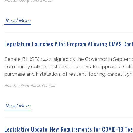
Arne Sandberg, Junaid Halani
Read More
Legislature Launches Pilot Program Allowing CMAS Contr
Senate Bill (SB) 1422, signed by the Governor in Septembe
community college districts, to use State-approved Calif
purchase and installation, of resilient flooring, carpet, ligh
Arne Sandberg, Arielle Percival
Read More
Legislative Update: New Requirements for COVID-19 Tes