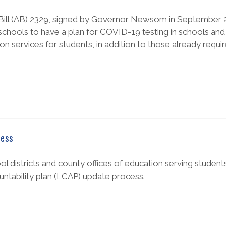
 Bill (AB) 2329, signed by Governor Newsom in September 2
r schools to have a plan for COVID-19 testing in schools and
n services for students, in addition to those already requir
cess
hool districts and county offices of education serving student
ountability plan (LCAP) update process.