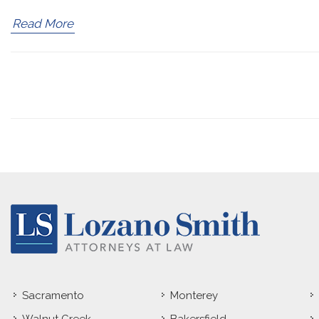
Read More
Sacramento
Monterey