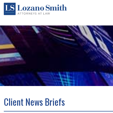
Client News Briefs