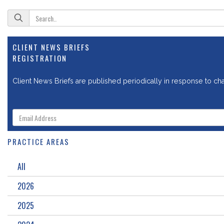
CLIENT NEWS BRIEFS
REGISTRATION
Client News Briefs are published periodically in response to chan
PRACTICE AREAS
All
2026
2025