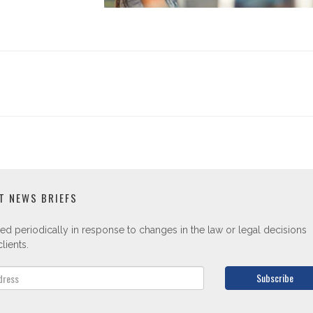
T NEWS BRIEFS
ed periodically in response to changes in the law or legal decisions
lients.
Subscribe