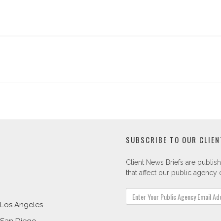
SUBSCRIBE TO OUR CLIEN
Client News Briefs are publish
that affect our public agency c
Los Angeles