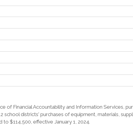
e of Financial Accountability and Information Services, pur
2 school districts' purchases of equipment, materials, supp
 to $114,500, effective January 1, 2024.