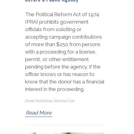
The Political Reform Act of 1974
(PRA) prohibits government
officials from soliciting or
accepting campaign contributions
of more than $250 from persons
with a proceeding for a license,
permit, or other entitlement
pending before the agency, if the
officer knows or has reason to
know that the donor has a financial
interest in the proceeding.
Daniel McElhinney, Nicholas Clair
Read More