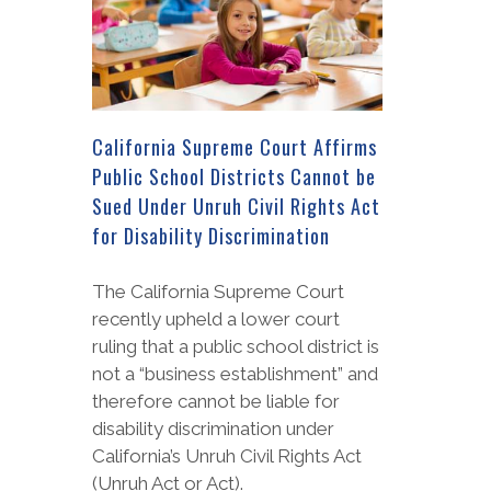
California Supreme Court Affirms
Public School Districts Cannot be
Sued Under Unruh Civil Rights Act
for Disability Discrimination
The California Supreme Court
recently upheld a lower court
ruling that a public school district is
not a “business establishment” and
therefore cannot be liable for
disability discrimination under
California’s Unruh Civil Rights Act
(Unruh Act or Act).