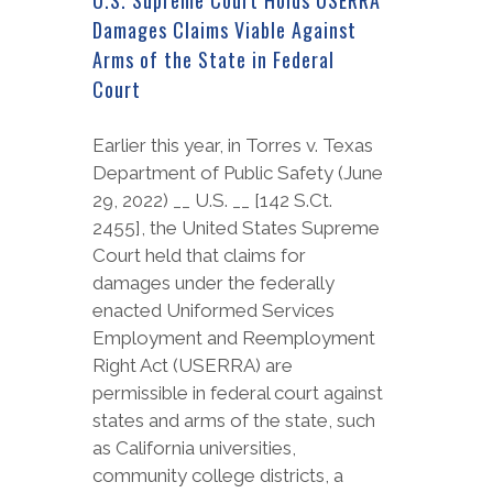
Damages Claims Viable Against
Arms of the State in Federal
Court
Earlier this year, in Torres v. Texas
Department of Public Safety (June
29, 2022) __ U.S. __ [142 S.Ct.
2455], the United States Supreme
Court held that claims for
damages under the federally
enacted Uniformed Services
Employment and Reemployment
Right Act (USERRA) are
permissible in federal court against
states and arms of the state, such
as California universities,
community college districts, a