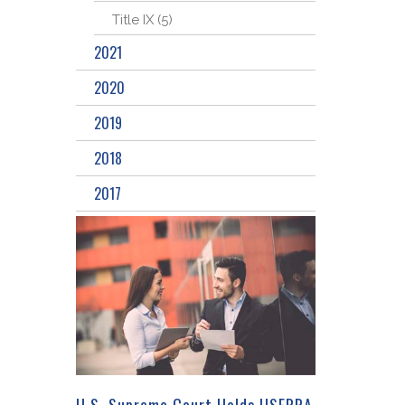
Title IX (5)
2021
2020
2019
2018
2017
U.S. Supreme Court Holds USERRA