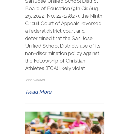
San Jose Unified School District
Board of Education (9th Cir. Aug.
29, 2022, No. 22-15827), the Ninth
Circuit Court of Appeals reversed
a federal district court and
determined that the San Jose
Unified School District’s use of its
non-discrimination policy against
the Fellowship of Christian
Athletes (FCA) likely violat
Josh Walden
Read More