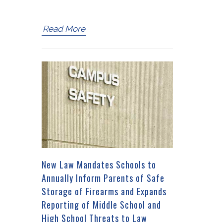
Read More
New Law Mandates Schools to
Annually Inform Parents of Safe
Storage of Firearms and Expands
Reporting of Middle School and
High School Threats to Law