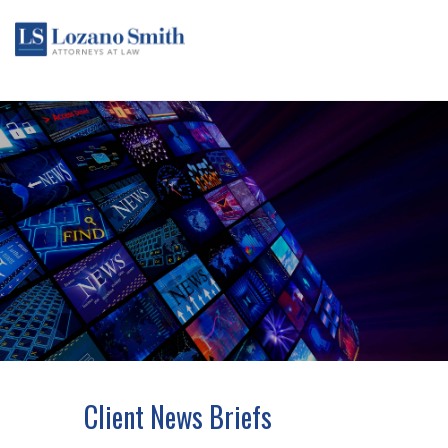
Client News Briefs