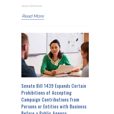
Sloan Simmons
Read More
Senate Bill 1439 Expands Certain
Prohibitions of Accepting
Campaign Contributions from
Persons or Entities with Business
Before a Public Agency