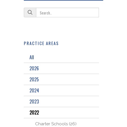
PRACTICE AREAS
All
2026
2025
2024
2023
2022
Charter Schools (26)