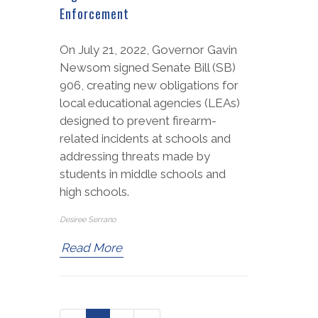
Enforcement
On July 21, 2022, Governor Gavin
Newsom signed Senate Bill (SB)
906, creating new obligations for
local educational agencies (LEAs)
designed to prevent firearm-
related incidents at schools and
addressing threats made by
students in middle schools and
high schools.
Desiree Serrano
Read More