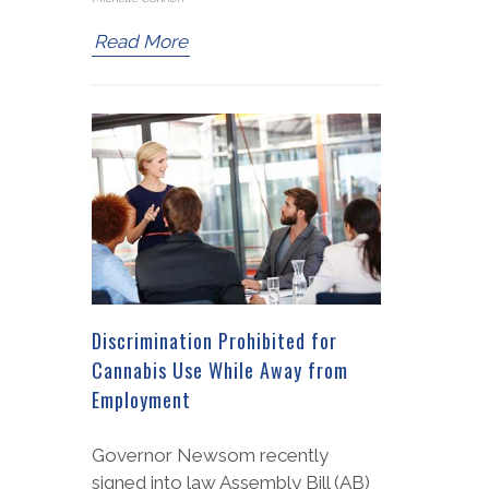
Read More
Discrimination Prohibited for
Cannabis Use While Away from
Employment
Governor Newsom recently
signed into law Assembly Bill (AB)