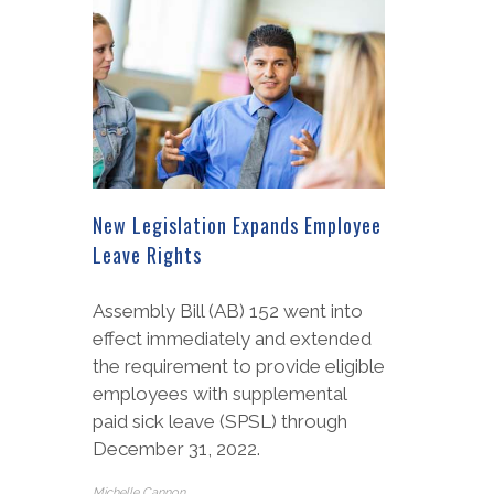
New Legislation Expands Employee
Leave Rights
Assembly Bill (AB) 152 went into
effect immediately and extended
the requirement to provide eligible
employees with supplemental
paid sick leave (SPSL) through
December 31, 2022.
Michelle Cannon