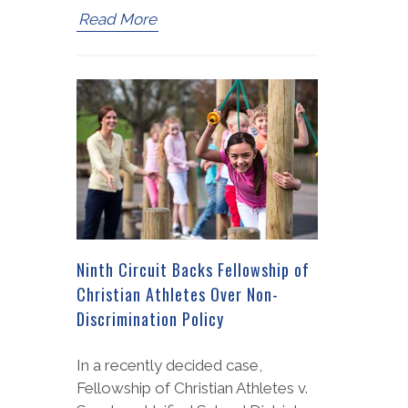
Read More
Ninth Circuit Backs Fellowship of
Christian Athletes Over Non-
Discrimination Policy
In a recently decided case,
Fellowship of Christian Athletes v.