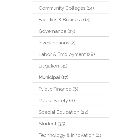
Community Colleges (14)
Facilities & Business (14)
Governance (23)
Investigations (2)
Labor & Employment (28)
Litigation (31)
Municipal (17)
Public Finance (6)
Public Safety (6)
Special Education (22)
Student (35)
Technology & Innovation (4)