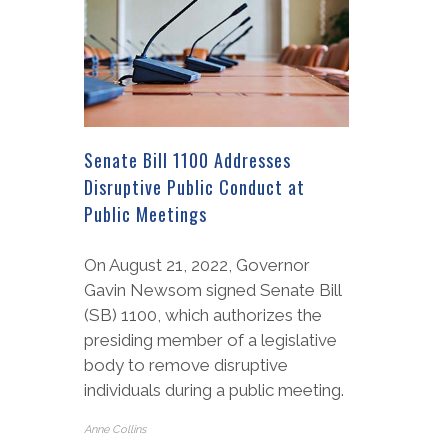
Senate Bill 1100 Addresses
Disruptive Public Conduct at
Public Meetings
On August 21, 2022, Governor
Gavin Newsom signed Senate Bill
(SB) 1100, which authorizes the
presiding member of a legislative
body to remove disruptive
individuals during a public meeting.
Anne Collins