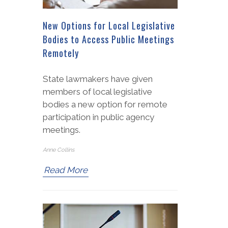
New Options for Local Legislative
Bodies to Access Public Meetings
Remotely
State lawmakers have given
members of local legislative
bodies a new option for remote
participation in public agency
meetings.
Anne Collins
Read More