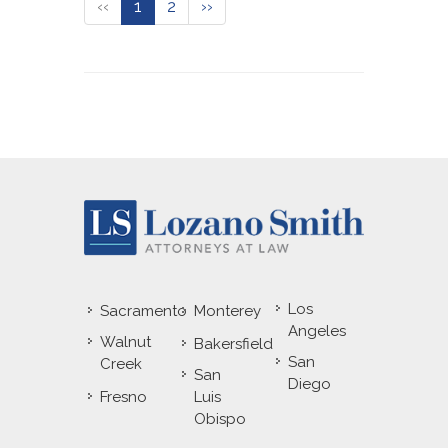
‹‹
1
2
››
Los
Sacramento
Monterey
Angeles
Walnut
Bakersfield
San
Creek
San
Diego
Fresno
Luis
Obispo