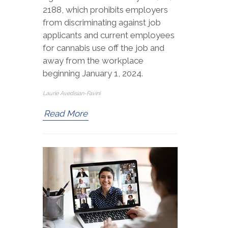
2188, which prohibits employers
from discriminating against job
applicants and current employees
for cannabis use off the job and
away from the workplace
beginning January 1, 2024.
Laurie Avedisian-Favini
Read More