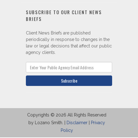
SUBSCRIBE TO OUR CLIENT NEWS
BRIEFS
Client News Briefs are published
periodically in response to changes in the
law or legal decisions that affect our public
agency clients.
Subscribe
Copyrights © 2026 All Rights Reserved
by Lozano Smith. |
Disclaimer
|
Privacy
Policy