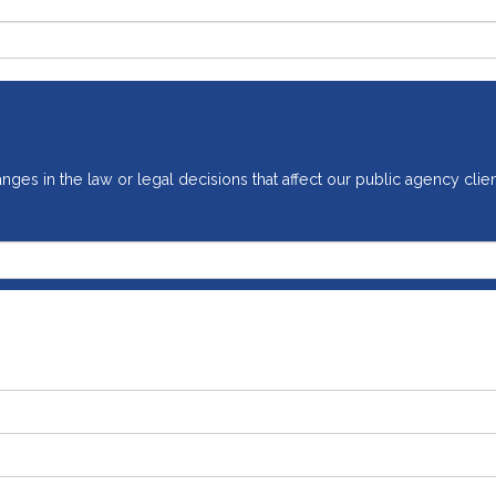
ges in the law or legal decisions that affect our public agency clien