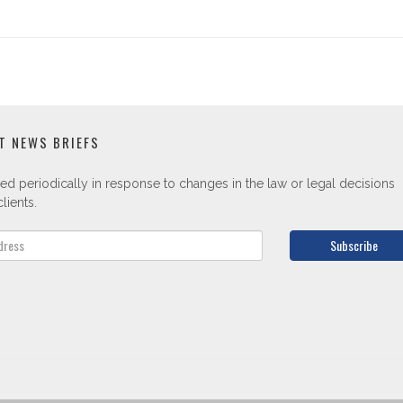
T NEWS BRIEFS
ed periodically in response to changes in the law or legal decisions
lients.
Subscribe