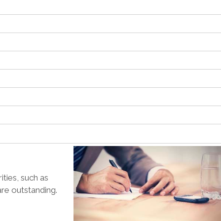
ties, such as
are outstanding.