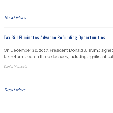
Read More
Tax Bill Eliminates Advance Refunding Opportunities
On December 22, 2017, President Donald J. Trump signed 
tax reform seen in three decades, including significant cut
Daniel Maruccia
Read More