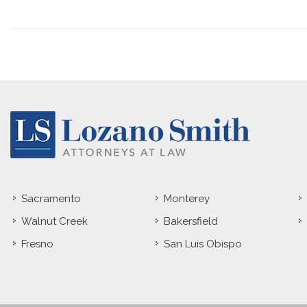
Sacramento
Monterey
Walnut Creek
Bakersfield
Fresno
San Luis Obispo