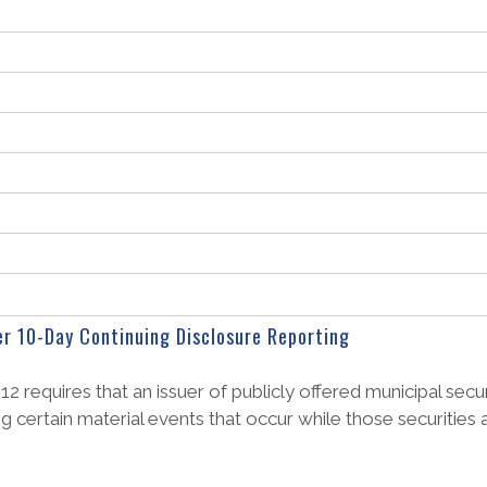
er 10-Day Continuing Disclosure Reporting
equires that an issuer of publicly offered municipal securi
ng certain material events that occur while those securities 