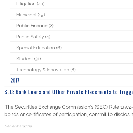
Litigation (20)
Municipal (19)
Public Finance (2)
Public Safety (4)
Special Education (6)
Student (31)
Technology & Innovation (8)
2017
SEC: Bank Loans and Other Private Placements to Trigg
The Securities Exchange Commission's (SEC) Rule 15c2-12 r
bonds or certificates of participation, commit to disclosi
Daniel Maruccia