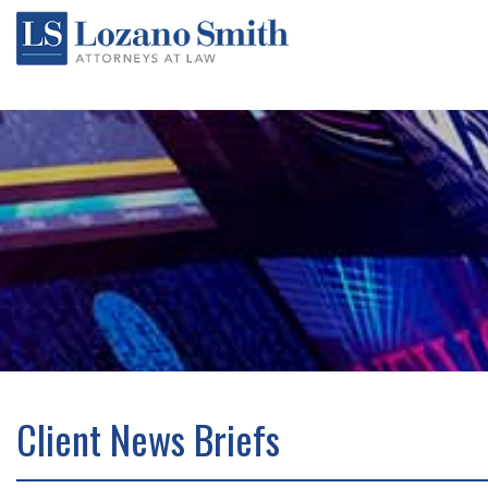
Client News Briefs