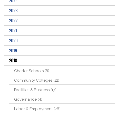
2024
2023
2022
2021
2020
2019
2018
Charter Schools (8)
Community Colleges (12)
Facilities & Business (17)
Governance (4)
Labor & Employment (26)