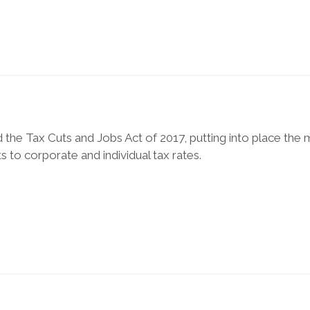
the Tax Cuts and Jobs Act of 2017, putting into place the
s to corporate and individual tax rates.