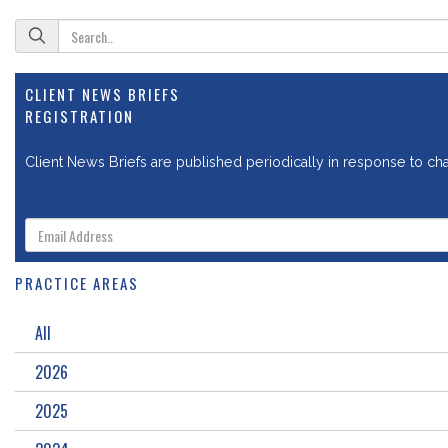
CLIENT NEWS BRIEFS
REGISTRATION
Client News Briefs are published periodically in response to chan
PRACTICE AREAS
All
2026
2025