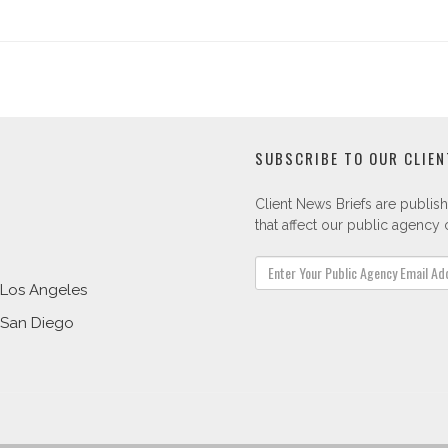
SUBSCRIBE TO OUR CLIEN
Client News Briefs are publish
that affect our public agency c
Los Angeles
San Diego