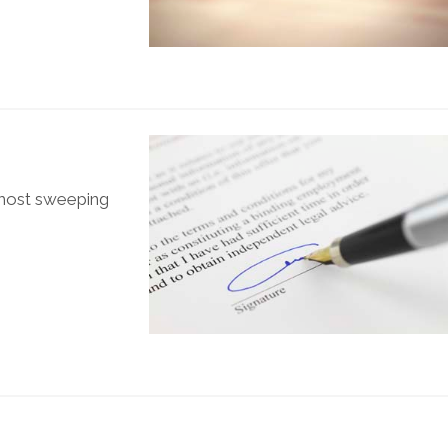
 most sweeping