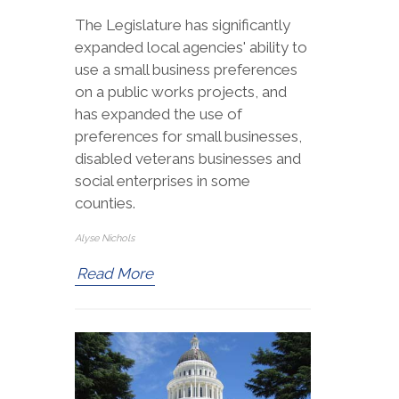
The Legislature has significantly
expanded local agencies' ability to
use a small business preferences
on a public works projects, and
has expanded the use of
preferences for small businesses,
disabled veterans businesses and
social enterprises in some
counties.
Alyse Nichols
Read More