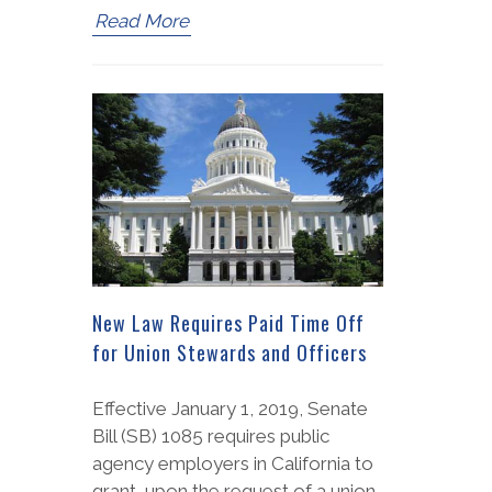
Read More
New Law Requires Paid Time Off
for Union Stewards and Officers
Effective January 1, 2019, Senate
Bill (SB) 1085 requires public
agency employers in California to
grant, upon the request of a union,