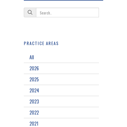
PRACTICE AREAS
All
2026
2025
2024
2023
2022
2021