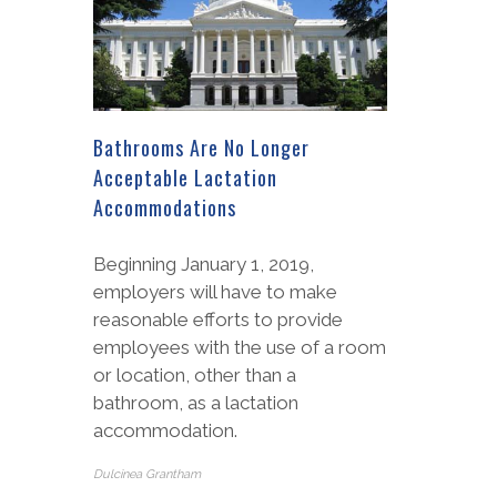
Bathrooms Are No Longer
Acceptable Lactation
Accommodations
Beginning January 1, 2019,
employers will have to make
reasonable efforts to provide
employees with the use of a room
or location, other than a
bathroom, as a lactation
accommodation.
Dulcinea Grantham