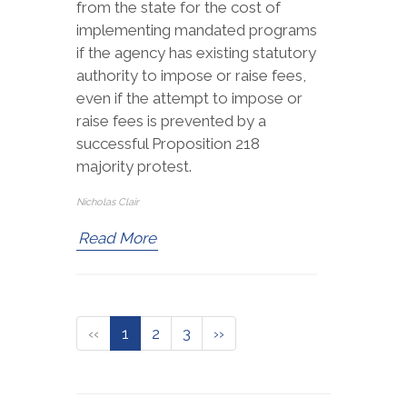
from the state for the cost of
implementing mandated programs
if the agency has existing statutory
authority to impose or raise fees,
even if the attempt to impose or
raise fees is prevented by a
successful Proposition 218
majority protest.
Nicholas Clair
Read More
‹‹
1
2
3
››