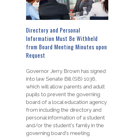
Directory and Personal
Information Must Be Withheld
from Board Meeting Minutes upon
Request
Governor Jerry Brown has signed
into law Senate Bill (SB) 1036,
which will allow parents and adult
pupils to prevent the governing
board of a local education agency
from including the directory and
personal information of a student
and/or the student's family in the
governing board's meeting