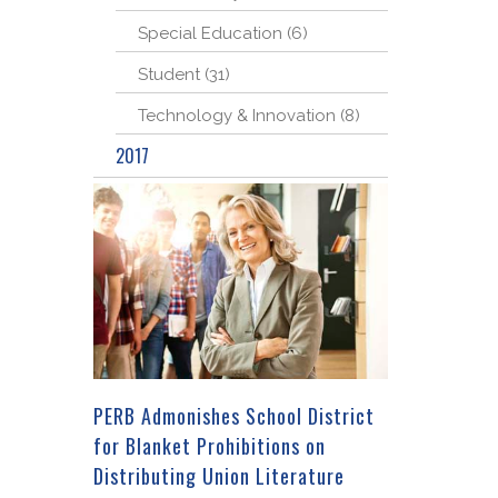
Special Education (6)
Student (31)
Technology & Innovation (8)
2017
PERB Admonishes School District
for Blanket Prohibitions on
Distributing Union Literature