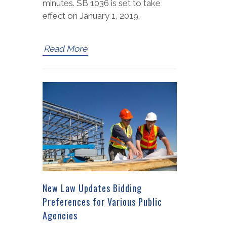
minutes. SB 1036 is set to take
effect on January 1, 2019.
Read More
New Law Updates Bidding
Preferences for Various Public
Agencies