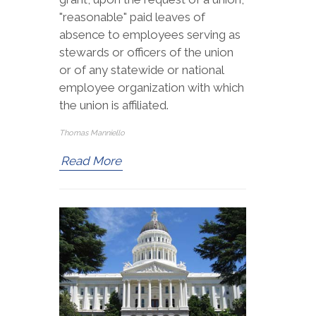
"reasonable" paid leaves of
absence to employees serving as
stewards or officers of the union
or of any statewide or national
employee organization with which
the union is affiliated.
Thomas Manniello
Read More