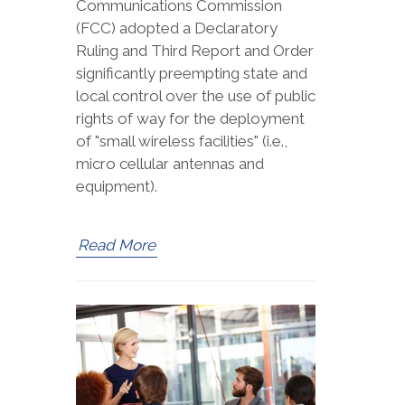
Communications Commission
(FCC) adopted a Declaratory
Ruling and Third Report and Order
significantly preempting state and
local control over the use of public
rights of way for the deployment
of "small wireless facilities" (i.e.,
micro cellular antennas and
equipment).
Read More