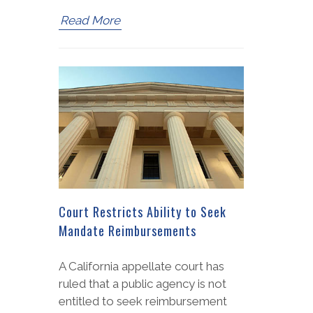
Read More
Court Restricts Ability to Seek
Mandate Reimbursements
A California appellate court has
ruled that a public agency is not
entitled to seek reimbursement