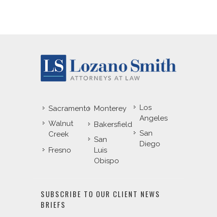
Los
Sacramento
Monterey
Angeles
Walnut
Bakersfield
San
Creek
San
Diego
Fresno
Luis
Obispo
SUBSCRIBE TO OUR CLIENT NEWS
BRIEFS