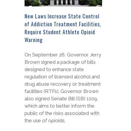
New Laws Increase State Control
of Addiction Treatment Facilities,
Require Student Athlete Opioid
Warning
On September 26, Governor Jerry
Brown signed a package of bills
designed to enhance state
regulation of licensed alcohol and
drug abuse recovery or treatment
facilities (RTFs). Governor Brown
also signed Senate Bill (SB) 1109,
which aims to better inform the
public of the risks associated with
the use of opioids.