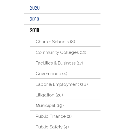
2020
2019
2018
Charter Schools (8)
Community Colleges (12)
Facilities & Business (17)
Governance (4)
Labor & Employment (26)
Litigation (20)
Municipal (19)
Public Finance (2)
Public Safety (4)