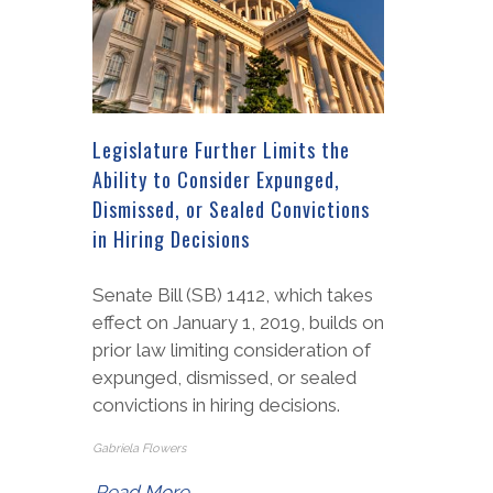
Legislature Further Limits the
Ability to Consider Expunged,
Dismissed, or Sealed Convictions
in Hiring Decisions
Senate Bill (SB) 1412, which takes
effect on January 1, 2019, builds on
prior law limiting consideration of
expunged, dismissed, or sealed
convictions in hiring decisions.
Gabriela Flowers
Read More