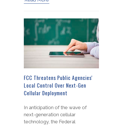
FCC Threatens Public Agencies'
Local Control Over Next-Gen
Cellular Deployment
In anticipation of the wave of
next-generation cellular
technology, the Federal