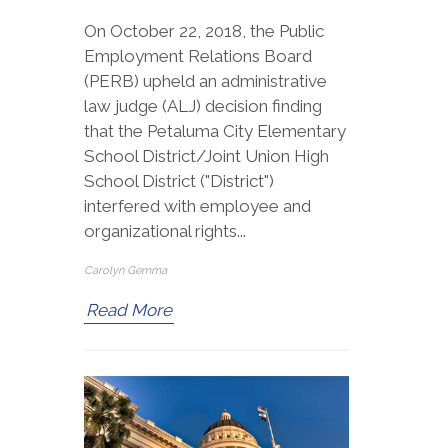
On October 22, 2018, the Public
Employment Relations Board
(PERB) upheld an administrative
law judge (ALJ) decision finding
that the Petaluma City Elementary
School District/Joint Union High
School District ("District")
interfered with employee and
organizational rights...
Carolyn Gemma
Read More