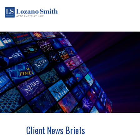
Client News Briefs