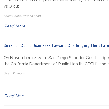
school day, according to the December 27, 2021 decision fr
vs Orcut
Sarah Garcia, Roxana Khan
Read More
Superior Court Dismisses Lawsuit Challenging the State
On November 12, 2021, San Diego Superior Court Judge 
the California Department of Public Health (CDPH), and oth
Sloan Simmons
Read More