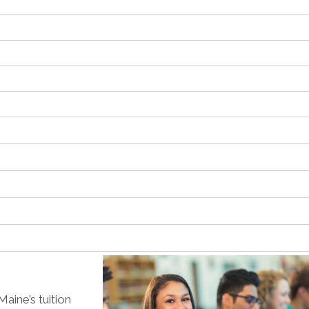
aine’s tuition