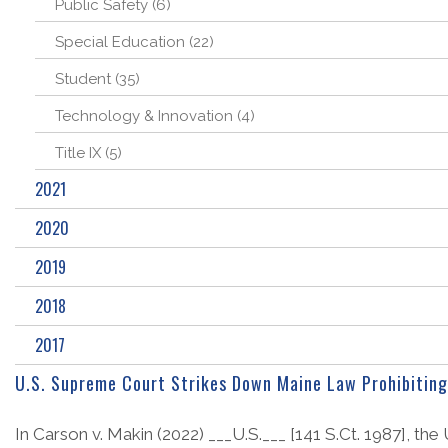
Public Safety (6)
Special Education (22)
Student (35)
Technology & Innovation (4)
Title IX (5)
2021
2020
2019
2018
2017
U.S. Supreme Court Strikes Down Maine Law Prohibiting 
In Carson v. Makin (2022) ___U.S.___ [141 S.Ct. 1987], the