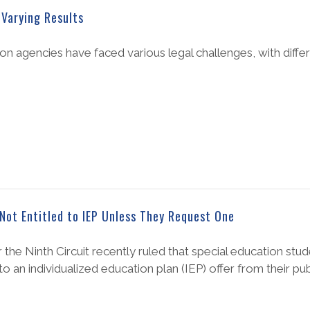
Varying Results
n agencies have faced various legal challenges, with diffe
Not Entitled to IEP Unless They Request One
or the Ninth Circuit recently ruled that special education st
to an individualized education plan (IEP) offer from their pu