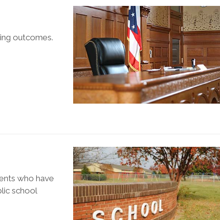
ring outcomes.
udents who have
blic school