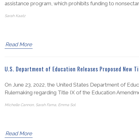
assistance program, which prohibits funding to nonsectar
Sarah Kaatz
Read More
U.S. Department of Education Releases Proposed New Ti
On June 23, 2022, the United States Department of Educ
Rulemaking regarding Title IX of the Education Amendmen
Michelle Cannon, Sarah Fama, Emma Sol
Read More