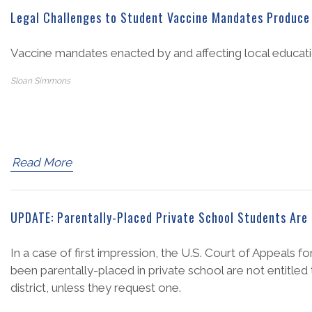
Legal Challenges to Student Vaccine Mandates Produce 
Vaccine mandates enacted by and affecting local educatio
Sloan Simmons
Read More
UPDATE: Parentally-Placed Private School Students Are 
In a case of first impression, the U.S. Court of Appeals f
been parentally-placed in private school are not entitled 
district, unless they request one.