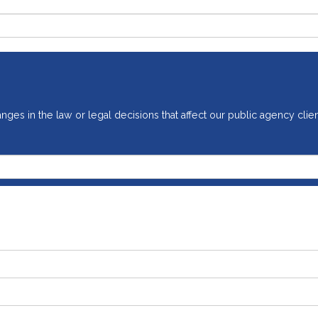
ges in the law or legal decisions that affect our public agency clien