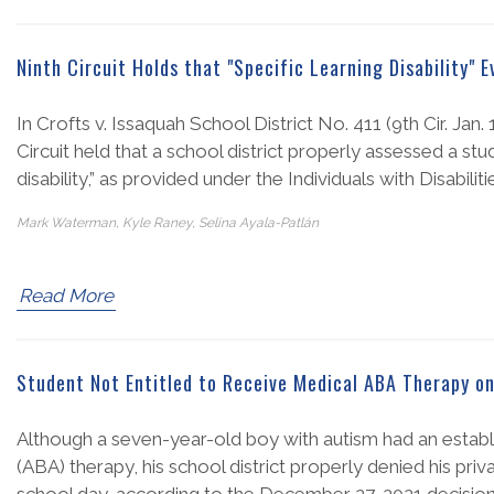
Ninth Circuit Holds that "Specific Learning Disability" 
In Crofts v. Issaquah School District No. 411 (9th Cir. Jan
Circuit held that a school district properly assessed a st
disability,” as provided under the Individuals with Disabili
Mark Waterman, Kyle Raney, Selina Ayala-Patlán
Read More
Student Not Entitled to Receive Medical ABA Therapy o
Although a seven-year-old boy with autism had an establ
(ABA) therapy, his school district properly denied his pr