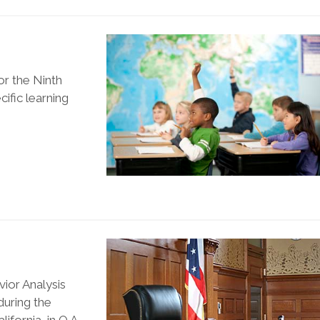
or the Ninth
cific learning
ior Analysis
during the