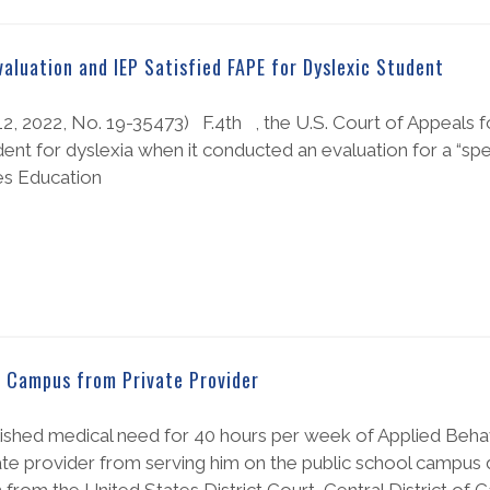
Evaluation and IEP Satisfied FAPE for Dyslexic Student
. 12, 2022, No. 19-35473) F.4th , the U.S. Court of Appeals f
udent for dyslexia when it conducted an evaluation for a “spe
ties Education
n Campus from Private Provider
ished medical need for 40 hours per week of Applied Behav
ivate provider from serving him on the public school campus 