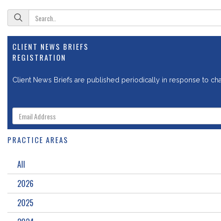
CLIENT NEWS BRIEFS
REGISTRATION
Client News Briefs are published periodically in response to chan
PRACTICE AREAS
All
2026
2025