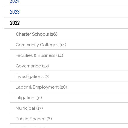
2024
2023
2022
Charter Schools (26)
Community Colleges (14)
Facilities & Business (14)
Governance (23)
Investigations (2)
Labor & Employment (28)
Litigation (31)
Municipal (17)
Public Finance (6)