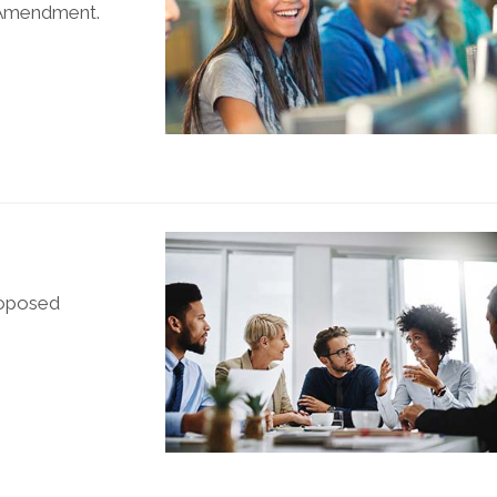
t Amendment.
roposed