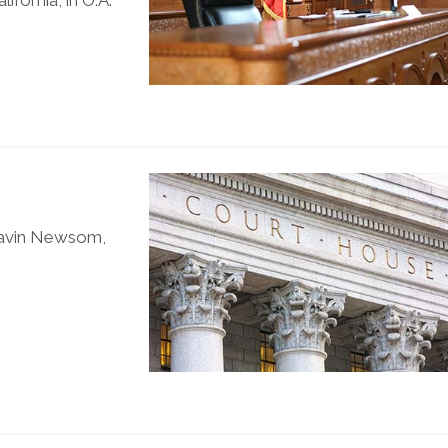
ifornia, in O.A.
 Gavin Newsom,