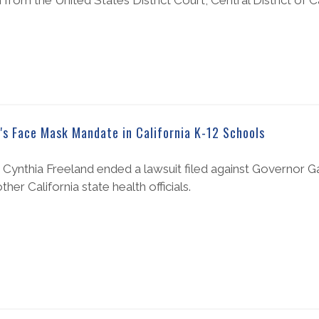
om the United States District Court, Central District of Cal
's Face Mask Mandate in California K-12 Schools
Cynthia Freeland ended a lawsuit filed against Governor
er California state health officials.