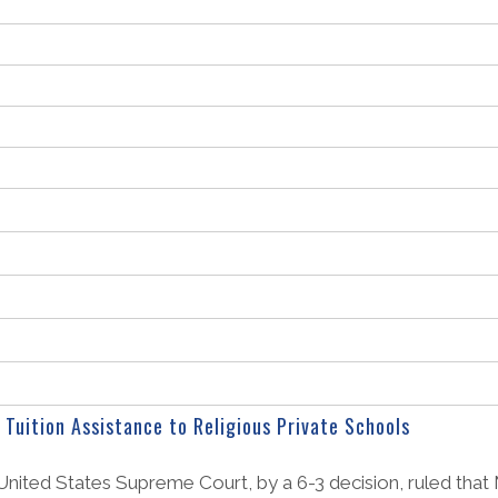
Tuition Assistance to Religious Private Schools
 United States Supreme Court, by a 6-3 decision, ruled that M