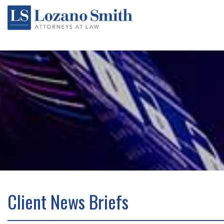
Client News Briefs