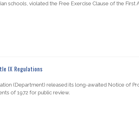
ian schools, violated the Free Exercise Clause of the Firs
tle IX Regulations
ation (Department) released its long-awaited Notice of P
ts of 1972 for public review.