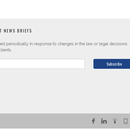
T NEWS BRIEFS
ed periodically in response to changes in the law or legal decisions
lients.
Subscribe