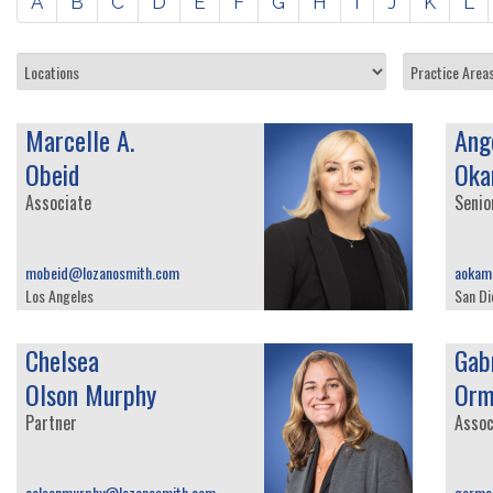
A
B
C
D
E
F
G
H
I
J
K
L
Marcelle A.
Ange
Obeid
Oka
Associate
Senio
mobeid@lozanosmith.com
aokam
Los Angeles
San Di
Chelsea
Gabr
Olson Murphy
Orm
Partner
Assoc
colsonmurphy@lozanosmith.com
gorma