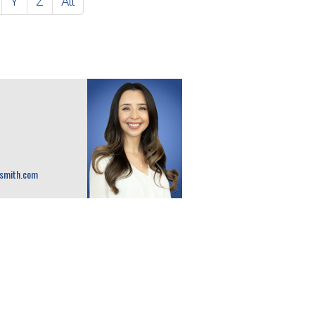
Y
Z
All
osmith.com