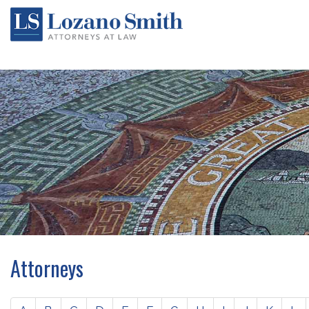
Attorneys