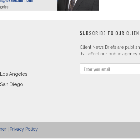
geles
SUBSCRIBE TO OUR CLIEN
Client News Briefs are publish
that affect our public agency c
Los Angeles
San Diego
mer
|
Privacy Policy