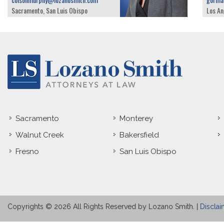
Sacramento, San Luis Obispo
Los An
Sacramento
Monterey
Walnut Creek
Bakersfield
Fresno
San Luis Obispo
Copyrights © 2026 All Rights Reserved by Lozano Smith. |
Disclai