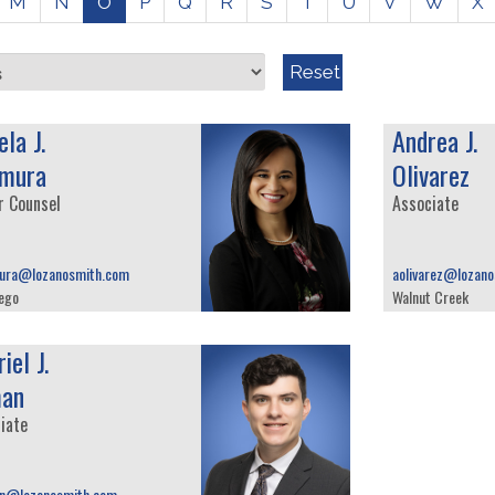
M
N
O
P
Q
R
S
T
U
V
W
X
Reset
la J.
Andrea J.
mura
Olivarez
r Counsel
Associate
ura@lozanosmith.com
aolivarez@lozan
ego
Walnut Creek
iel J.
an
iate
n@lozanosmith.com