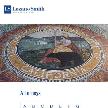
Attorneys
A
B
C
D
E
F
G