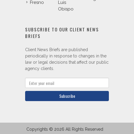
Fresno
Luis
Obispo
SUBSCRIBE TO OUR CLIENT NEWS
BRIEFS
Client News Briefs are published
periodically in response to changes in the
law or legal decisions that affect our public
agency clients.
Subscribe
Copyrights © 2026 All Rights Reserved