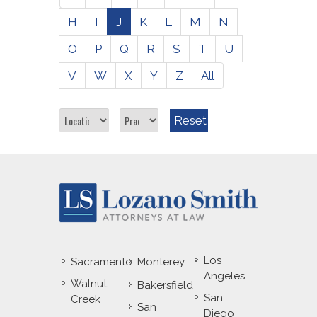
H
I
J
K
L
M
N
O
P
Q
R
S
T
U
V
W
X
Y
Z
All
Reset
Los
Sacramento
Monterey
Angeles
Walnut
Bakersfield
San
Creek
San
Diego