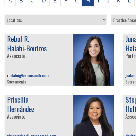
A
B
C
D
E
F
G
H
I
J
K
L
Rebal R.
Jun
Halabi-Boutros
Hal
Associate
Partn
rhalabi@lozanosmith.com
jhalan
Sacramento
Sacra
Priscilla
Ste
Hernández
Hol
Associate
Assoc
phernandez@lozanosmith.com
sholt