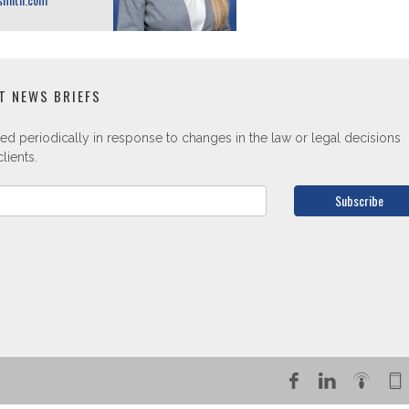
T NEWS BRIEFS
ed periodically in response to changes in the law or legal decisions
lients.
Subscribe