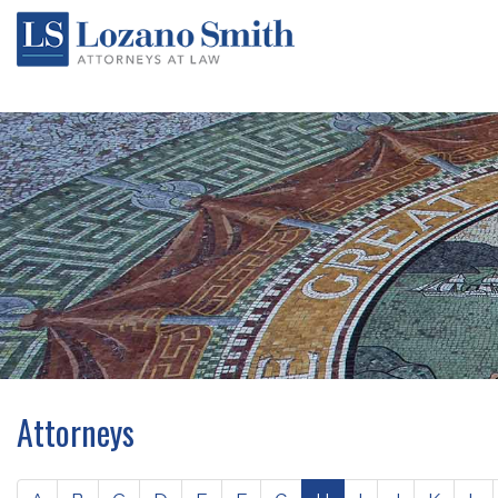
Attorneys