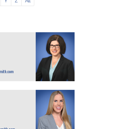
Y
Z
All
mith.com
smith.com