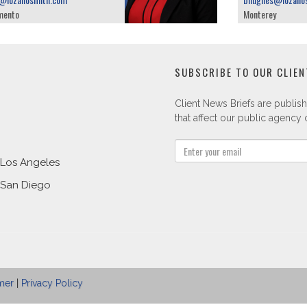
mento
Monterey
SUBSCRIBE TO OUR CLIEN
Client News Briefs are publish
that affect our public agency c
Los Angeles
San Diego
mer
|
Privacy Policy