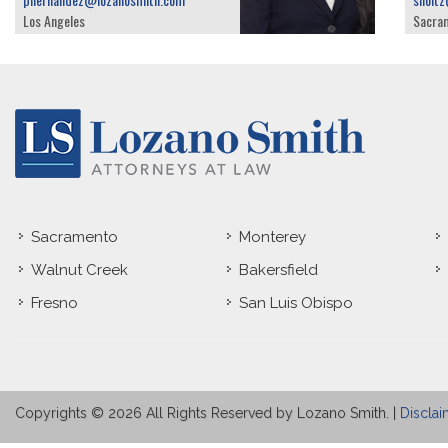
Los Angeles
Sacra
Sacramento
Monterey
Walnut Creek
Bakersfield
Fresno
San Luis Obispo
Copyrights © 2026 All Rights Reserved by Lozano Smith. |
Disclai