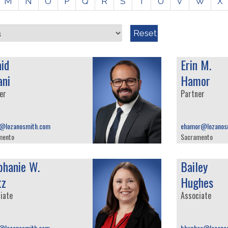
M
N
O
P
Q
R
S
T
U
V
W
X
Reset
aid
Erin M.
ani
Hamor
er
Partner
i@lozanosmith.com
ehamor@lozanos
mento
Sacramento
phanie W.
Bailey
tz
Hughes
iate
Associate
z@lozanosmith.com
bhughes@lozano