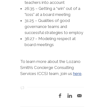
teachers into account
26:35 – Getting a “win” out of a
“loss” at a board meeting
31:25 – Qualities of good
governance teams and
successful strategies to employ
36:27 – Modeling respect at
board meetings
To learn more about the Lozano
Smith’s Concierge Consulting
Services (CCS) team, join us
here
.