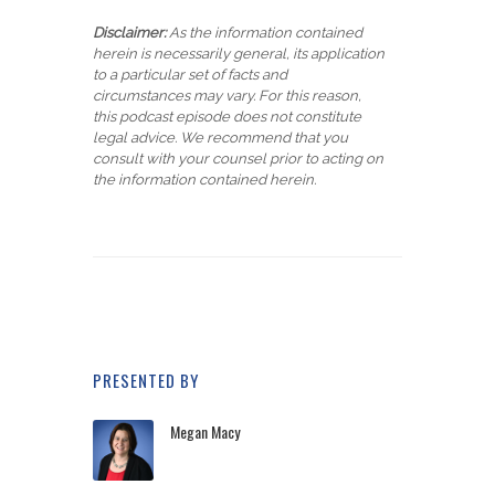
Disclaimer:
As the information contained
herein is necessarily general, its application
to a particular set of facts and
circumstances may vary. For this reason,
this podcast episode does not constitute
legal advice. We recommend that you
consult with your counsel prior to acting on
the information contained herein.
PRESENTED BY
Megan Macy