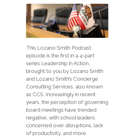
This Lozano Smith Podcast
episode is the first in a 4-part
series Leadership in Action,
brought to you by Lozano Smith
and Lozano Smith’s Concierge
Consulting Services, also known
as CCS. Increasingly in recent
years, the perception of governing
board meetings have trended
negative, with school leaders
concerned over disruptions, lack
of productivity, and more.