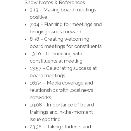
Show Notes & References
3:13 – Making board meetings
positive
7:04 – Planning for meetings and
bringing issues forward
8:38 – Creating welcoming
board meetings for constituents
13:10 – Connecting with
constituents at meeting
13:57 – Celebrating success at
board meetings
16:54 – Media coverage and
relationships with local news
networks
19:08 – Importance of board
trainings and in-the-moment
issue spotting
23:36 – Taking students and