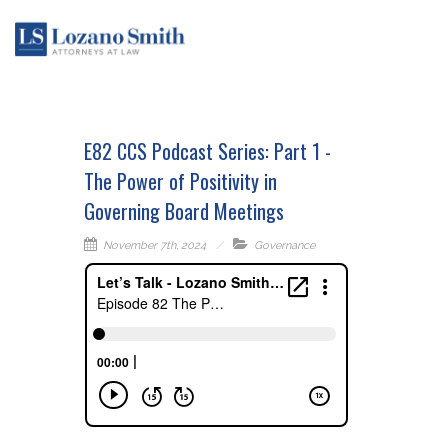
E82 CCS Podcast Series: Part 1 -
The Power of Positivity in
Governing Board Meetings
November 7th, 2024
Governance