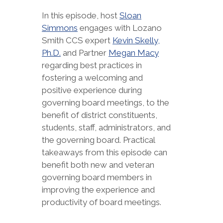
In this episode, host
Sloan
Simmons
engages with Lozano
Smith CCS expert
Kevin Skelly,
Ph.D.
and Partner
Megan Macy
regarding best practices in
fostering a welcoming and
positive experience during
governing board meetings, to the
benefit of district constituents,
students, staff, administrators, and
the governing board. Practical
takeaways from this episode can
benefit both new and veteran
governing board members in
improving the experience and
productivity of board meetings.