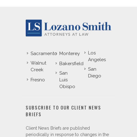
Los
Sacramento
Monterey
Angeles
Walnut
Bakersfield
San
Creek
San
Diego
Fresno
Luis
Obispo
SUBSCRIBE TO OUR CLIENT NEWS
BRIEFS
Client News Briefs are published
periodically in response to changes in the