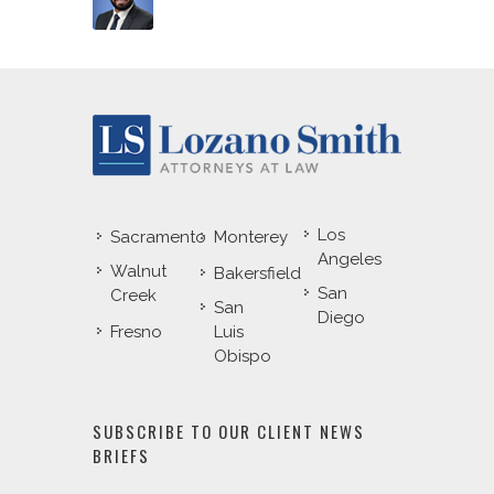
Los
Sacramento
Monterey
Angeles
Walnut
Bakersfield
San
Creek
San
Diego
Fresno
Luis
Obispo
SUBSCRIBE TO OUR CLIENT NEWS
BRIEFS