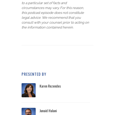
to a particular set of facts and
circumstances may vary. For this reason,
this podcast episode does not constitute
legal advice. We recommend that you
consult with your counsel prior to acting on
the information contained herein.
PRESENTED BY
Karen Rezendes
Junaid Halani