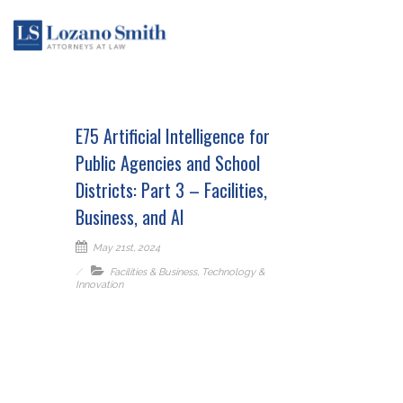
E75 Artificial Intelligence for
Public Agencies and School
Districts: Part 3 – Facilities,
Business, and AI
May 21st, 2024
Facilities & Business
,
Technology &
Innovation