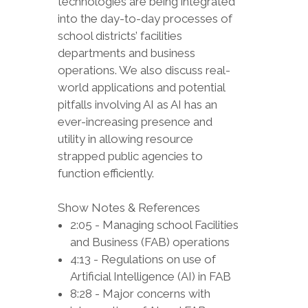
technologies are being integrated
into the day-to-day processes of
school districts’ facilities
departments and business
operations. We also discuss real-
world applications and potential
pitfalls involving AI as AI has an
ever-increasing presence and
utility in allowing resource
strapped public agencies to
function efficiently.
Show Notes & References
2:05 - Managing school Facilities
and Business (FAB) operations
4:13 - Regulations on use of
Artificial Intelligence (AI) in FAB
8:28 - Major concerns with