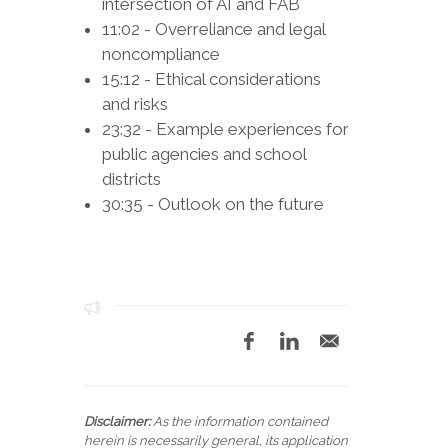
intersection of AI and FAB
11:02 - Overreliance and legal
noncompliance
15:12 - Ethical considerations
and risks
23:32 - Example experiences for
public agencies and school
districts
30:35 - Outlook on the future
Disclaimer:
As the information contained
herein is necessarily general, its application