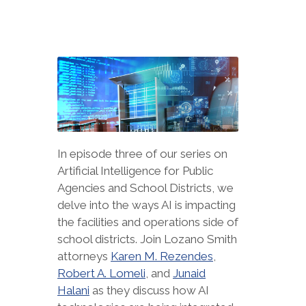
In episode three of our series on
Artificial Intelligence for Public
Agencies and School Districts, we
delve into the ways AI is impacting
the facilities and operations side of
school districts. Join Lozano Smith
attorneys
Karen M. Rezendes
,
Robert A. Lomeli
, and
Junaid
Halani
as they discuss how AI