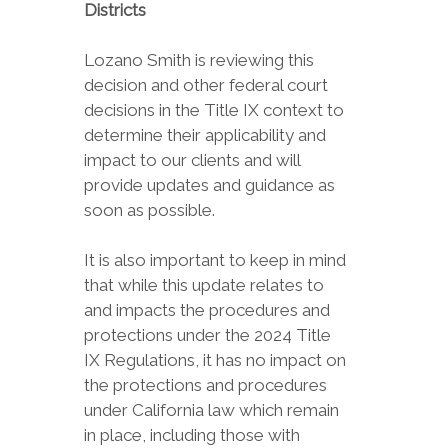
Districts
Lozano Smith is reviewing this
decision and other federal court
decisions in the Title IX context to
determine their applicability and
impact to our clients and will
provide updates and guidance as
soon as possible.
It is also important to keep in mind
that while this update relates to
and impacts the procedures and
protections under the 2024 Title
IX Regulations, it has no impact on
the protections and procedures
under California law which remain
in place, including those with