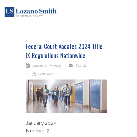
Federal Court Vacates 2024 Title
IX Regulations Nationwide
January 10th, 2025
Title IX
Print View
January 2025
Number 2