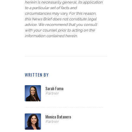
herein is necessarily general, its application
to a particular set of facts and
circumstances may vary. For this reason,
this News Brief does not constitute legal
advice. We recommend that you consult
with your counsel prior to acting on the
information contained herein.
WRITTEN BY
Sarah Fama
Partner
Monica Batanero
Partner