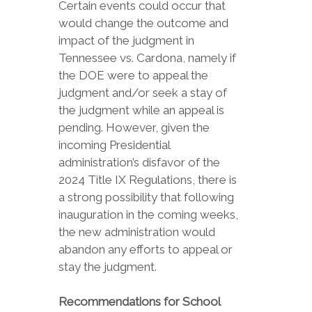
Certain events could occur that
would change the outcome and
impact of the judgment in
Tennessee vs. Cardona, namely if
the DOE were to appeal the
judgment and/or seek a stay of
the judgment while an appeal is
pending. However, given the
incoming Presidential
administration’s disfavor of the
2024 Title IX Regulations, there is
a strong possibility that following
inauguration in the coming weeks,
the new administration would
abandon any efforts to appeal or
stay the judgment.
Recommendations for School