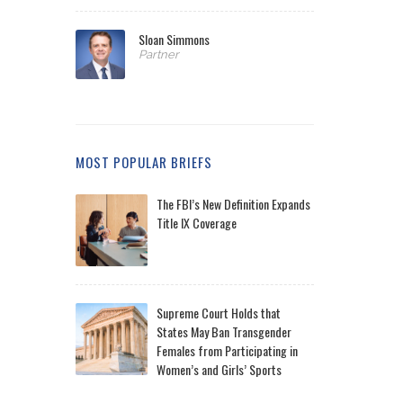
Sloan Simmons
Partner
MOST POPULAR BRIEFS
The FBI’s New Definition Expands
Title IX Coverage
Supreme Court Holds that
States May Ban Transgender
Females from Participating in
Women’s and Girls’ Sports