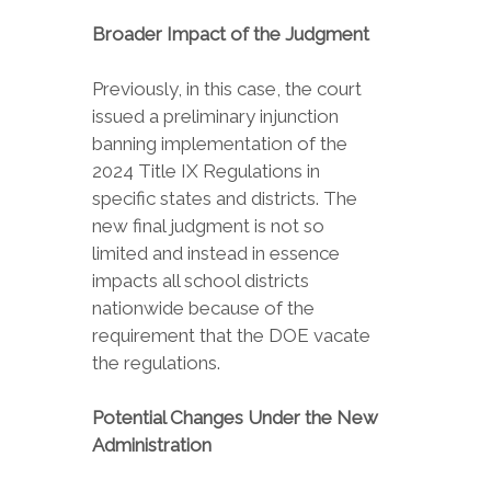
Broader Impact of the Judgment
Previously, in this case, the court
issued a preliminary injunction
banning implementation of the
2024 Title IX Regulations in
specific states and districts. The
new final judgment is not so
limited and instead in essence
impacts all school districts
nationwide because of the
requirement that the DOE vacate
the regulations.
Potential Changes Under the New
Administration