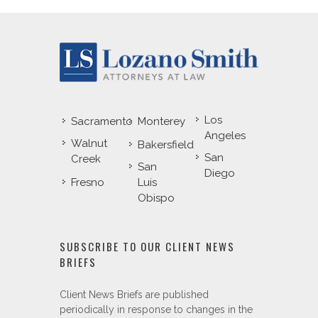
Los
Sacramento
Monterey
Angeles
Walnut
Bakersfield
San
Creek
San
Diego
Fresno
Luis
Obispo
SUBSCRIBE TO OUR CLIENT NEWS
BRIEFS
Client News Briefs are published
periodically in response to changes in the