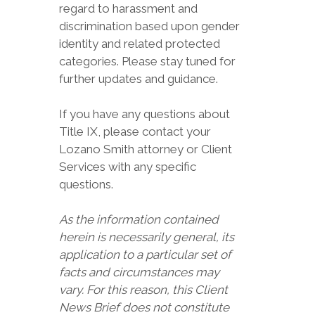
regard to harassment and
discrimination based upon gender
identity and related protected
categories. Please stay tuned for
further updates and guidance.
If you have any questions about
Title IX, please contact your
Lozano Smith attorney or Client
Services with any specific
questions.
As the information contained
herein is necessarily general, its
application to a particular set of
facts and circumstances may
vary. For this reason, this Client
News Brief does not constitute