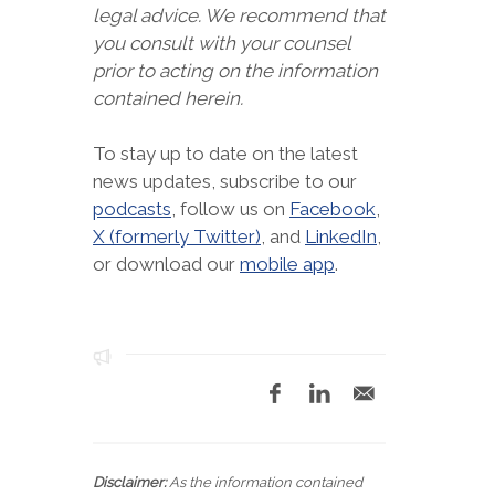
legal advice. We recommend that
you consult with your counsel
prior to acting on the information
contained herein.
To stay up to date on the latest
news updates, subscribe to our
podcasts
, follow us on
Facebook
,
X (formerly Twitter)
, and
LinkedIn
,
or download our
mobile app
.
Disclaimer:
As the information contained