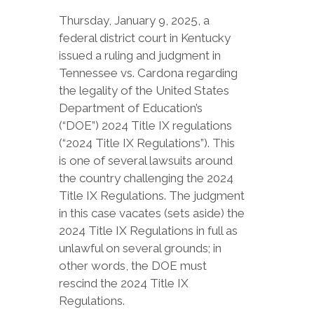
Thursday, January 9, 2025, a
federal district court in Kentucky
issued a ruling and judgment in
Tennessee vs. Cardona regarding
the legality of the United States
Department of Education’s
(“DOE”) 2024 Title IX regulations
(“2024 Title IX Regulations”). This
is one of several lawsuits around
the country challenging the 2024
Title IX Regulations. The judgment
in this case vacates (sets aside) the
2024 Title IX Regulations in full as
unlawful on several grounds; in
other words, the DOE must
rescind the 2024 Title IX
Regulations.