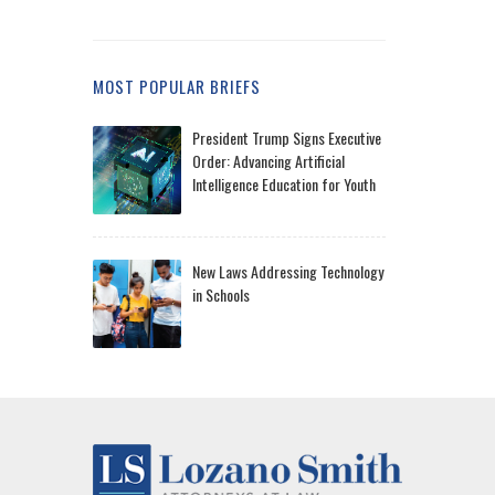
MOST POPULAR BRIEFS
President Trump Signs Executive
Order: Advancing Artificial
Intelligence Education for Youth
New Laws Addressing Technology
in Schools