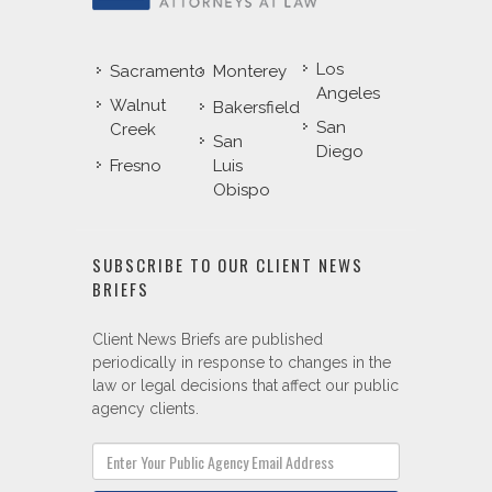
Los
Sacramento
Monterey
Angeles
Walnut
Bakersfield
San
Creek
San
Diego
Fresno
Luis
Obispo
SUBSCRIBE TO OUR CLIENT NEWS
BRIEFS
Client News Briefs are published
periodically in response to changes in the
law or legal decisions that affect our public
agency clients.