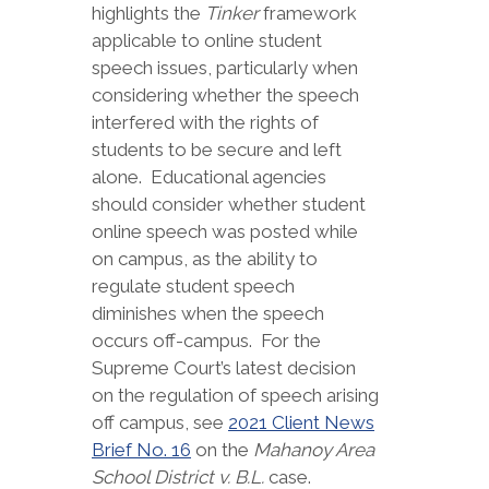
highlights the
Tinker
framework
applicable to online student
speech issues, particularly when
considering whether the speech
interfered with the rights of
students to be secure and left
alone. Educational agencies
should consider whether student
online speech was posted while
on campus, as the ability to
regulate student speech
diminishes when the speech
occurs off-campus. For the
Supreme Court’s latest decision
on the regulation of speech arising
off campus, see
2021 Client News
Brief No. 16
on the
Mahanoy Area
School District v. B.L.
case.