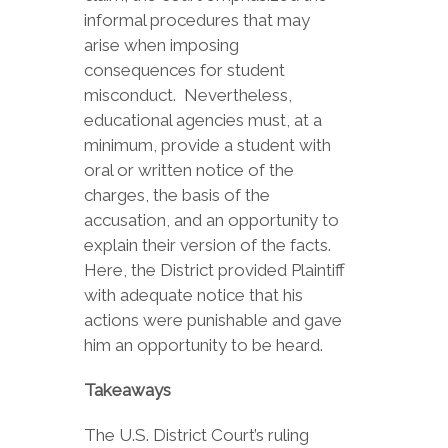
informal procedures that may
arise when imposing
consequences for student
misconduct. Nevertheless,
educational agencies must, at a
minimum, provide a student with
oral or written notice of the
charges, the basis of the
accusation, and an opportunity to
explain their version of the facts.
Here, the District provided Plaintiff
with adequate notice that his
actions were punishable and gave
him an opportunity to be heard.
Takeaways
The U.S. District Court’s ruling