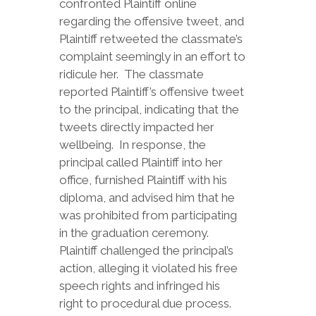
confronted Plaintiff online
regarding the offensive tweet, and
Plaintiff retweeted the classmate’s
complaint seemingly in an effort to
ridicule her. The classmate
reported Plaintiff’s offensive tweet
to the principal, indicating that the
tweets directly impacted her
wellbeing. In response, the
principal called Plaintiff into her
office, furnished Plaintiff with his
diploma, and advised him that he
was prohibited from participating
in the graduation ceremony.
Plaintiff challenged the principal’s
action, alleging it violated his free
speech rights and infringed his
right to procedural due process.