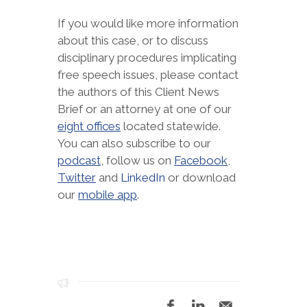
If you would like more information
about this case, or to discuss
disciplinary procedures implicating
free speech issues, please contact
the authors of this Client News
Brief or an attorney at one of our
eight offices
located statewide.
You can also subscribe to our
podcast
, follow us on
Facebook
,
Twitter
and
LinkedIn
or download
our
mobile app
.