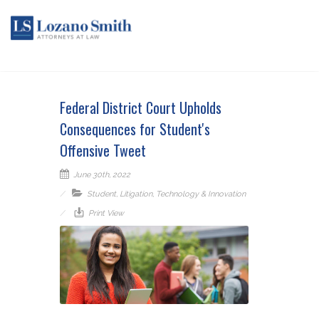
Federal District Court Upholds
Consequences for Student's
Offensive Tweet
June 30th, 2022
Student
,
Litigation
,
Technology & Innovation
Print View