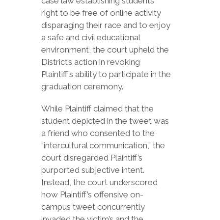
case law establishing students’
right to be free of online activity
disparaging their race and to enjoy
a safe and civil educational
environment, the court upheld the
District’s action in revoking
Plaintiff’s ability to participate in the
graduation ceremony.
While Plaintiff claimed that the
student depicted in the tweet was
a friend who consented to the
“intercultural communication,” the
court disregarded Plaintiff’s
purported subjective intent.
Instead, the court underscored
how Plaintiff’s offensive on-
campus tweet concurrently
invaded the victim’s and the