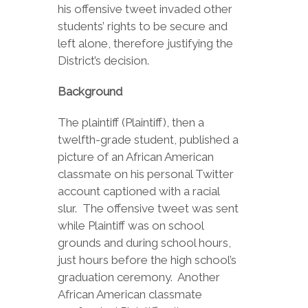
his offensive tweet invaded other
students’ rights to be secure and
left alone, therefore justifying the
District’s decision.
Background
The plaintiff (Plaintiff), then a
twelfth-grade student, published a
picture of an African American
classmate on his personal Twitter
account captioned with a racial
slur. The offensive tweet was sent
while Plaintiff was on school
grounds and during school hours,
just hours before the high school’s
graduation ceremony. Another
African American classmate