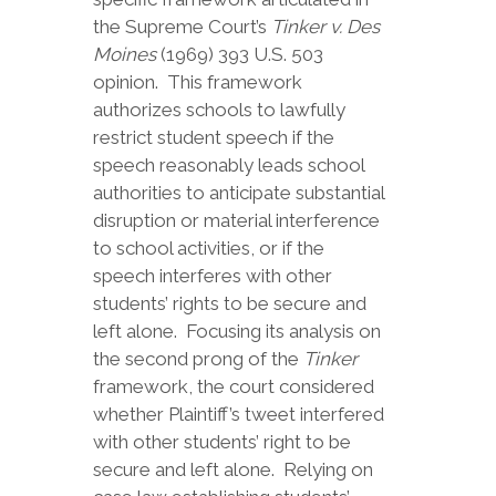
the Supreme Court’s
Tinker v. Des
Moines
(1969) 393 U.S. 503
opinion. This framework
authorizes schools to lawfully
restrict student speech if the
speech reasonably leads school
authorities to anticipate substantial
disruption or material interference
to school activities, or if the
speech interferes with other
students’ rights to be secure and
left alone. Focusing its analysis on
the second prong of the
Tinker
framework, the court considered
whether Plaintiff’s tweet interfered
with other students’ right to be
secure and left alone. Relying on