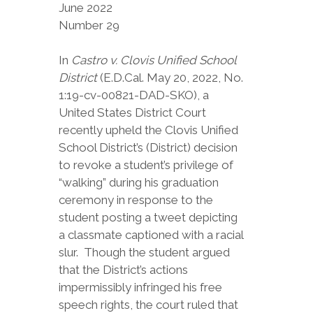
June 2022
Number 29
In
Castro v. Clovis Unified School
District
(E.D.Cal. May 20, 2022, No.
1:19-cv-00821-DAD-SKO), a
United States District Court
recently upheld the Clovis Unified
School District’s (District) decision
to revoke a student’s privilege of
“walking” during his graduation
ceremony in response to the
student posting a tweet depicting
a classmate captioned with a racial
slur. Though the student argued
that the District’s actions
impermissibly infringed his free
speech rights, the court ruled that