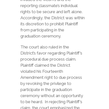
reporting classmate’s individual
rights to be secure and left alone.
Accordingly, the District was within
its discretion to prohibit Plaintiff
from participating in the
graduation ceremony.
The court also ruled in the
District’s favor regarding Plaintiff’s
procedural due process claim.
Plaintiff claimed the District
violated his Fourteenth
Amendment right to due process
by revoking the privilege to
participate in the graduation
ceremony without an opportunity
to be heard. In rejecting Plaintiff’s
claim, the court emphasized the