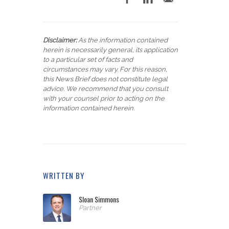
Disclaimer:
As the information contained
herein is necessarily general, its application
to a particular set of facts and
circumstances may vary. For this reason,
this News Brief does not constitute legal
advice. We recommend that you consult
with your counsel prior to acting on the
information contained herein.
WRITTEN BY
Sloan Simmons
Partner