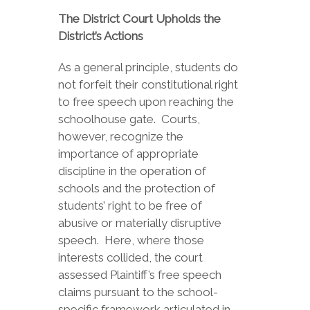
The District Court Upholds the
District’s Actions
As a general principle, students do
not forfeit their constitutional right
to free speech upon reaching the
schoolhouse gate. Courts,
however, recognize the
importance of appropriate
discipline in the operation of
schools and the protection of
students’ right to be free of
abusive or materially disruptive
speech. Here, where those
interests collided, the court
assessed Plaintiff’s free speech
claims pursuant to the school-
specific framework articulated in