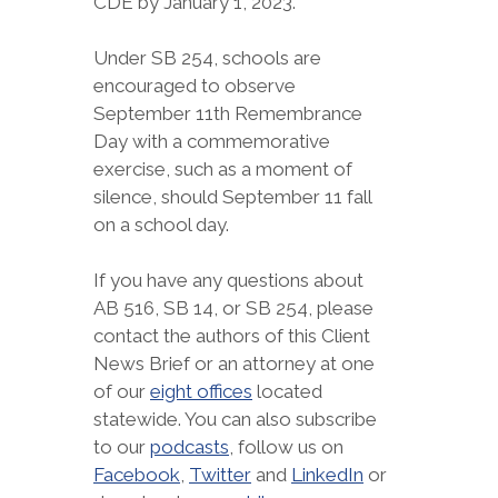
CDE by January 1, 2023.
Under SB 254, schools are
encouraged to observe
September 11th Remembrance
Day with a commemorative
exercise, such as a moment of
silence, should September 11 fall
on a school day.
If you have any questions about
AB 516, SB 14, or SB 254, please
contact the authors of this Client
News Brief or an attorney at one
of our
eight offices
located
statewide. You can also subscribe
to our
podcasts
, follow us on
Facebook
,
Twitter
and
LinkedIn
or