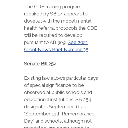
The CDE training program
required by SB 14 appears to
dovetail with the model mental
health referral protocols the CDE
will be required to develop
pursuant to AB 309.
See 2021
Client News Brief Number 35
.
Senate Bill 254
Existing law allows particular days
of special significance to be
observed at public schools and
educational institutions. SB 254
designates September 11 as
“September 11th Remembrance
Day” and schools, although not