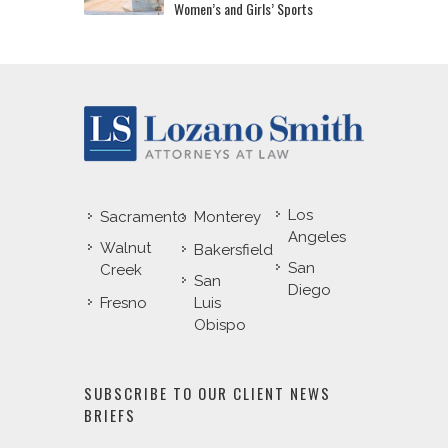
Women’s and Girls’ Sports
Los
Sacramento
Monterey
Angeles
Walnut
Bakersfield
San
Creek
San
Diego
Fresno
Luis
Obispo
SUBSCRIBE TO OUR CLIENT NEWS
BRIEFS