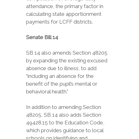
attendance, the primary factor in
calculating state apportionment
payments for LCFF districts.
Senate Bill 14
SB 14 also amends Section 48205
by expanding the existing excused
absence due to illness, to add
“including an absence for the
benefit of the pupil’s mental or
behavioral health.”
In addition to amending Section
48205, SB 14 also adds Section
49428.15 to the Education Code,
which provides guidance to local
schools on identifying and