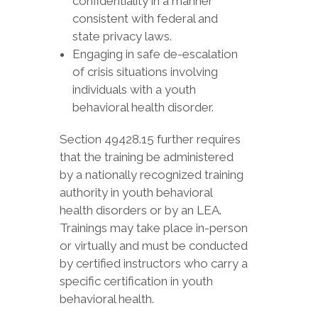
confidentiality in a manner
consistent with federal and
state privacy laws.
Engaging in safe de-escalation
of crisis situations involving
individuals with a youth
behavioral health disorder.
Section 49428.15 further requires
that the training be administered
by a nationally recognized training
authority in youth behavioral
health disorders or by an LEA.
Trainings may take place in-person
or virtually and must be conducted
by certified instructors who carry a
specific certification in youth
behavioral health.