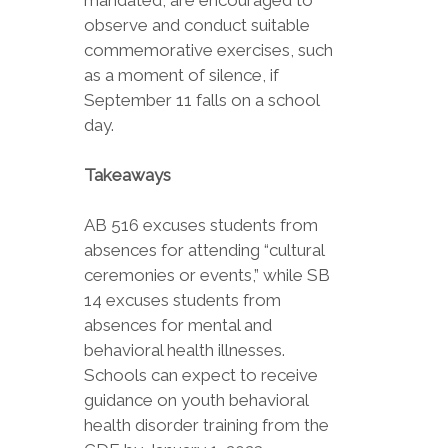
mandated, are encouraged to
observe and conduct suitable
commemorative exercises, such
as a moment of silence, if
September 11 falls on a school
day.
Takeaways
AB 516 excuses students from
absences for attending “cultural
ceremonies or events,” while SB
14 excuses students from
absences for mental and
behavioral health illnesses.
Schools can expect to receive
guidance on youth behavioral
health disorder training from the