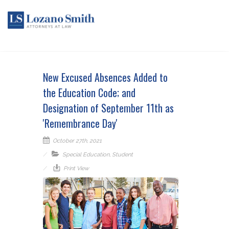
New Excused Absences Added to
the Education Code; and
Designation of September 11th as
'Remembrance Day'
October 27th, 2021
Special Education
,
Student
Print View