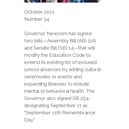
October 2021
Number 34
Governor Newsom has signed
two bills—Assembly Bill (AB) 516
and Senate Bill (SB) 14—that will
modify the Education Code to
extend its existing list of excused
school absences by adding cultural
ceremonies or events and
expanding illnesses to include
mental or behavioral health. The
Governor also signed SB 254,
designating September 11 as
“September 11th Remembrance
Day.”