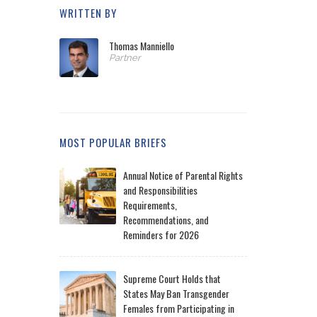
WRITTEN BY
Thomas Manniello
Partner
MOST POPULAR BRIEFS
Annual Notice of Parental Rights
and Responsibilities
Requirements,
Recommendations, and
Reminders for 2026
Supreme Court Holds that
States May Ban Transgender
Females from Participating in