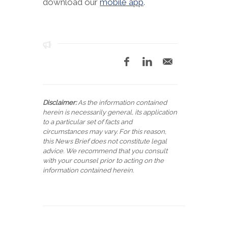
download our
mobile app
.
Disclaimer:
As the information contained
herein is necessarily general, its application
to a particular set of facts and
circumstances may vary. For this reason,
this News Brief does not constitute legal
advice. We recommend that you consult
with your counsel prior to acting on the
information contained herein.