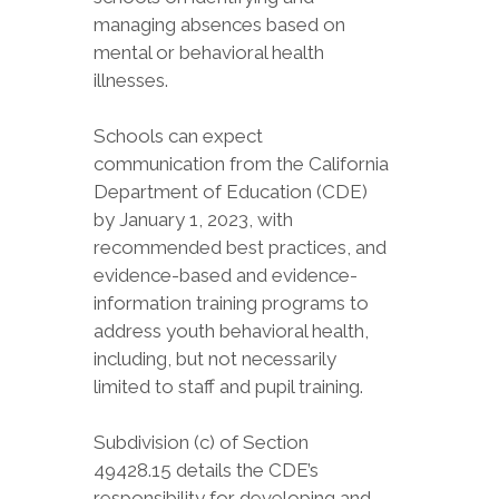
managing absences based on
mental or behavioral health
illnesses.
Schools can expect
communication from the California
Department of Education (CDE)
by January 1, 2023, with
recommended best practices, and
evidence-based and evidence-
information training programs to
address youth behavioral health,
including, but not necessarily
limited to staff and pupil training.
Subdivision (c) of Section
49428.15 details the CDE’s
responsibility for developing and