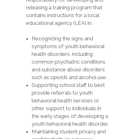
releasing a training program that
contains instructions for a local
educational agency (LEA) in:
Recognizing the signs and
symptoms of youth behavioral
health disorders, including
common psychiatric conditions
and substance abuse disorders
such as opioids and alcohol use.
Supporting school staff to best
provide referrals to youth
behavioral health services or
other support to individuals in
the early stages of developing a
youth behavioral health disorder.
Maintaining student privacy and