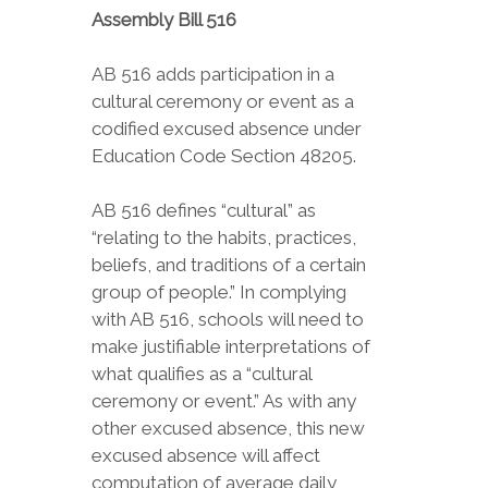
Assembly Bill 516
AB 516 adds participation in a
cultural ceremony or event as a
codified excused absence under
Education Code Section 48205.
AB 516 defines “cultural” as
“relating to the habits, practices,
beliefs, and traditions of a certain
group of people.” In complying
with AB 516, schools will need to
make justifiable interpretations of
what qualifies as a “cultural
ceremony or event.” As with any
other excused absence, this new
excused absence will affect
computation of average daily