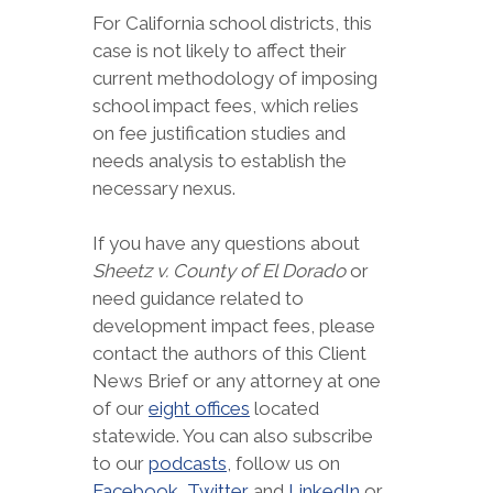
For California school districts, this
case is not likely to affect their
current methodology of imposing
school impact fees, which relies
on fee justification studies and
needs analysis to establish the
necessary nexus.
If you have any questions about
Sheetz v. County of El Dorado
or
need guidance related to
development impact fees, please
contact the authors of this Client
News Brief or any attorney at one
of our
eight offices
located
statewide. You can also subscribe
to our
podcasts
, follow us on
Facebook
,
Twitter
and
LinkedIn
or