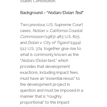
States Constitution.
Background – “
Nollan/Dolan Test
”
Two previous U.S. Supreme Court
cases,
Nollan v. California Coastal
Commission
(1983) 483 U.S. 825,
and
Dolan v. City of Tigard
(1994)
512 U.S. 374, together give rise to
what is commonly known as the
“
Nollan/Dolan
test,” which
provides that development
exactions, including impact fees,
must have an “essential nexus” to
the development project in
question and must be imposed in a
manner that is “roughly
proportional” to the impact