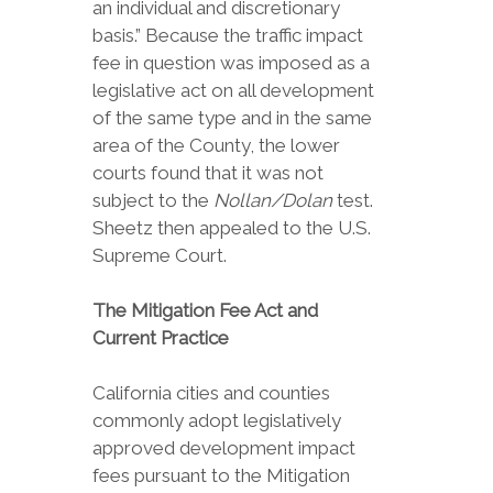
an individual and discretionary
basis.” Because the traffic impact
fee in question was imposed as a
legislative act on all development
of the same type and in the same
area of the County, the lower
courts found that it was not
subject to the
Nollan/Dolan
test.
Sheetz then appealed to the U.S.
Supreme Court.
The Mitigation Fee Act and
Current Practice
California cities and counties
commonly adopt legislatively
approved development impact
fees pursuant to the Mitigation