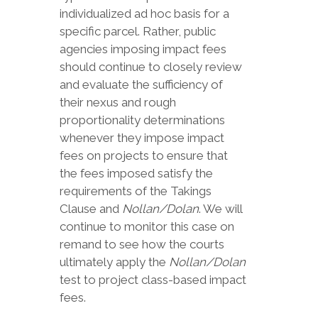
individualized ad hoc basis for a
specific parcel. Rather, public
agencies imposing impact fees
should continue to closely review
and evaluate the sufficiency of
their nexus and rough
proportionality determinations
whenever they impose impact
fees on projects to ensure that
the fees imposed satisfy the
requirements of the Takings
Clause and
Nollan/Dolan
. We will
continue to monitor this case on
remand to see how the courts
ultimately apply the
Nollan/Dolan
test to project class-based impact
fees.