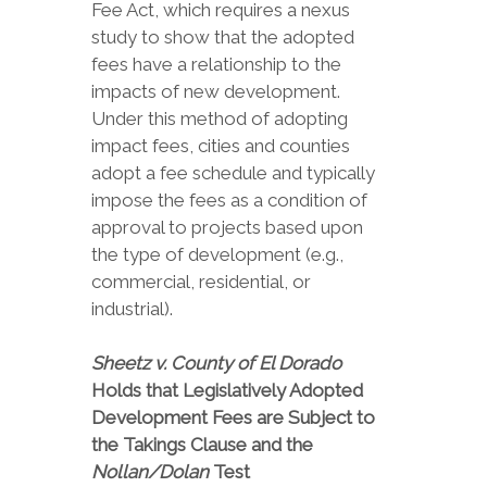
Fee Act, which requires a nexus
study to show that the adopted
fees have a relationship to the
impacts of new development.
Under this method of adopting
impact fees, cities and counties
adopt a fee schedule and typically
impose the fees as a condition of
approval to projects based upon
the type of development (e.g.,
commercial, residential, or
industrial).
Sheetz v. County of El Dorado
Holds that Legislatively Adopted
Development Fees are Subject to
the Takings Clause and the
Nollan/Dolan
Test