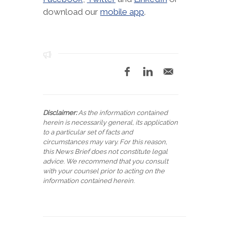
download our
mobile app
.
Disclaimer:
As the information contained
herein is necessarily general, its application
to a particular set of facts and
circumstances may vary. For this reason,
this News Brief does not constitute legal
advice. We recommend that you consult
with your counsel prior to acting on the
information contained herein.