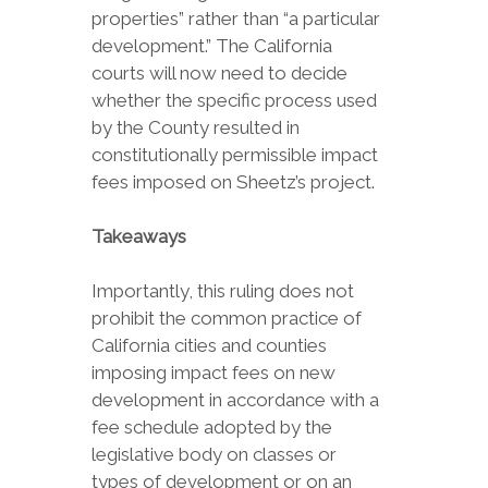
properties” rather than “a particular
development.” The California
courts will now need to decide
whether the specific process used
by the County resulted in
constitutionally permissible impact
fees imposed on Sheetz’s project.
Takeaways
Importantly, this ruling does not
prohibit the common practice of
California cities and counties
imposing impact fees on new
development in accordance with a
fee schedule adopted by the
legislative body on classes or
types of development or on an