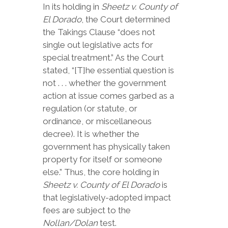
In its holding in
Sheetz v. County of
El Dorado
, the Court determined
the Takings Clause “does not
single out legislative acts for
special treatment.” As the Court
stated, “[T]he essential question is
not . . . whether the government
action at issue comes garbed as a
regulation (or statute, or
ordinance, or miscellaneous
decree). It is whether the
government has physically taken
property for itself or someone
else.” Thus, the core holding in
Sheetz v. County of El Dorado
is
that legislatively-adopted impact
fees are subject to the
Nollan/Dolan
test.