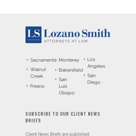
Los
Sacramento
Monterey
Angeles
Walnut
Bakersfield
San
Creek
San
Diego
Fresno
Luis
Obispo
SUBSCRIBE TO OUR CLIENT NEWS
BRIEFS
Client News Briefs are published