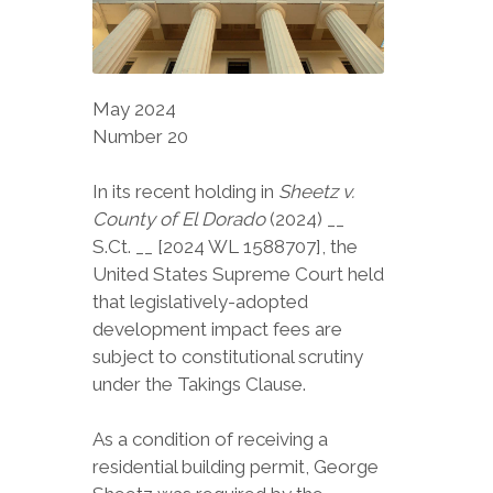
May 2024
Number 20
In its recent holding in
Sheetz v.
County of El Dorado
(2024) __
S.Ct. __ [2024 WL 1588707], the
United States Supreme Court held
that legislatively-adopted
development impact fees are
subject to constitutional scrutiny
under the Takings Clause.
As a condition of receiving a
residential building permit, George