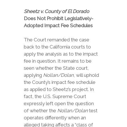
Sheetz v. County of El Dorado
Does Not Prohibit Legislatively-
Adopted Impact Fee Schedules
The Court remanded the case
back to the California courts to
apply the analysis as to the impact
fee in question. It remains to be
seen whether the State court,
applying
Nollan/Dolan
, will uphold
the County’s impact fee schedule
as applied to Sheetz’s project. In
fact, the U.S. Supreme Court
expressly left open the question
of whether the
Nollan/Dolan
test
operates differently when an
alleged taking affects a “class of