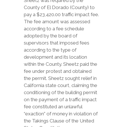
Sheetz was required by the
County of El Dorado (County) to
pay a $23,420.00 traffic impact fee.
The fee amount was assessed
according to a fee schedule
adopted by the board of
supervisors that imposed fees
according to the type of
development and its location
within the County. Sheetz paid the
fee under protest and obtained
the permit. Sheetz sought relief in
California state court, claiming the
conditioning of the building permit
on the payment of a traffic impact
fee constituted an unlawful
“exaction” of money in violation of
the Takings Clause of the United