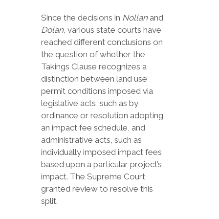
Since the decisions in
Nollan
and
Dolan
, various state courts have
reached different conclusions on
the question of whether the
Takings Clause recognizes a
distinction between land use
permit conditions imposed via
legislative acts, such as by
ordinance or resolution adopting
an impact fee schedule, and
administrative acts, such as
individually imposed impact fees
based upon a particular project’s
impact. The Supreme Court
granted review to resolve this
split.