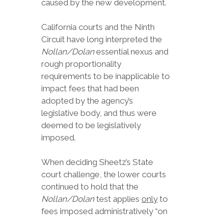
caused by the new development.
California courts and the Ninth
Circuit have long interpreted the
Nollan/Dolan
essential nexus and
rough proportionality
requirements to be inapplicable to
impact fees that had been
adopted by the agency’s
legislative body, and thus were
deemed to be legislatively
imposed.
When deciding Sheetz’s State
court challenge, the lower courts
continued to hold that the
Nollan/Dolan
test applies
only
to
fees imposed administratively “on