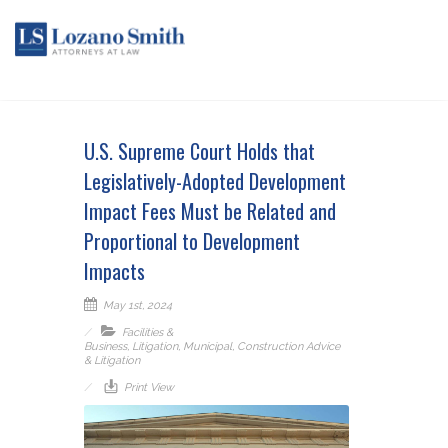
U.S. Supreme Court Holds that
Legislatively-Adopted Development
Impact Fees Must be Related and
Proportional to Development
Impacts
May 1st, 2024
Facilities &
Business
,
Litigation
,
Municipal
,
Construction Advice
& Litigation
Print View