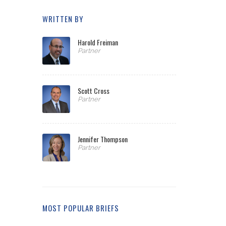
WRITTEN BY
Harold Freiman
Partner
Scott Cross
Partner
Jennifer Thompson
Partner
MOST POPULAR BRIEFS