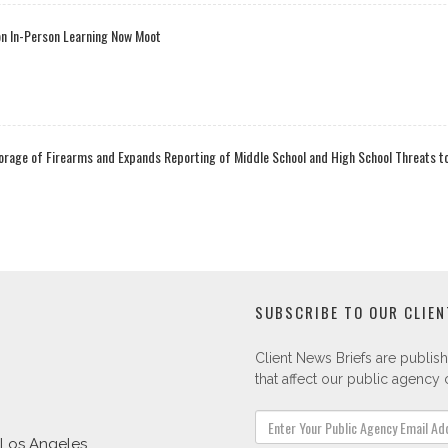
on In-Person Learning Now Moot
orage of Firearms and Expands Reporting of Middle School and High School Threats 
SUBSCRIBE TO OUR CLIEN
Client News Briefs are publish
that affect our public agency c
Los Angeles