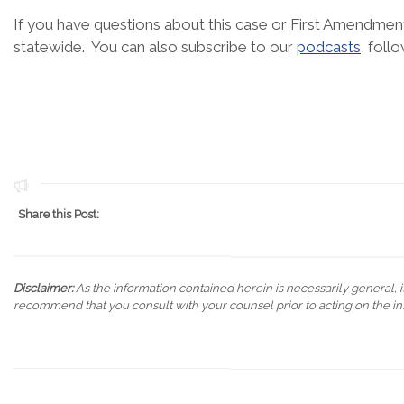
If you have questions about this case or First Amendment
statewide. You can also subscribe to our
podcasts
, foll
Share this Post:
Disclaimer:
As the information contained herein is necessarily general, it
recommend that you consult with your counsel prior to acting on the in