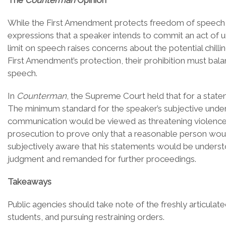
The
Counterman
Opinion
While the First Amendment protects freedom of speech, it
expressions that a speaker intends to commit an act of u
limit on speech raises concerns about the potential chill
First Amendment’s protection, their prohibition must bala
speech.
In
Counterman
, the Supreme Court held that for a state
The minimum standard for the speaker’s subjective unders
communication would be viewed as threatening violence.
prosecution to prove only that a reasonable person woul
subjectively aware that his statements would be underst
judgment and remanded for further proceedings.
Takeaways
Public agencies should take note of the freshly articulat
students, and pursuing restraining orders.