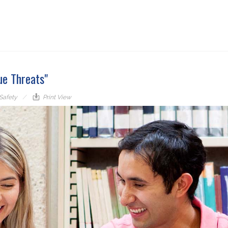
ue Threats"
 Safety
Print View