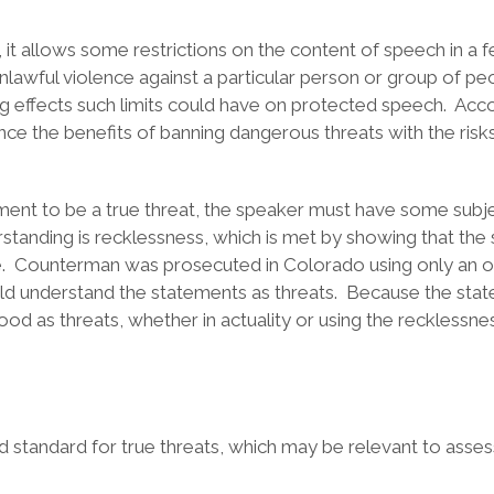
 allows some restrictions on the content of speech in a few
nlawful violence against a particular person or group of p
ing effects such limits could have on protected speech. Acco
nce the benefits of banning dangerous threats with the risk
ment to be a true threat, the speaker must have some subje
tanding is recklessness, which is met by showing that the s
 Counterman was prosecuted in Colorado using only an obj
d understand the statements as threats. Because the state 
ood as threats, whether in actuality or using the reckless
ed standard for true threats, which may be relevant to asses