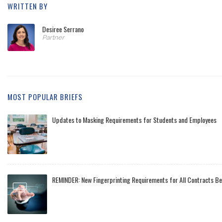
WRITTEN BY
Desiree Serrano
Partner
MOST POPULAR BRIEFS
Updates to Masking Requirements for Students and Employees
REMINDER: New Fingerprinting Requirements for All Contracts Be