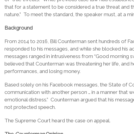
that for a statement to be considered a true threat and
nature.” To meet the standard, the speaker must, at a mi
Background
From 2014 to 2016, Bill Counterman sent hundreds of F
responded to his messages, and while she blocked his a
messages ranged in intrusiveness from “Good morning sweet
believed that Counterman was threatening her life, and her
performances, and losing money.
Based solely on his Facebook messages, the State of Col
communication with another person … in a manner that wou
emotional distress.” Counterman argued that his messag
not protected speech.
The Supreme Court heard the case on appeal.