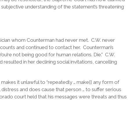
subjective understanding of the statement’s threatening
usician whom Counterman had never met. C.W. never
counts and continued to contact her. Counterman’s
You’re not being good for human relations. Die.” C.W.
esulted in her declining social invitations, cancelling
makes it unlawful to “repeatedly … make[] any form of
distress and does cause that person … to suffer serious
orado court held that his messages were threats and thus