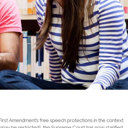
First Amendment’s free speech protections in the context
e may be restricted), the Supreme Court has now clarified