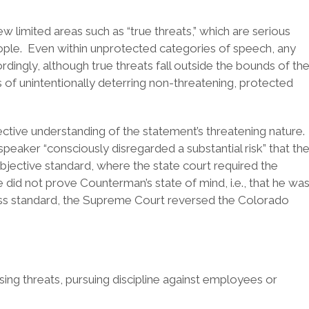
 limited areas such as “true threats,” which are serious
eople. Even within unprotected categories of speech, any
rdingly, although true threats fall outside the bounds of th
s of unintentionally deterring non-threatening, protected
ctive understanding of the statement’s threatening nature.
peaker “consciously disregarded a substantial risk” that th
ective standard, where the state court required the
did not prove Counterman’s state of mind, i.e., that he wa
ness standard, the Supreme Court reversed the Colorado
sing threats, pursuing discipline against employees or