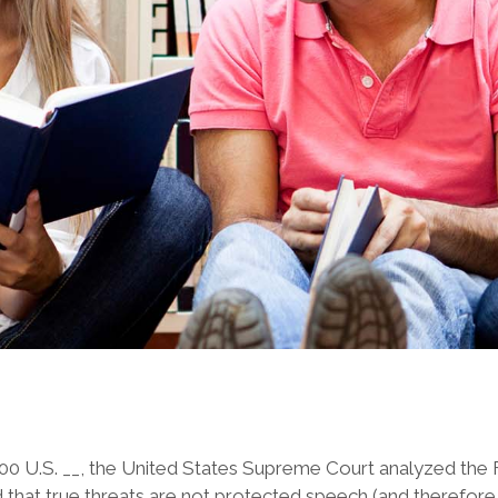
600 U.S. __, the United States Supreme Court analyzed the 
ed that true threats are not protected speech (and therefor