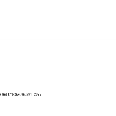
came Effective January 1, 2022