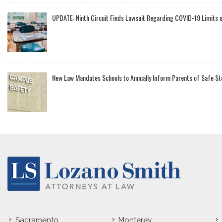
UPDATE: Ninth Circuit Finds Lawsuit Regarding COVID-19 Limits 
New Law Mandates Schools to Annually Inform Parents of Safe St
Sacramento
Monterey