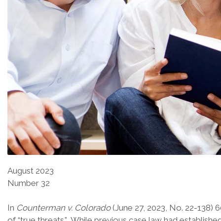
August 2023
Number 32
In
Counterman v. Colorado
(June 27, 2023, No. 22-138) 
of “true threats.” While previous case law had establish