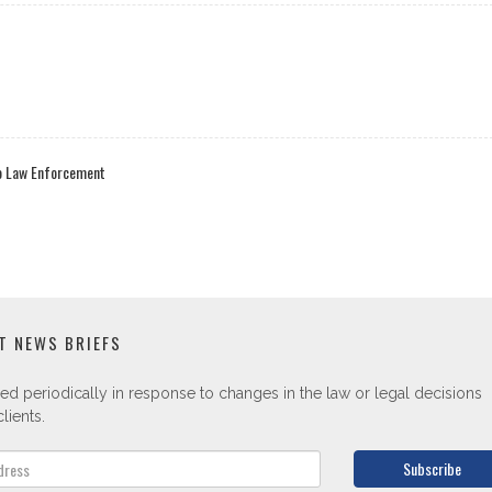
to Law Enforcement
T NEWS BRIEFS
ed periodically in response to changes in the law or legal decisions
lients.
Subscribe