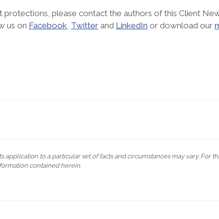
 protections, please contact the authors of this Client New
ow us on
Facebook
,
Twitter
and
LinkedIn
or download our
m
s application to a particular set of facts and circumstances may vary. For t
formation contained herein.