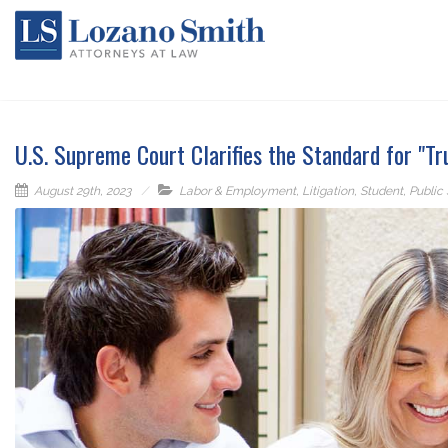
U.S. Supreme Court Clarifies the Standard for "Tr
August 29th, 2023
Labor & Employment
,
Litigation
,
Student
,
Public