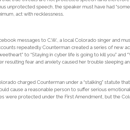
 thus unprotected speech, the speaker must have had “some 
nimum, act with recklessness.
acebook messages to C.W., a local Colorado singer and m
ccounts repeatedly Counterman created a series of new ac
heart” to “Staying in cyber life is going to kill you” and “
 resulting fear and anxiety caused her trouble sleeping and r
orado charged Counterman under a “stalking” statute that 
ld cause a reasonable person to suffer serious emotional 
es were protected under the First Amendment, but the Col