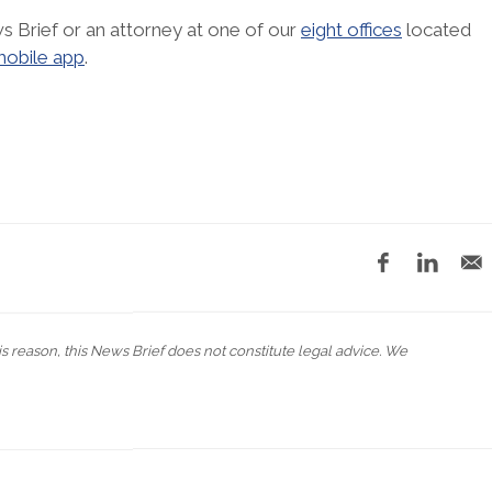
s Brief or an attorney at one of our
eight offices
located
obile app
.
his reason, this News Brief does not constitute legal advice. We