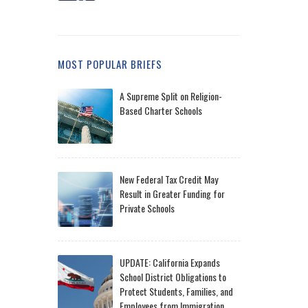
MOST POPULAR BRIEFS
A Supreme Split on Religion-
Based Charter Schools
New Federal Tax Credit May
Result in Greater Funding for
Private Schools
UPDATE: California Expands
School District Obligations to
Protect Students, Families, and
Employees from Immigration