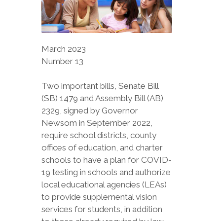
March 2023
Number 13
Two important bills, Senate Bill
(SB) 1479 and Assembly Bill (AB)
2329, signed by Governor
Newsom in September 2022,
require school districts, county
offices of education, and charter
schools to have a plan for COVID-
19 testing in schools and authorize
local educational agencies (LEAs)
to provide supplemental vision
services for students, in addition