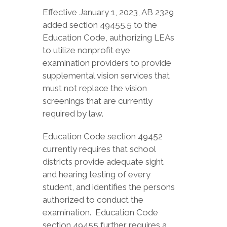
Effective January 1, 2023, AB 2329
added section 49455.5 to the
Education Code, authorizing LEAs
to utilize nonprofit eye
examination providers to provide
supplemental vision services that
must not replace the vision
screenings that are currently
required by law.
Education Code section 49452
currently requires that school
districts provide adequate sight
and hearing testing of every
student, and identifies the persons
authorized to conduct the
examination. Education Code
section 49455 further requires a