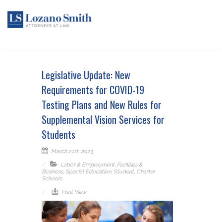
Legislative Update: New
Requirements for COVID-19
Testing Plans and New Rules for
Supplemental Vision Services for
Students
March 21st, 2023
Labor & Employment
,
Facilities &
Business
,
Special Education
,
Student
,
Charter
Schools
Print View