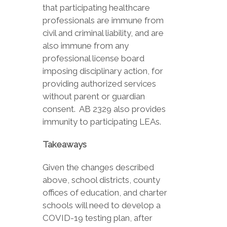
that participating healthcare
professionals are immune from
civil and criminal liability, and are
also immune from any
professional license board
imposing disciplinary action, for
providing authorized services
without parent or guardian
consent. AB 2329 also provides
immunity to participating LEAs.
Takeaways
Given the changes described
above, school districts, county
offices of education, and charter
schools will need to develop a
COVID-19 testing plan, after