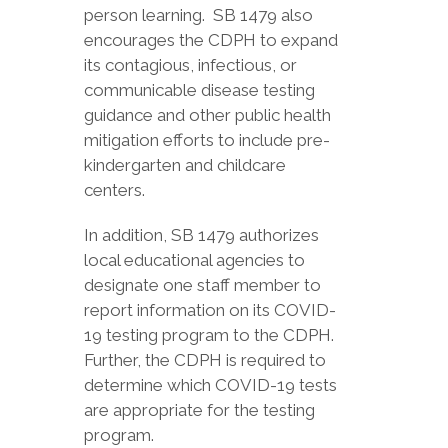
person learning. SB 1479 also
encourages the CDPH to expand
its contagious, infectious, or
communicable disease testing
guidance and other public health
mitigation efforts to include pre-
kindergarten and childcare
centers.
In addition, SB 1479 authorizes
local educational agencies to
designate one staff member to
report information on its COVID-
19 testing program to the CDPH.
Further, the CDPH is required to
determine which COVID-19 tests
are appropriate for the testing
program.