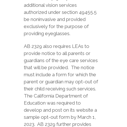
additional vision services
authorized under section 49455.5
be noninvasive and provided
exclusively for the purpose of
providing eyeglasses.
AB 2329 also requires LEAs to
provide notice to all parents or
guardians of the eye care services
that will be provided. The notice
must include a form for which the
parent or guardian may opt-out of
their child receiving such services.
The California Department of
Education was required to
develop and post on its website a
sample opt-out form by March 1,
2023. AB 2329 further provides