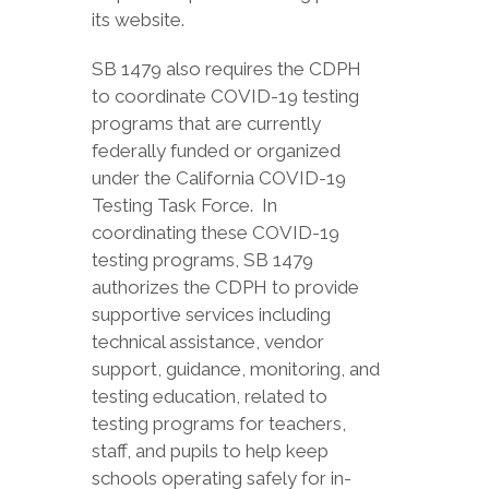
its website.
SB 1479 also requires the CDPH
to coordinate COVID-19 testing
programs that are currently
federally funded or organized
under the California COVID-19
Testing Task Force. In
coordinating these COVID-19
testing programs, SB 1479
authorizes the CDPH to provide
supportive services including
technical assistance, vendor
support, guidance, monitoring, and
testing education, related to
testing programs for teachers,
staff, and pupils to help keep
schools operating safely for in-