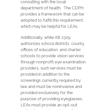
consulting with the local
department of health. The CDPH
provides a framework that can be
adopted to fulfill this requirement,
which may be helpful for LEAs.
Additionally, while AB 2329
authorizes school districts, county
offices of education, and charter
schools to provide vision services
through nonprofit eye examination
providers, such services must be
provided in addition to the
screenings currently required by
law and must be noninvasive and
provided exclusively for the
purpose of providing eyeglasses.
LEAs must provide an opt-out