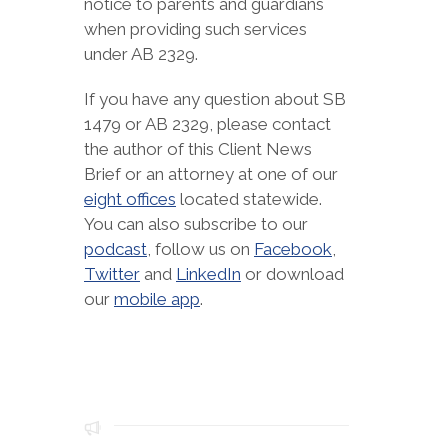
notice to parents and guardians
when providing such services
under AB 2329.
If you have any question about SB
1479 or AB 2329, please contact
the author of this Client News
Brief or an attorney at one of our
eight offices
located statewide.
You can also subscribe to our
podcast
, follow us on
Facebook
,
Twitter
and
LinkedIn
or download
our
mobile app
.