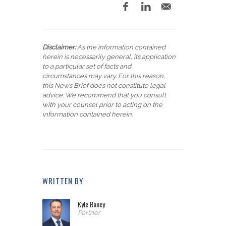
Disclaimer:
As the information contained
herein is necessarily general, its application
to a particular set of facts and
circumstances may vary. For this reason,
this News Brief does not constitute legal
advice. We recommend that you consult
with your counsel prior to acting on the
information contained herein.
WRITTEN BY
Kyle Raney
Partner