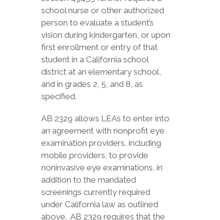
school nurse or other authorized
person to evaluate a student’s
vision during kindergarten, or upon
first enrollment or entry of that
student in a California school
district at an elementary school,
and in grades 2, 5, and 8, as
specified.
AB 2329 allows LEAs to enter into
an agreement with nonprofit eye
examination providers, including
mobile providers, to provide
noninvasive eye examinations, in
addition to the mandated
screenings currently required
under California law as outlined
above. AB 2329 requires that the