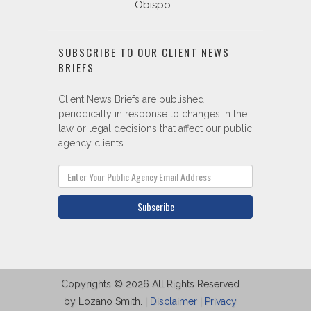
Obispo
SUBSCRIBE TO OUR CLIENT NEWS
BRIEFS
Client News Briefs are published
periodically in response to changes in the
law or legal decisions that affect our public
agency clients.
Subscribe
Copyrights © 2026 All Rights Reserved
by Lozano Smith. |
Disclaimer
|
Privacy