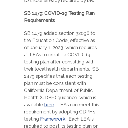
to those already required by law.
SB 1479: COVID-19 Testing Plan
Requirements
SB 1479 added section 32096 to
the Education Code, effective as
of January 1, 2023, which requires
all LEAs to create a COVID-19
testing plan after consulting with
their local health departments. SB
1479 specifies that each testing
plan must be consistent with
California Department of Public
Health (CDPH) guidance, which is
available
here
. LEAs can meet this
requirement by adopting CDPH’s
testing
Framework
. Each LEA is
required to post its testing plan on