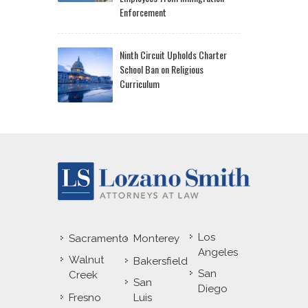
Enforcement
Ninth Circuit Upholds Charter
School Ban on Religious
Curriculum
Los
Sacramento
Monterey
Angeles
Walnut
Bakersfield
San
Creek
San
Diego
Fresno
Luis