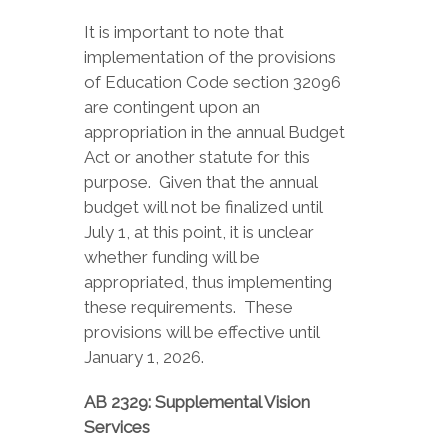
It is important to note that
implementation of the provisions
of Education Code section 32096
are contingent upon an
appropriation in the annual Budget
Act or another statute for this
purpose. Given that the annual
budget will not be finalized until
July 1, at this point, it is unclear
whether funding will be
appropriated, thus implementing
these requirements. These
provisions will be effective until
January 1, 2026.
AB 2329: Supplemental Vision
Services