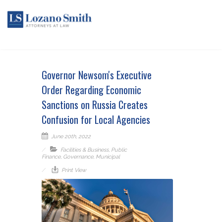
Governor Newsom's Executive
Order Regarding Economic
Sanctions on Russia Creates
Confusion for Local Agencies
June 20th, 2022
Facilities & Business
,
Public
Finance
,
Governance
,
Municipal
Print View