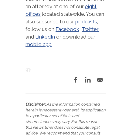
an attorney at one of our
eight
offices
located statewide. You can
also subscribe to our
podcasts
,
follow us on
Facebook
,
Twitter
and
LinkedIn
or download our
mobile app
.
Disclaimer:
As the information contained
herein is necessarily general, its application
to a particular set of facts and
circumstances may vary. For this reason,
this News Brief does not constitute legal
advice. We recommend that you consult