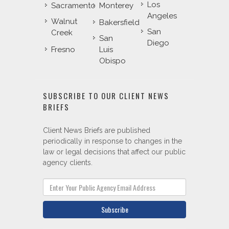
Los
Sacramento
Monterey
Angeles
Walnut
Bakersfield
San
Creek
San
Diego
Fresno
Luis
Obispo
SUBSCRIBE TO OUR CLIENT NEWS
BRIEFS
Client News Briefs are published
periodically in response to changes in the
law or legal decisions that affect our public
agency clients.
Subscribe