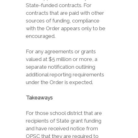
State-funded contracts. For
contracts that are paid with other
sources of funding, compliance
with the Order appears only to be
encouraged.
For any agreements or grants
valued at $5 million or more, a
separate notification outlining
additional reporting requirements
under the Order is expected.
Takeaways
For those school district that are
recipients of State grant funding
and have received notice from
OPSC that they are required to