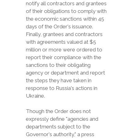
notify all contractors and grantees
of their obligations to comply with
the economic sanctions within 45
days of the Order's issuance.
Finally, grantees and contractors
with agreements valued at $5
million or more were ordered to
report their compliance with the
sanctions to their obligating
agency or department and report
the steps they have taken in
response to Russia's actions in
Ukraine.
Though the Order does not
expressly define "agencies and
departments subject to the
Governor's authority," a press