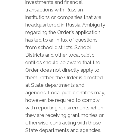
investments and financial
transactions with Russian
institutions or companies that are
headquartered in Russia. Ambiguity
regarding the Order's application
has led to an influx of questions
from school districts. School
Districts and other local public
entities should be aware that the
Order does not directly apply to
them, rather, the Order is directed
at State departments and
agencies. Local public entities may,
however, be required to comply
with reporting requirements when
they are receiving grant monies or
otherwise contracting with those
State departments and agencies.