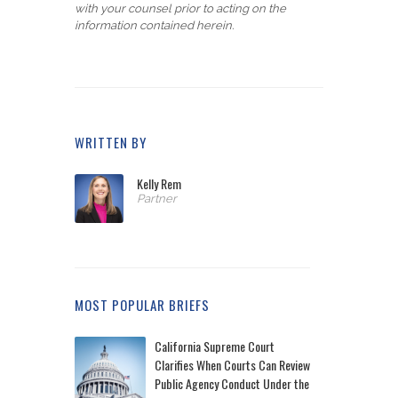
with your counsel prior to acting on the
information contained herein.
WRITTEN BY
Kelly Rem
Partner
MOST POPULAR BRIEFS
California Supreme Court
Clarifies When Courts Can Review
Public Agency Conduct Under the