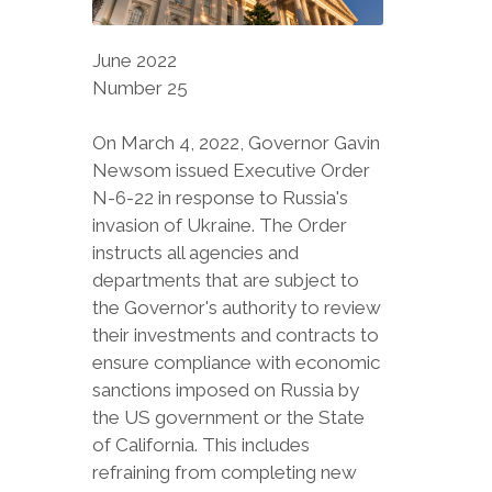
June 2022
Number 25
On March 4, 2022, Governor Gavin
Newsom issued Executive Order
N-6-22 in response to Russia's
invasion of Ukraine. The Order
instructs all agencies and
departments that are subject to
the Governor's authority to review
their investments and contracts to
ensure compliance with economic
sanctions imposed on Russia by
the US government or the State
of California. This includes
refraining from completing new