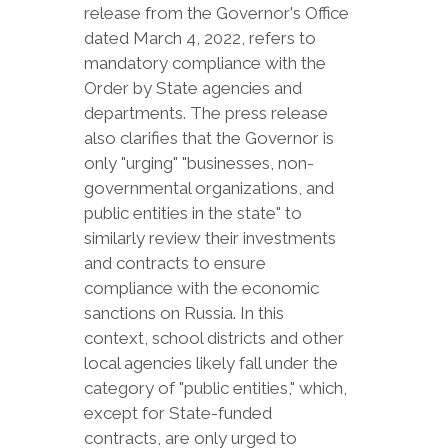
release from the Governor's Office
dated March 4, 2022, refers to
mandatory compliance with the
Order by State agencies and
departments. The press release
also clarifies that the Governor is
only "urging" "businesses, non-
governmental organizations, and
public entities in the state" to
similarly review their investments
and contracts to ensure
compliance with the economic
sanctions on Russia. In this
context, school districts and other
local agencies likely fall under the
category of "public entities," which,
except for State-funded
contracts, are only urged to