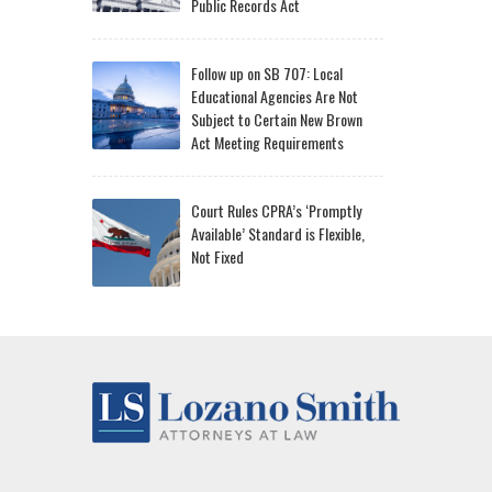
Public Records Act
Follow up on SB 707: Local
Educational Agencies Are Not
Subject to Certain New Brown
Act Meeting Requirements
Court Rules CPRA’s ‘Promptly
Available’ Standard is Flexible,
Not Fixed