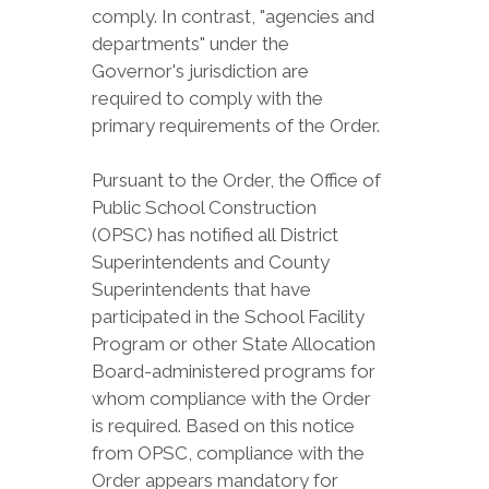
comply. In contrast, "agencies and
departments" under the
Governor's jurisdiction are
required to comply with the
primary requirements of the Order.
Pursuant to the Order, the Office of
Public School Construction
(OPSC) has notified all District
Superintendents and County
Superintendents that have
participated in the School Facility
Program or other State Allocation
Board-administered programs for
whom compliance with the Order
is required. Based on this notice
from OPSC, compliance with the
Order appears mandatory for