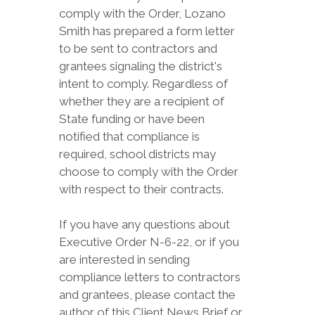
comply with the Order, Lozano
Smith has prepared a form letter
to be sent to contractors and
grantees signaling the district's
intent to comply. Regardless of
whether they are a recipient of
State funding or have been
notified that compliance is
required, school districts may
choose to comply with the Order
with respect to their contracts.
If you have any questions about
Executive Order N-6-22, or if you
are interested in sending
compliance letters to contractors
and grantees, please contact the
author of this Client News Brief or