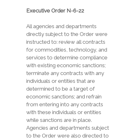
Executive Order N-6-22
All agencies and departments
directly subject to the Order were
instructed to: review all contracts
for commodities, technology, and
services to determine compliance
with existing economic sanctions;
terminate any contracts with any
individuals or entities that are
determined to be a target of
economic sanctions; and refrain
from entering into any contracts
with these individuals or entities
while sanctions are in place.
Agencies and departments subject
to the Order were also directed to