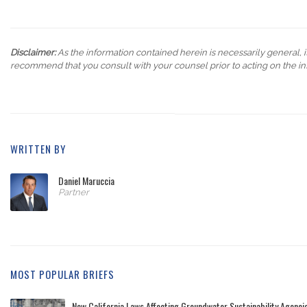
Disclaimer:
As the information contained herein is necessarily general, it
recommend that you consult with your counsel prior to acting on the in
WRITTEN BY
Daniel Maruccia
Partner
MOST POPULAR BRIEFS
New California Laws Affecting Groundwater Sustainability Agenc