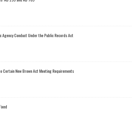
ic Agency Conduct Under the Public Records Act
t to Certain New Brown Act Meeting Requirements
Fixed