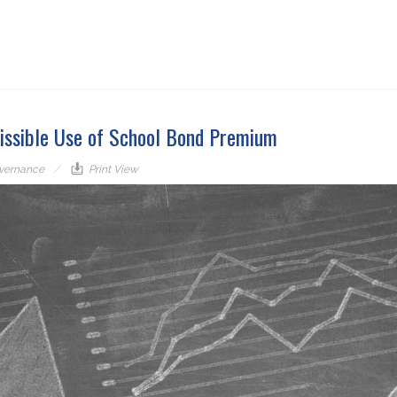
missible Use of School Bond Premium
vernance
Print View