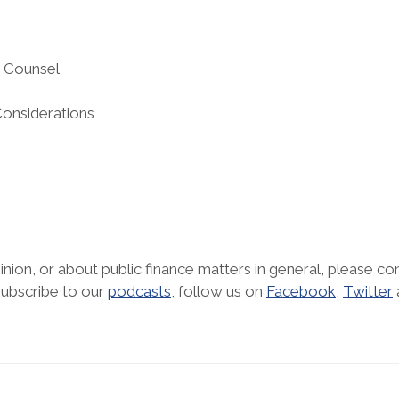
d Counsel
Considerations
nion, or about public finance matters in general, please con
subscribe to our
podcasts
, follow us on
Facebook
,
Twitter