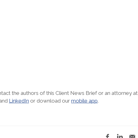
tact the authors of this Client News Brief or an attorney at
and
LinkedIn
or download our
mobile app
.