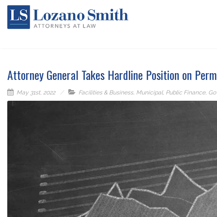
Attorney General Takes Hardline Position on Per
May 31st, 2022
Facilities & Business
,
Municipal
,
Public Finance
,
Go