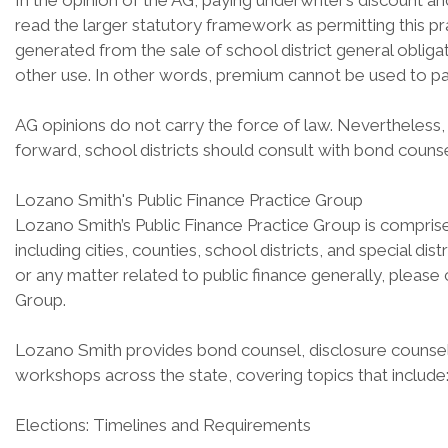
In the opinion of the AG, paying underwriter’s discount 
read the larger statutory framework as permitting this p
generated from the sale of school district general obliga
other use. In other words, premium cannot be used to pay
AG opinions do not carry the force of law. Nevertheless, 
forward, school districts should consult with bond couns
Lozano Smith's Public Finance Practice Group
Lozano Smith’s Public Finance Practice Group is comprised
including cities, counties, school districts, and special di
or any matter related to public finance generally, pleas
Group.
Lozano Smith provides bond counsel, disclosure counsel,
workshops across the state, covering topics that include
Elections: Timelines and Requirements