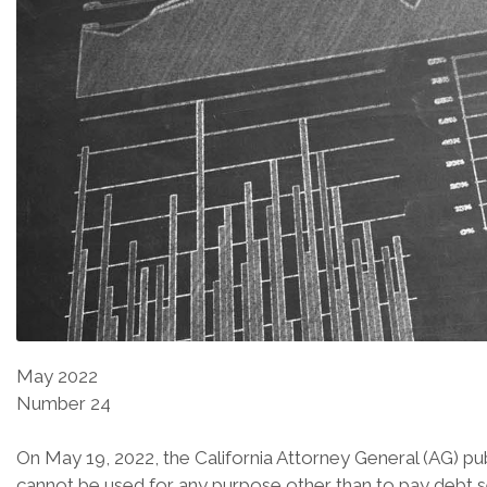
May 2022
Number 24
On May 19, 2022, the California Attorney General (AG) pu
cannot be used for any purpose other than to pay debt s