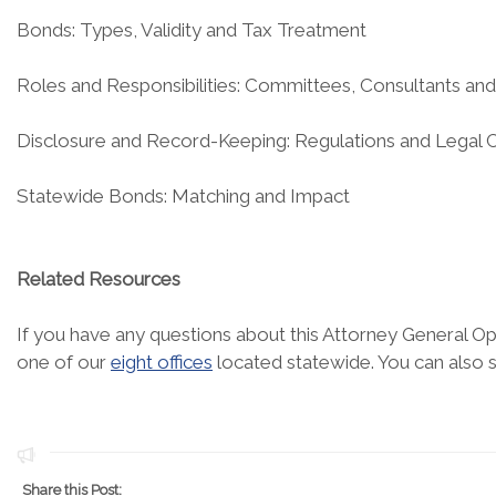
Bonds: Types, Validity and Tax Treatment
Roles and Responsibilities: Committees, Consultants an
Disclosure and Record-Keeping: Regulations and Legal 
Statewide Bonds: Matching and Impact
Related Resources
If you have any questions about this Attorney General Opi
one of our
eight offices
located statewide. You can also 
Share this Post: