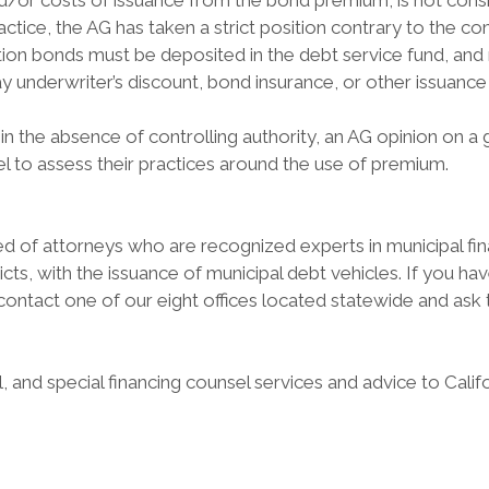
and/or costs of issuance from the bond premium, is not cons
ractice, the AG has taken a strict position contrary to the
tion bonds must be deposited in the debt service fund, and 
 underwriter’s discount, bond insurance, or other issuance
in the absence of controlling authority, an AG opinion on a
el to assess their practices around the use of premium.
 of attorneys who are recognized experts in municipal finan
stricts, with the issuance of municipal debt vehicles. If you 
e contact one of our eight offices located statewide and as
 and special financing counsel services and advice to Cali
: