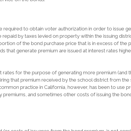
 are required to obtain voter authorization in order to issue
epaid by taxes levied on property within the issuing distric
portion of the bond purchase price that is in excess of the
onds that generate premium are issued at interest rates higher
rest rates for the purpose of generating more premium (and 
iring that premium received by the school district from the
common practice in California, however, has been to use p
y premiums, and sometimes other costs of issuing the bonds