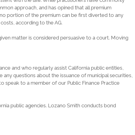
istent with the law. While practitioners have commonly
 common approach, and has opined that all premium
no portion of the premium can be first diverted to any
 costs, according to the AG.
 given matter is considered persuasive to a court. Moving
ce and who regularly assist California public entities,
have any questions about the issuance of municipal securities,
k to speak to a member of our Public Finance Practice
fornia public agencies. Lozano Smith conducts bond