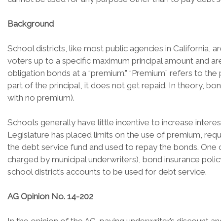
Background
School districts, like most public agencies in California,
voters up to a specific maximum principal amount and are r
obligation bonds at a “premium.” “Premium” refers to the 
part of the principal, it does not get repaid. In theory, b
with no premium).
Schools generally have little incentive to increase inte
Legislature has placed limits on the use of premium, requ
the debt service fund and used to repay the bonds. One 
charged by municipal underwriters), bond insurance polic
school district’s accounts to be used for debt service.
AG Opinion No. 14-202