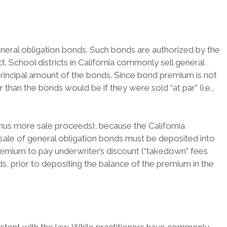
 general obligation bonds. Such bonds are authorized by the
t. School districts in California commonly sell general
 principal amount of the bonds. Since bond premium is not
 than the bonds would be if they were sold “at par” (i.e.,
thus more sale proceeds), because the California
 sale of general obligation bonds must be deposited into
remium to pay underwriter’s discount (“takedown” fees
, prior to depositing the balance of the premium in the