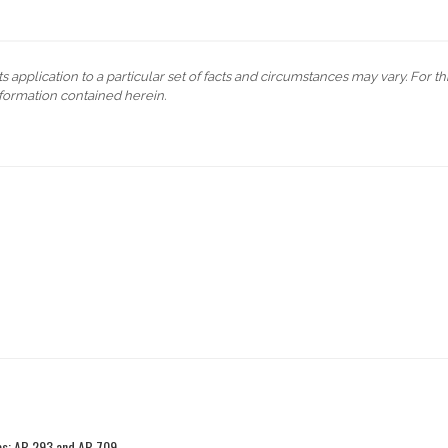
s application to a particular set of facts and circumstances may vary. For t
formation contained herein.
ies: AB 293 and AB 709