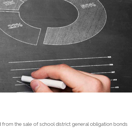
from the sale of school district general obligation bonds