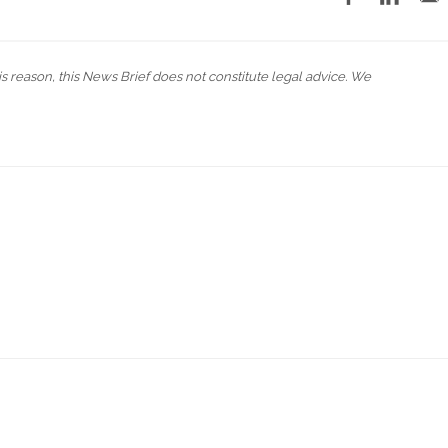
his reason, this News Brief does not constitute legal advice. We