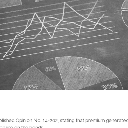
blished Opinion No. 14-202, stating that premium generated 
ervice on the bonds.