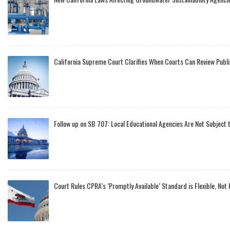
California Supreme Court Clarifies When Courts Can Review Publ
Follow up on SB 707: Local Educational Agencies Are Not Subjec
Court Rules CPRA’s ‘Promptly Available’ Standard is Flexible, Not 