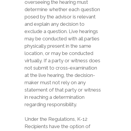
overseeing the hearing must
determine whether each question
posed by the advisor is relevant
and explain any decision to
exclude a question. Live hearings
may be conducted with all parties
physically present in the same
location, or may be conducted
virtually. If a party or witness does
not submit to cross-examination
at the live hearing, the decision-
maker must not rely on any
statement of that party or witness
in reaching a determination
regarding responsibility.
Under the Regulations, K-12
Recipients have the option of