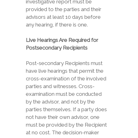
investigative report must be
provided to the parties and their
advisors at least 10 days before
any hearing, if there is one.
Live Hearings Are Required for
Postsecondary Recipients
Post-secondary Recipients must
have live hearings that permit the
cross-examination of the involved
parties and witnesses. Cross-
examination must be conducted
by the advisor, and not by the
parties themselves. If a party does
not have their own advisor, one
must be provided by the Recipient
at no cost. The decision-maker