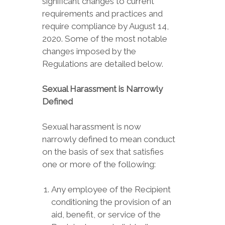
significant changes to current
requirements and practices and
require compliance by August 14,
2020. Some of the most notable
changes imposed by the
Regulations are detailed below.
Sexual Harassment is Narrowly
Defined
Sexual harassment is now
narrowly defined to mean conduct
on the basis of sex that satisfies
one or more of the following:
Any employee of the Recipient
conditioning the provision of an
aid, benefit, or service of the