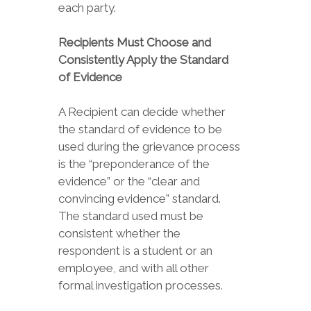
each party.
Recipients Must Choose and
Consistently Apply the Standard
of Evidence
A Recipient can decide whether
the standard of evidence to be
used during the grievance process
is the “preponderance of the
evidence” or the “clear and
convincing evidence” standard.
The standard used must be
consistent whether the
respondent is a student or an
employee, and with all other
formal investigation processes.