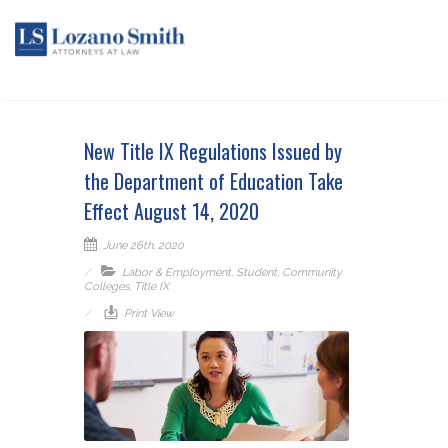
New Title IX Regulations Issued by
the Department of Education Take
Effect August 14, 2020
June 26th, 2020
Labor & Employment
,
Student
,
Community
Colleges
,
Title IX
Print View