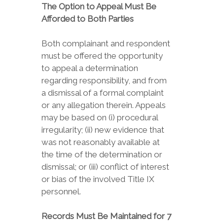
The Option to Appeal Must Be
Afforded to Both Parties
Both complainant and respondent
must be offered the opportunity
to appeal a determination
regarding responsibility, and from
a dismissal of a formal complaint
or any allegation therein. Appeals
may be based on (i) procedural
irregularity; (ii) new evidence that
was not reasonably available at
the time of the determination or
dismissal; or (iii) conflict of interest
or bias of the involved Title IX
personnel.
Records Must Be Maintained for 7