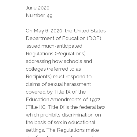
June 2020
Number 49
On May 6, 2020, the United States
Department of Education (DOE)
issued much-anticipated
Regulations (Regulations)
addressing how schools and
colleges (referred to as
Recipients) must respond to
claims of sexual harassment
covered by Title IX of the
Education Amendments of 1972
(Title IX). Title IX is the federal law
which prohibits discrimination on
the basis of sex in educational
settings. The Regulations make