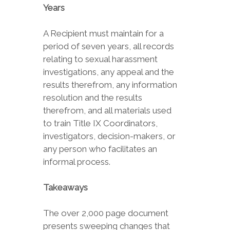
Years
A Recipient must maintain for a
period of seven years, all records
relating to sexual harassment
investigations, any appeal and the
results therefrom, any information
resolution and the results
therefrom, and all materials used
to train Title IX Coordinators,
investigators, decision-makers, or
any person who facilitates an
informal process.
Takeaways
The over 2,000 page document
presents sweeping changes that