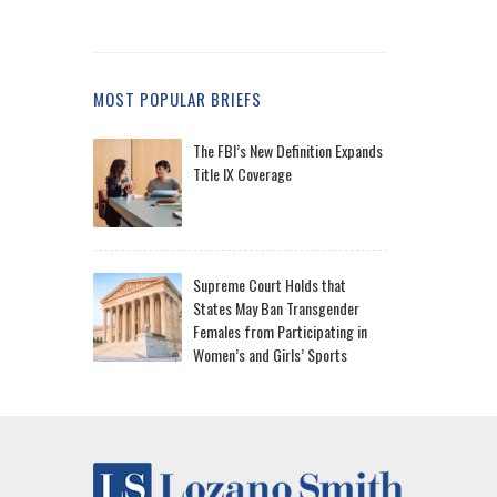
MOST POPULAR BRIEFS
The FBI’s New Definition Expands
Title IX Coverage
Supreme Court Holds that
States May Ban Transgender
Females from Participating in
Women’s and Girls’ Sports