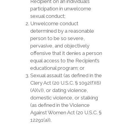
Recipient on an individual’s
participation in unwelcome
sexual conduct;
Unwelcome conduct
determined by a reasonable
person to be so severe,
pervasive, and objectively
offensive that it denies a person
equal access to the Recipient’s
educational program; or
Sexual assault (as defined in the
Clery Act (20 U.S.C. § 1092(f)(6)
(A)(v)), or dating violence,
domestic violence, or stalking
(as defined in the Violence
Against Women Act (20 U.S.C. §
12291(a)).