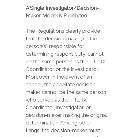
A Single Investigator/Decision-
Maker Model is Prohibited
The Regulations clearly provide
that the decision-maker, or the
person(s) responsible for
determining responsibility, cannot
be the same person as the Title IX
Coordinator or the investigator.
Moreover, in the event of an
appeal, the appellate decision-
maker cannot be the same person
who served as the Title IX
Coordinator, investigator, or
decision-maker making the original
determination. Among other
things, the decision-maker must