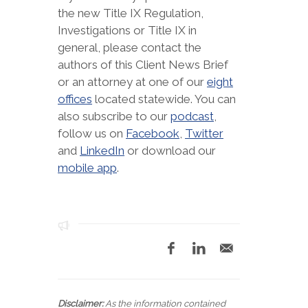
the new Title IX Regulation,
Investigations or Title IX in
general, please contact the
authors of this Client News Brief
or an attorney at one of our
eight
offices
located statewide. You can
also subscribe to our
podcast
,
follow us on
Facebook
,
Twitter
and
LinkedIn
or download our
mobile app
.
Disclaimer:
As the information contained