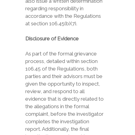
also issue a written determination
regarding responsibility in
accordance with the Regulations
at section 106.45(b)(7).
Disclosure of Evidence
As part of the formal grievance
process, detailed within section
106.45 of the Regulations, both
parties and their advisors must be
given the opportunity to inspect,
review, and respond to all
evidence that is directly related to
the allegations in the formal
complaint, before the investigator
completes the investigation
report. Additionally, the final