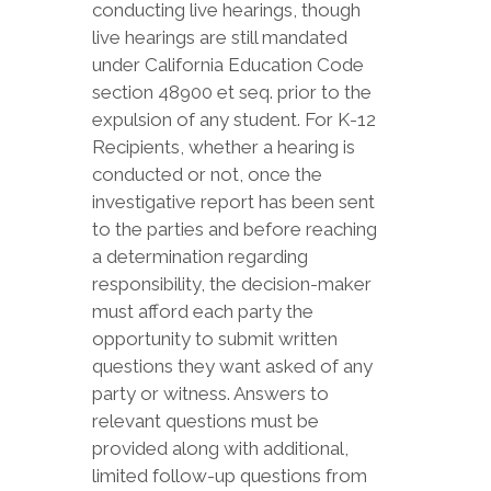
conducting live hearings, though
live hearings are still mandated
under California Education Code
section 48900 et seq. prior to the
expulsion of any student. For K-12
Recipients, whether a hearing is
conducted or not, once the
investigative report has been sent
to the parties and before reaching
a determination regarding
responsibility, the decision-maker
must afford each party the
opportunity to submit written
questions they want asked of any
party or witness. Answers to
relevant questions must be
provided along with additional,
limited follow-up questions from