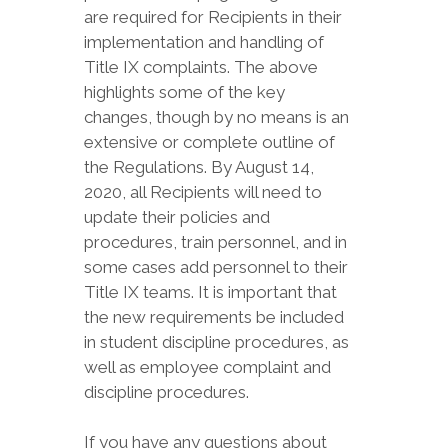
are required for Recipients in their
implementation and handling of
Title IX complaints. The above
highlights some of the key
changes, though by no means is an
extensive or complete outline of
the Regulations. By August 14,
2020, all Recipients will need to
update their policies and
procedures, train personnel, and in
some cases add personnel to their
Title IX teams. It is important that
the new requirements be included
in student discipline procedures, as
well as employee complaint and
discipline procedures.
If you have any questions about