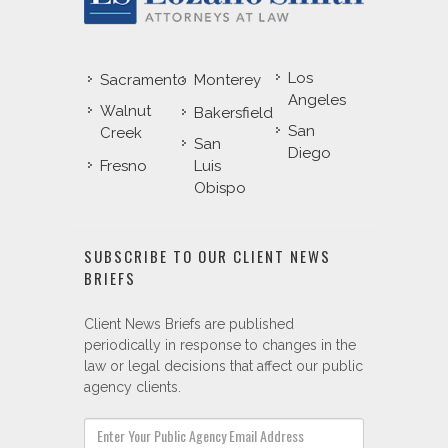
Los
Sacramento
Monterey
Angeles
Walnut
Bakersfield
San
Creek
San
Diego
Fresno
Luis
Obispo
SUBSCRIBE TO OUR CLIENT NEWS
BRIEFS
Client News Briefs are published
periodically in response to changes in the
law or legal decisions that affect our public
agency clients.