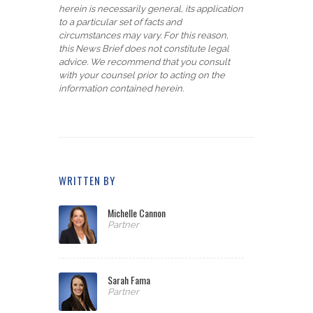
herein is necessarily general, its application
to a particular set of facts and
circumstances may vary. For this reason,
this News Brief does not constitute legal
advice. We recommend that you consult
with your counsel prior to acting on the
information contained herein.
WRITTEN BY
Michelle Cannon
Partner
Sarah Fama
Partner