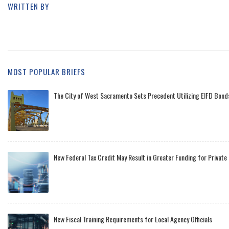
WRITTEN BY
MOST POPULAR BRIEFS
The City of West Sacramento Sets Precedent Utilizing EIFD Bonds
New Federal Tax Credit May Result in Greater Funding for Private
New Fiscal Training Requirements for Local Agency Officials