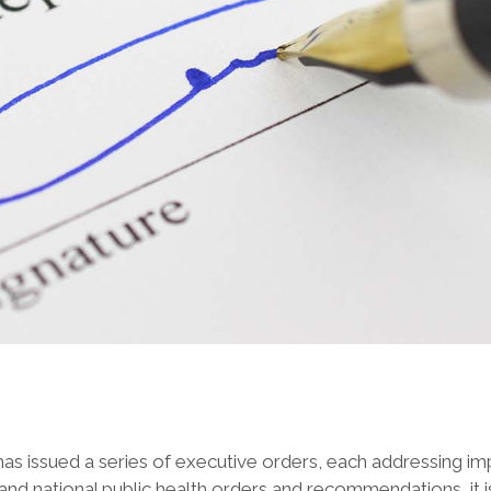
as issued a series of executive orders, each addressing im
and national public health orders and recommendations, it i