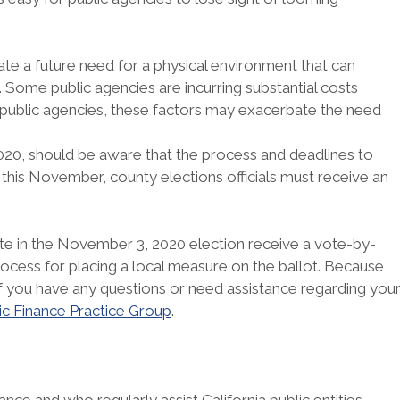
e a future need for a physical environment that can
. Some public agencies are incurring substantial costs
y public agencies, these factors may exacerbate the need
2020, should be aware that the process and deadlines to
this November, county elections officials must receive an
 vote in the November 3, 2020 election receive a vote-by-
rocess for placing a local measure on the ballot. Because
. If you have any questions or need assistance regarding you
ic Finance Practice Group
.