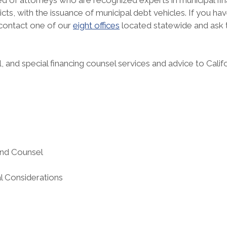
 of attorneys who are recognized experts in municipal finan
stricts, with the issuance of municipal debt vehicles. If you 
 contact one of our
eight offices
located statewide and ask
 and special financing counsel services and advice to Cali
:
and Counsel
l Considerations