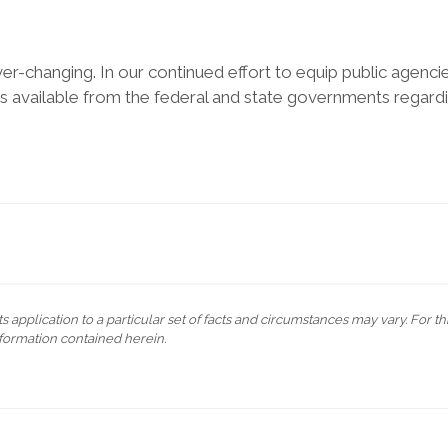
 ever-changing. In our continued effort to equip public agenci
available from the federal and state governments regard
s application to a particular set of facts and circumstances may vary. For t
formation contained herein.