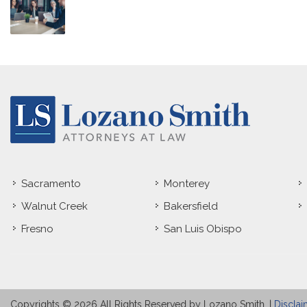
Sacramento
Monterey
Walnut Creek
Bakersfield
Fresno
San Luis Obispo
Copyrights © 2026 All Rights Reserved by Lozano Smith. |
Disclai