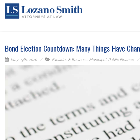
Bond Election Countdown: Many Things Have Chan
May 29th, 2020
Facilities & Business
,
Municipal
,
Public Finance