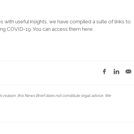
es with useful insights, we have compiled a suite of links to
ing COVID-19. You can access them here:
his reason, this News Brief does not constitute legal advice. We