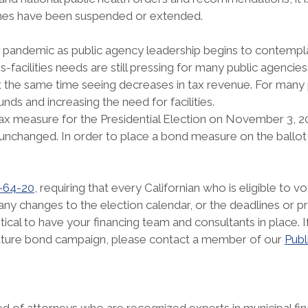
lines have been suspended or extended.
pandemic as public agency leadership begins to contemplat
facilities needs are still pressing for many public agencies
 at the same time seeing decreases in tax revenue. For man
unds and increasing the need for facilities.
 tax measure for the Presidential Election on November 3, 
unchanged. In order to place a bond measure on the ballot 
-64-20
, requiring that every Californian who is eligible to
any changes to the election calendar, or the deadlines or p
ritical to have your financing team and consultants in place
future bond campaign, please contact a member of our
Publ