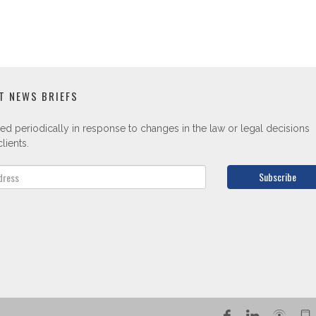
T NEWS BRIEFS
ed periodically in response to changes in the law or legal decisions
lients.
Subscribe