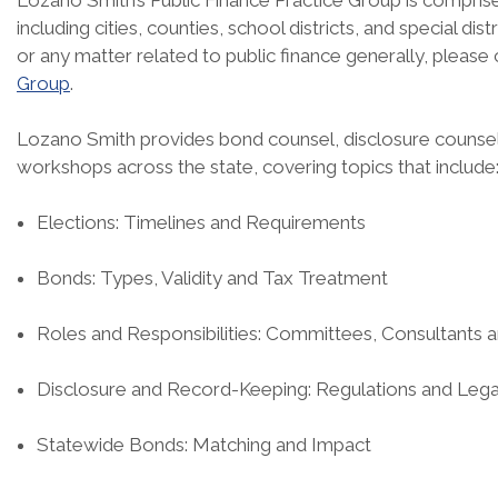
Lozano Smith’s Public Finance Practice Group is comprised
including cities, counties, school districts, and special di
or any matter related to public finance generally, please
Group
.
Lozano Smith provides bond counsel, disclosure counsel,
workshops across the state, covering topics that include
Elections: Timelines and Requirements
Bonds: Types, Validity and Tax Treatment
Roles and Responsibilities: Committees, Consultants 
Disclosure and Record-Keeping: Regulations and Lega
Statewide Bonds: Matching and Impact