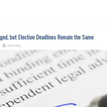
ged, but Election Deadlines Remain the Same
Print View