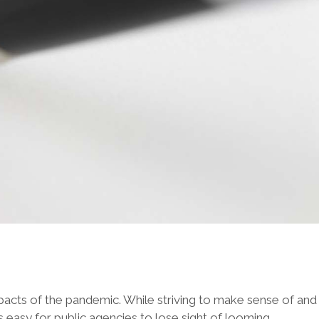
pacts of the pandemic. While striving to make sense of and
s easy for public agencies to lose sight of looming