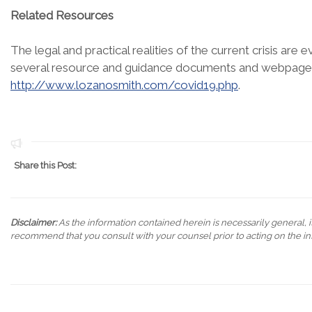
Related Resources
The legal and practical realities of the current crisis are
several resource and guidance documents and webpages 
http://www.lozanosmith.com/covid19.php
.
Share this Post:
Disclaimer:
As the information contained herein is necessarily general, it
recommend that you consult with your counsel prior to acting on the in