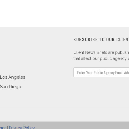
SUBSCRIBE TO OUR CLIEN
Client News Briefs are publish
that affect our public agency c
Los Angeles
San Diego
mer
|
Privacy Policy