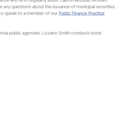
ce and who regularly assist California public entities,
have any questions about the issuance of municipal securities,
 to speak to a member of our
Public Finance Practice
fornia public agencies. Lozano Smith conducts bond