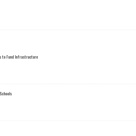
 to Fund Infrastructure
 Schools