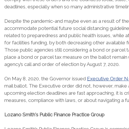
deadlines, especially when so many administrative time
Despite the pandemic-and maybe even as a result of the 
accommodate potential future social distancing guidelines-
related to preparedness and public health issues, while
for facilities funding, by both decreasing other available f
Those public agencies still considering a bond or parcel
place a bond or parcel tax measure on the ballot remain 
agency’s call and order of election by August 7, 2020.
On May 8, 2020, the Governor issued
Executive Order N
mail ballot. The Executive order did not, however, make 
upcoming election deadlines are fast approaching, it is c
measures, compliance with laws, or about navigating a 
Lozano Smith's Public Finance Practice Group