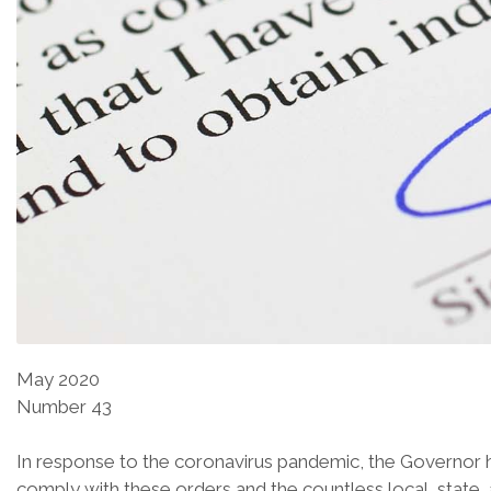
May 2020
Number 43
In response to the coronavirus pandemic, the Governor h
comply with these orders and the countless local, state, 