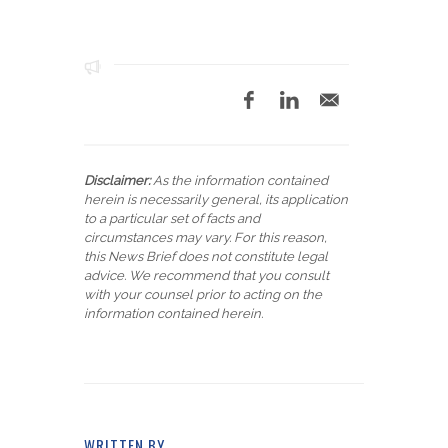
Disclaimer:
As the information contained
herein is necessarily general, its application
to a particular set of facts and
circumstances may vary. For this reason,
this News Brief does not constitute legal
advice. We recommend that you consult
with your counsel prior to acting on the
information contained herein.
WRITTEN BY