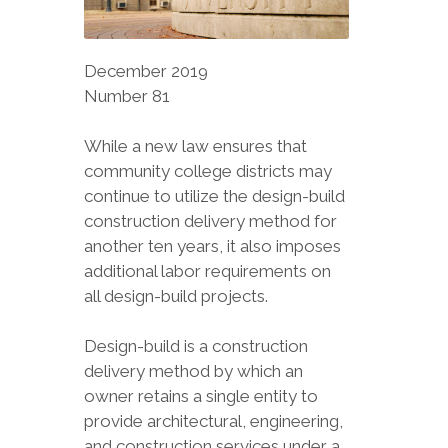
December 2019
Number 81
While a new law ensures that
community college districts may
continue to utilize the design-build
construction delivery method for
another ten years, it also imposes
additional labor requirements on
all design-build projects.
Design-build is a construction
delivery method by which an
owner retains a single entity to
provide architectural, engineering,
and construction services under a