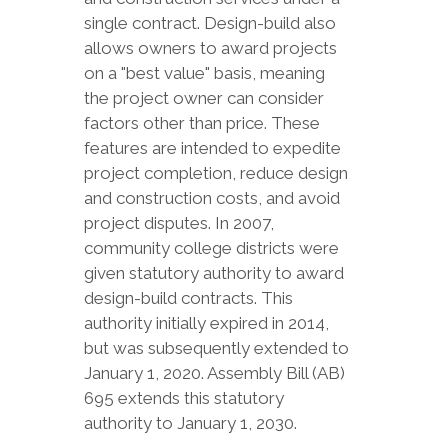
single contract. Design-build also
allows owners to award projects
on a "best value" basis, meaning
the project owner can consider
factors other than price. These
features are intended to expedite
project completion, reduce design
and construction costs, and avoid
project disputes. In 2007,
community college districts were
given statutory authority to award
design-build contracts. This
authority initially expired in 2014,
but was subsequently extended to
January 1, 2020. Assembly Bill (AB)
695 extends this statutory
authority to January 1, 2030.