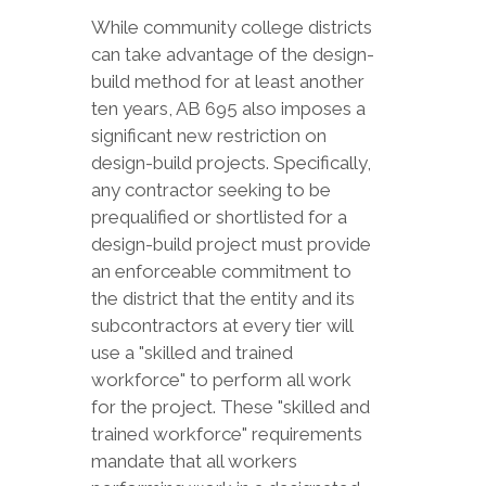
While community college districts
can take advantage of the design-
build method for at least another
ten years, AB 695 also imposes a
significant new restriction on
design-build projects. Specifically,
any contractor seeking to be
prequalified or shortlisted for a
design-build project must provide
an enforceable commitment to
the district that the entity and its
subcontractors at every tier will
use a "skilled and trained
workforce" to perform all work
for the project. These "skilled and
trained workforce" requirements
mandate that all workers