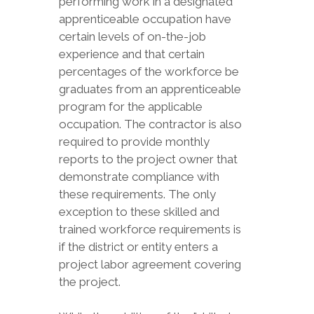
performing work in a designated
apprenticeable occupation have
certain levels of on-the-job
experience and that certain
percentages of the workforce be
graduates from an apprenticeable
program for the applicable
occupation. The contractor is also
required to provide monthly
reports to the project owner that
demonstrate compliance with
these requirements. The only
exception to these skilled and
trained workforce requirements is
if the district or entity enters a
project labor agreement covering
the project.