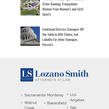
Order Banning Transgender
Women from Women’s and Girls’
Sports
Emotional Distress Damages Off
the Table in ADA Claims, but
Liability for other Damages
Persists
Los
Sacramento
Monterey
Angeles
Walnut
Bakersfield
San
Creek