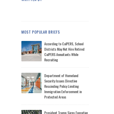
MOST POPULAR BRIEFS
According to CalPERS, School
Districts May Not Hire Retired
CalPERS Annuitants While
Recruiting
Department of Homeland
Security Issues Directive
Rescinding Policy Limiting
Immigration Enforcement in
Protected Areas
President Trump Signs Executive