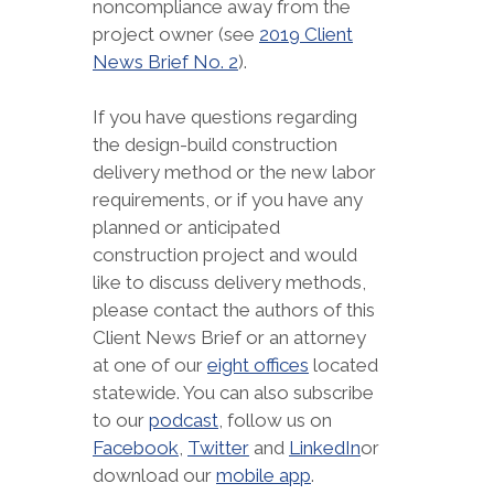
noncompliance away from the
project owner (see
2019 Client
News Brief No. 2
).
If you have questions regarding
the design-build construction
delivery method or the new labor
requirements, or if you have any
planned or anticipated
construction project and would
like to discuss delivery methods,
please contact the authors of this
Client News Brief or an attorney
at one of our
eight offices
located
statewide. You can also subscribe
to our
podcast
, follow us on
Facebook
,
Twitter
and
LinkedIn
or
download our
mobile app
.