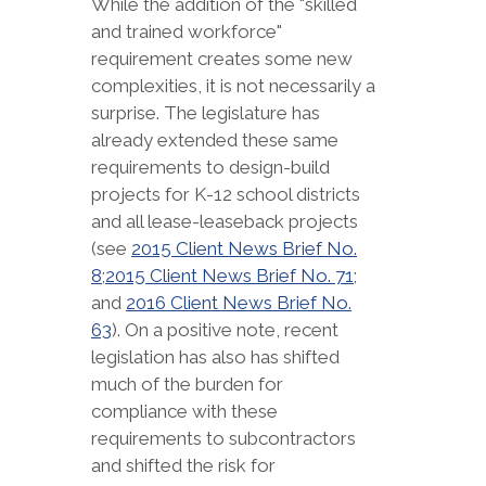
While the addition of the "skilled
and trained workforce"
requirement creates some new
complexities, it is not necessarily a
surprise. The legislature has
already extended these same
requirements to design-build
projects for K-12 school districts
and all lease-leaseback projects
(see
2015 Client News Brief No.
8
;
2015 Client News Brief No. 71
;
and
2016 Client News Brief No.
63
). On a positive note, recent
legislation has also has shifted
much of the burden for
compliance with these
requirements to subcontractors
and shifted the risk for