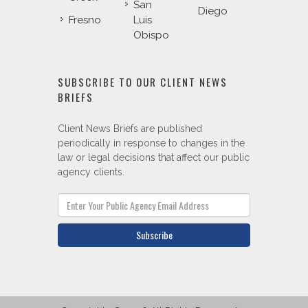
San
Diego
Fresno
Luis
Obispo
SUBSCRIBE TO OUR CLIENT NEWS
BRIEFS
Client News Briefs are published
periodically in response to changes in the
law or legal decisions that affect our public
agency clients.
Subscribe