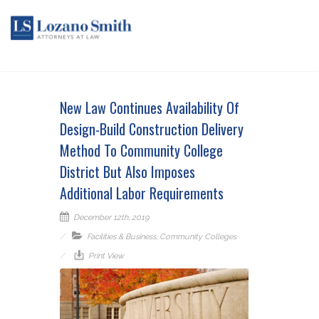
New Law Continues Availability Of
Design-Build Construction Delivery
Method To Community College
District But Also Imposes
Additional Labor Requirements
December 12th, 2019
Facilities & Business
,
Community Colleges
Print View