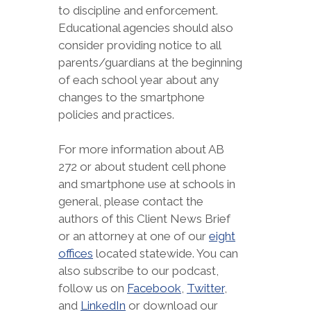
to discipline and enforcement.
Educational agencies should also
consider providing notice to all
parents/guardians at the beginning
of each school year about any
changes to the smartphone
policies and practices.
For more information about AB
272 or about student cell phone
and smartphone use at schools in
general, please contact the
authors of this Client News Brief
or an attorney at one of our
eight
offices
located statewide. You can
also subscribe to our podcast,
follow us on
Facebook
,
Twitter
,
and
LinkedIn
or download our