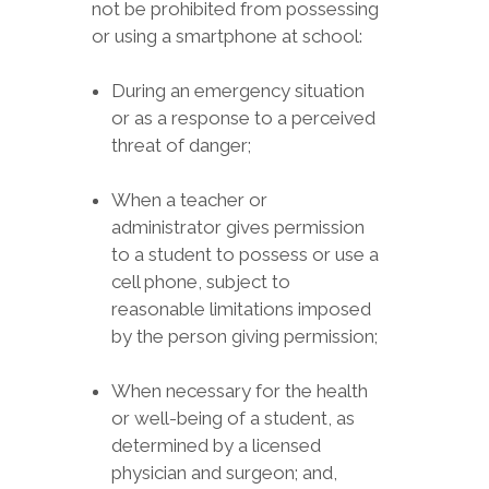
not be prohibited from possessing
or using a smartphone at school:
During an emergency situation
or as a response to a perceived
threat of danger;
When a teacher or
administrator gives permission
to a student to possess or use a
cell phone, subject to
reasonable limitations imposed
by the person giving permission;
When necessary for the health
or well-being of a student, as
determined by a licensed
physician and surgeon; and,