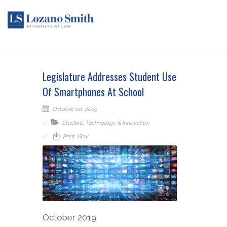
Legislature Addresses Student Use
Of Smartphones At School
October 1st, 2019
Student
,
Technology & Innovation
Print View
October 2019