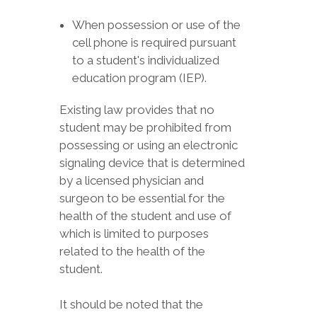
When possession or use of the
cell phone is required pursuant
to a student's individualized
education program (IEP).
Existing law provides that no
student may be prohibited from
possessing or using an electronic
signaling device that is determined
by a licensed physician and
surgeon to be essential for the
health of the student and use of
which is limited to purposes
related to the health of the
student.
It should be noted that the