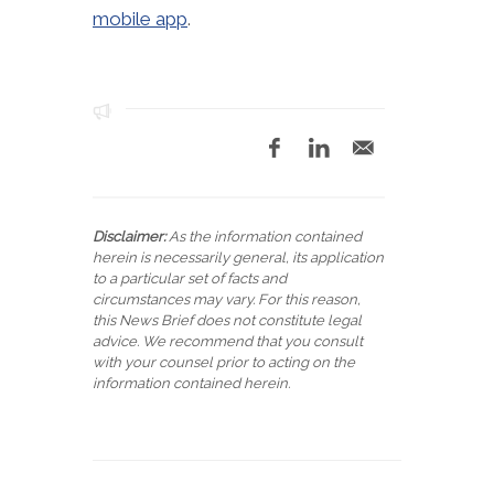
mobile app
.
Disclaimer:
As the information contained
herein is necessarily general, its application
to a particular set of facts and
circumstances may vary. For this reason,
this News Brief does not constitute legal
advice. We recommend that you consult
with your counsel prior to acting on the
information contained herein.