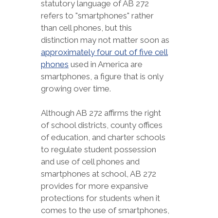
statutory language of AB 272
refers to "smartphones" rather
than cell phones, but this
distinction may not matter soon as
approximately four out of five cell
phones
used in America are
smartphones, a figure that is only
growing over time.
Although AB 272 affirms the right
of school districts, county offices
of education, and charter schools
to regulate student possession
and use of cell phones and
smartphones at school, AB 272
provides for more expansive
protections for students when it
comes to the use of smartphones,