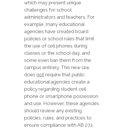
which may present unique
challenges for school
administrators and teachers. For
example, many educational
agencies have created board
policies or school rules that limit
the use of cell phones during
classes or the school day, and
some even ban them from the
campus entirely. This new law
does
not
require that public
educational agencies create a
policy regarding student cell
phone or smartphone possession
and use. However, these agencies
should review any existing
policies, rules, and practices to
ensure compliance with AB 272.