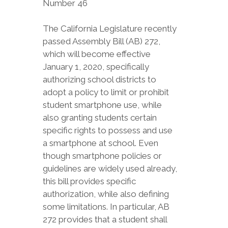
Number 46
The California Legislature recently
passed Assembly Bill (AB) 272,
which will become effective
January 1, 2020, specifically
authorizing school districts to
adopt a policy to limit or prohibit
student smartphone use, while
also granting students certain
specific rights to possess and use
a smartphone at school. Even
though smartphone policies or
guidelines are widely used already,
this bill provides specific
authorization, while also defining
some limitations. In particular, AB
272 provides that a student shall