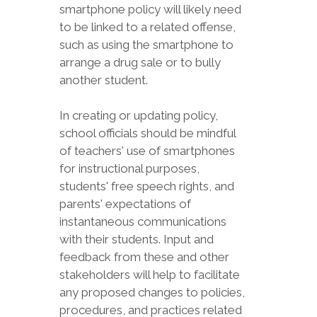
smartphone policy will likely need
to be linked to a related offense,
such as using the smartphone to
arrange a drug sale or to bully
another student.
In creating or updating policy,
school officials should be mindful
of teachers' use of smartphones
for instructional purposes,
students' free speech rights, and
parents' expectations of
instantaneous communications
with their students. Input and
feedback from these and other
stakeholders will help to facilitate
any proposed changes to policies,
procedures, and practices related