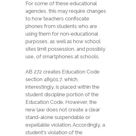
For some of these educational
agencies, this may require changes
to how teachers confiscate
phones from students who are
using them for non-educational
purposes, as well as how school
sites limit possession, and possibly
use, of smartphones at schools.
AB 272 creates Education Code
section 48901.7, which,
interestingly, is placed within the
student discipline portion of the
Education Code. However, the
new law does not create a clear
stand-alone suspendable or
expellable violation. Accordingly, a
student's violation of the