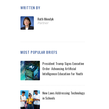
WRITTEN BY
Ruth Mendyk
Partner
MOST POPULAR BRIEFS
President Trump Signs Executive
Order: Advancing Artificial
Intelligence Education for Youth
New Laws Addressing Technology
in Schools