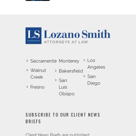
Los
Sacramento
Monterey
Angeles
Walnut
Bakersfield
San
Creek
San
Diego
Fresno
Luis
Obispo
SUBSCRIBE TO OUR CLIENT NEWS
BRIEFS
Client News Briefs are published