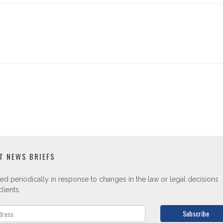
T NEWS BRIEFS
ed periodically in response to changes in the law or legal decisions
lients.
Subscribe