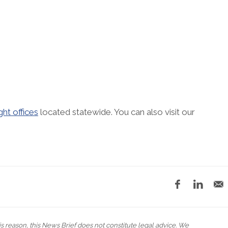
ght offices
located statewide. You can also visit our
his reason, this News Brief does not constitute legal advice. We