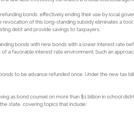
refunding bonds, effectively ending their use by local gove
 revocation of this long-standing subsidy eliminates a tool
isting debt and provide savings to taxpayers.
nding bonds with new bonds with a lower interest rate befo
of a favorable interest rate environment. Such an approach 
 bonds to be advance refunded once. Under the new tax bil
ving as bond counsel on more than $1 billion in school dist
e state, covering topics that include: