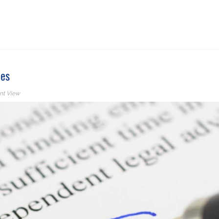
ies
nt View