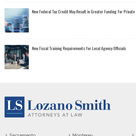
New Federal Tax Credit May Result in Greater Funding for Private
New Fiscal Training Requirements for Local Agency Officials
Sacramento
Monterey