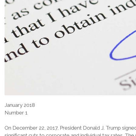
January 2018
Number 1
On December 22, 2017, President Donald J. Trump signed 
significant cuts to corporate and individual tax rates. Th