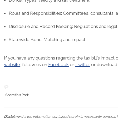
Bonds: Types, validity and tax treatment
Roles and Responsibilities: Committees, consultants, 
Disclosure and Record Keeping: Regulations and legal
Statewide Bond: Matching and impact
If you have any questions regarding the tax bill's impact
website
, follow us on
Facebook
or
Twitter
or download
Share this Post:
Disclaimer:
As the information contained herein is necessarily general, it