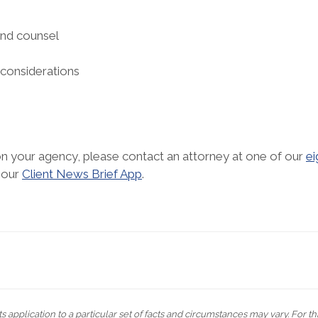
and counsel
 considerations
 on your agency, please contact an attorney at one of our
ei
 our
Client News Brief App
.
s application to a particular set of facts and circumstances may vary. For t