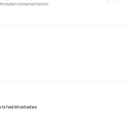
formation contained herein.
 to Fund Infrastructure