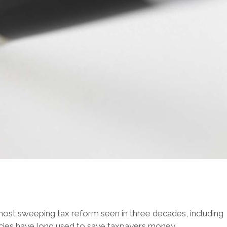
most sweeping tax reform seen in three decades, including
agencies have long used to save taxpayers money.