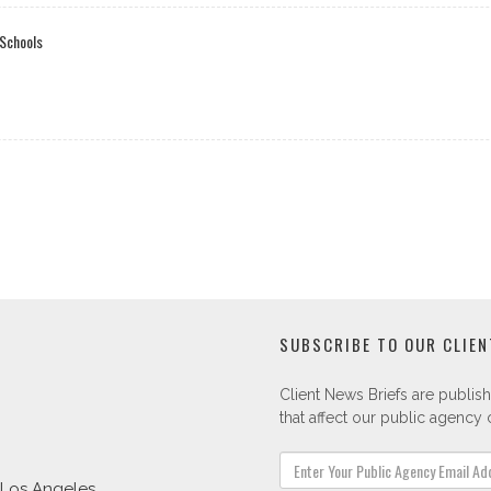
 Schools
SUBSCRIBE TO OUR CLIEN
Client News Briefs are publish
that affect our public agency c
Los Angeles