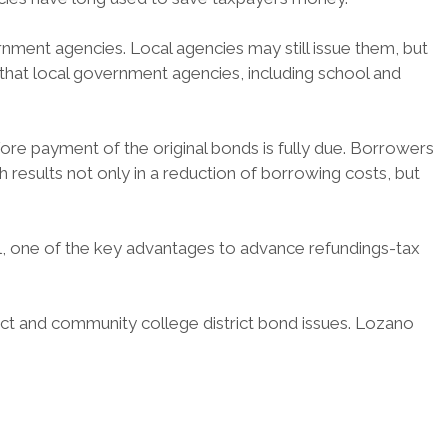
rnment agencies. Local agencies may still issue them, but
 that local government agencies, including school and
re payment of the original bonds is fully due. Borrowers
results not only in a reduction of borrowing costs, but
l, one of the key advantages to advance refundings-tax
rict and community college district bond issues. Lozano