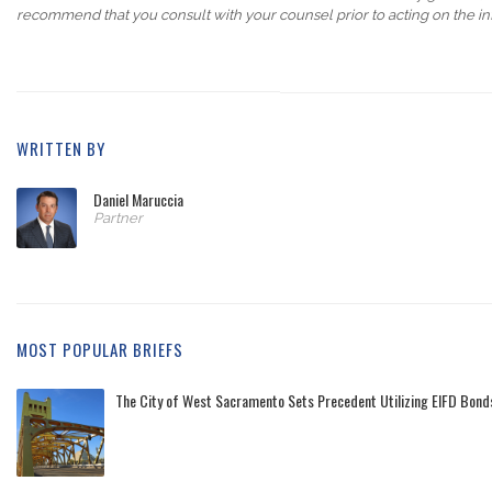
recommend that you consult with your counsel prior to acting on the in
WRITTEN BY
Daniel Maruccia
Partner
MOST POPULAR BRIEFS
The City of West Sacramento Sets Precedent Utilizing EIFD Bonds