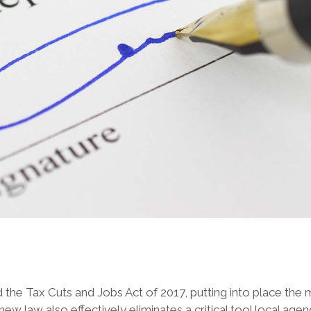
the Tax Cuts and Jobs Act of 2017, putting into place the 
e new law also effectively eliminates a critical tool local 