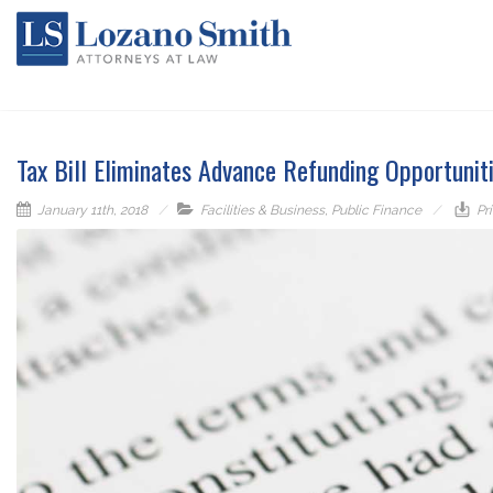
Tax Bill Eliminates Advance Refunding Opportunit
January 11th, 2018
Facilities & Business
,
Public Finance
Pri