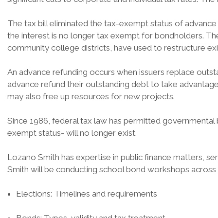
The tax bill eliminated the tax-exempt status of advance 
the interest is no longer tax exempt for bondholders. The
community college districts, have used to restructure ex
An advance refunding occurs when issuers replace outsta
advance refund their outstanding debt to take advantage 
may also free up resources for new projects.
Since 1986, federal tax law has permitted governmental
exempt status- will no longer exist.
Lozano Smith has expertise in public finance matters, ser
Smith will be conducting school bond workshops across th
Elections: Timelines and requirements