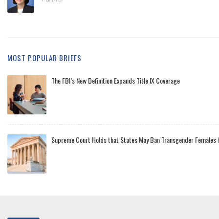
MOST POPULAR BRIEFS
The FBI’s New Definition Expands Title IX Coverage
Supreme Court Holds that States May Ban Transgender Females f