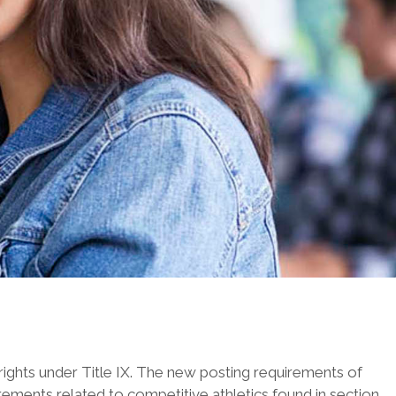
 rights under Title IX. The new posting requirements of
rements related to competitive athletics found in section