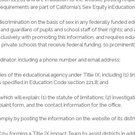
 requirements are part of California's Sex Equity inEducation
crimination on the basis of sex in any federally funded educ
ts and guardians of pupils and school staff of their rights; 
lusively with promoting this information, and requires educ
d private schools that receive federal funding, to prominent
dinator, including a phone number and email address;
ties of the educational agency under Title IX, including (1) l
ghts specified in Education Code section 221.8; and
ich will explain: (1) the statute of limitations; (2) investiga
mplaint form, and the contact information for the office.
ply by posting the information on the website of its distri
 by forming a Title IX Impact Team to assist districts in a