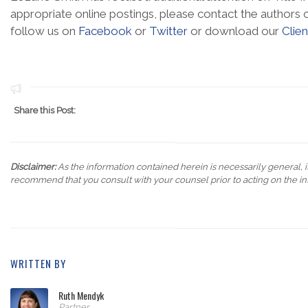
appropriate online postings, please contact the authors o
follow us on
Facebook
or
Twitter
or download our
Clie
Share this Post:
Disclaimer:
As the information contained herein is necessarily general, it
recommend that you consult with your counsel prior to acting on the in
WRITTEN BY
Ruth Mendyk
Partner