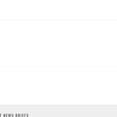
T NEWS BRIEFS