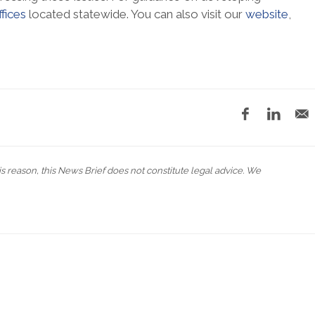
ffices
located statewide. You can also visit our
website
,
his reason, this News Brief does not constitute legal advice. We