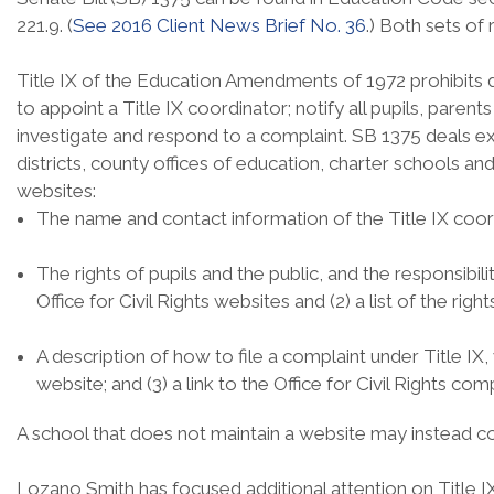
221.9. (
See 2016 Client News Brief No. 36
.) Both sets of
Title IX of the Education Amendments of 1972 prohibits dis
to appoint a Title IX coordinator; notify all pupils, paren
investigate and respond to a complaint. SB 1375 deals exc
districts, county offices of education, charter schools an
websites:
The name and contact information of the Title IX coor
The rights of pupils and the public, and the responsibili
Office for Civil Rights websites and (2) a list of the ri
A description of how to file a complaint under Title IX, wh
website; and (3) a link to the Office for Civil Rights co
A school that does not maintain a website may instead com
Lozano Smith has focused additional attention on Title IX