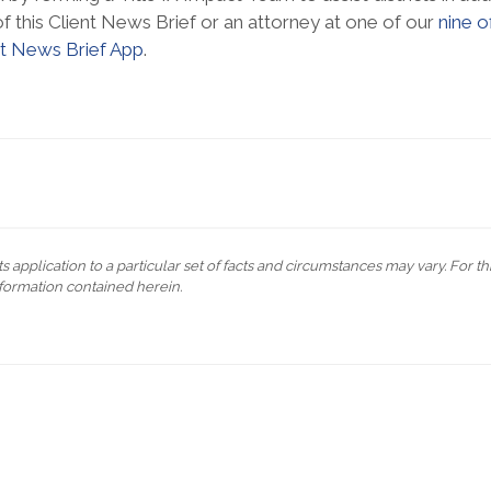
f this Client News Brief or an attorney at one of our
nine o
nt News Brief App
.
s application to a particular set of facts and circumstances may vary. For t
formation contained herein.