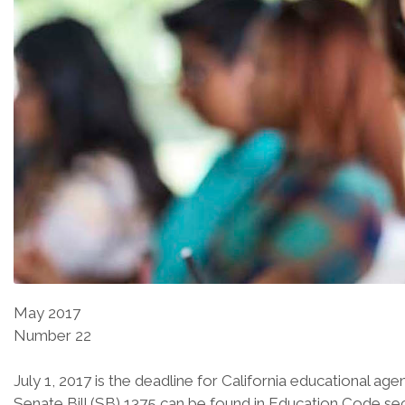
May 2017
Number 22
July 1, 2017 is the deadline for California educational ag
Senate Bill (SB) 1375 can be found in Education Code sect