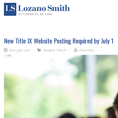
New Title IX Website Posting Required by July 1
May 19th, 2017
Student
,
Title IX
Print View