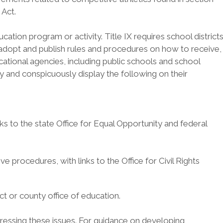
 Act.
ation program or activity. Title IX requires school district
and adopt and publish rules and procedures on how to receive,
ational agencies, including public schools and school
ly and conspicuously display the following on their
inks to the state Office for Equal Opportunity and federal
tive procedures, with links to the Office for Civil Rights
ct or county office of education.
ddressing these issues. For guidance on developing