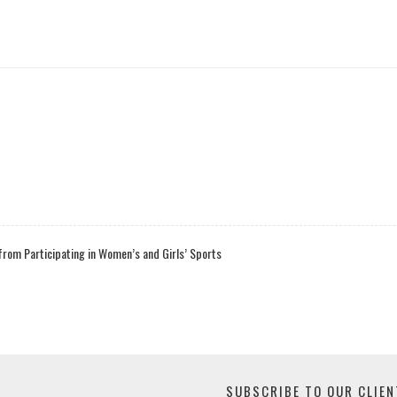
rom Participating in Women’s and Girls’ Sports
SUBSCRIBE TO OUR CLIEN