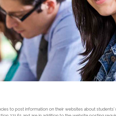
encies to post information on their websites about students'
ion 221.61 and are in addition to the website posting requi