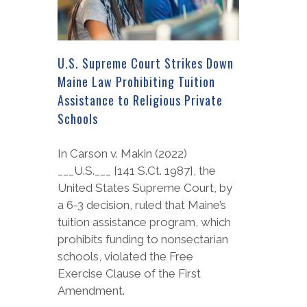
U.S. Supreme Court Strikes Down
Maine Law Prohibiting Tuition
Assistance to Religious Private
Schools
In Carson v. Makin (2022)
___U.S.___ [141 S.Ct. 1987], the
United States Supreme Court, by
a 6-3 decision, ruled that Maine’s
tuition assistance program, which
prohibits funding to nonsectarian
schools, violated the Free
Exercise Clause of the First
Amendment.