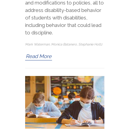
and modifications to policies, all to
address disability-based behavior
of students with disabilities,
including behavior that could lead
to discipline.
Mark Waterman, Monica Batanero, Stephanie Holtz
Read More