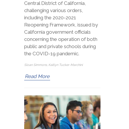
Central District of California,
challenging various orders,
including the 2020-2021
Reopening Framework, issued by
California government officials
concerning the operation of both
public and private schools during
the COVID-19 pandemic.
Sloan Simmons, Kaitlyn Tucker-Marchini
Read More