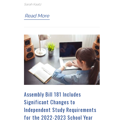
Sarah Kaatz
Read More
Assembly Bill 181 Includes
Significant Changes to
Independent Study Requirements
for the 2022-2023 School Year