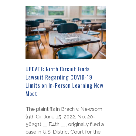
UPDATE: Ninth Circuit Finds
Lawsuit Regarding COVID-19
Limits on In-Person Learning Now
Moot
The plaintiffs in Brach v. Newsom
(9th Cir. June 15, 2022, No. 20-
56291) __ F.4th __, originally filed a
case in U.S. District Court for the