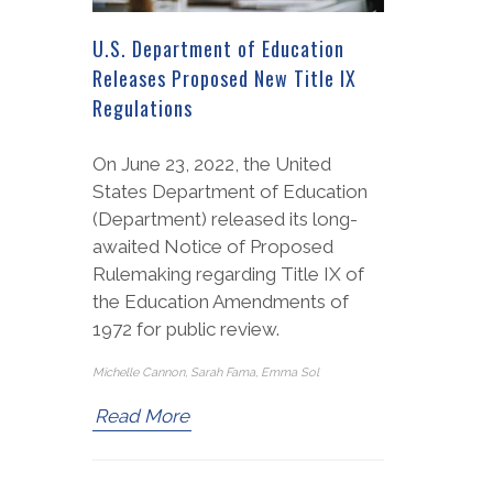
U.S. Department of Education
Releases Proposed New Title IX
Regulations
On June 23, 2022, the United
States Department of Education
(Department) released its long-
awaited Notice of Proposed
Rulemaking regarding Title IX of
the Education Amendments of
1972 for public review.
Michelle Cannon, Sarah Fama, Emma Sol
Read More