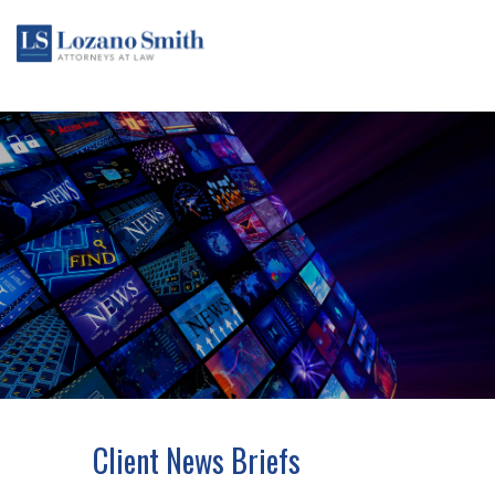
Client News Briefs