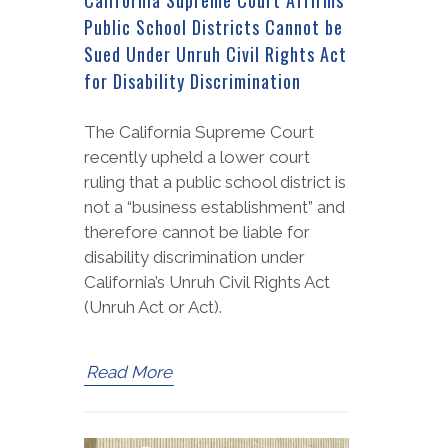
Public School Districts Cannot be
Sued Under Unruh Civil Rights Act
for Disability Discrimination
The California Supreme Court
recently upheld a lower court
ruling that a public school district is
not a “business establishment” and
therefore cannot be liable for
disability discrimination under
California’s Unruh Civil Rights Act
(Unruh Act or Act).
Read More