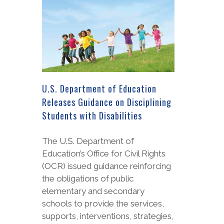
U.S. Department of Education
Releases Guidance on Disciplining
Students with Disabilities
The U.S. Department of
Education’s Office for Civil Rights
(OCR) issued guidance reinforcing
the obligations of public
elementary and secondary
schools to provide the services,
supports, interventions, strategies,