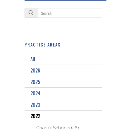
PRACTICE AREAS
All
2026
2025
2024
2023
2022
Charter Schools (26)