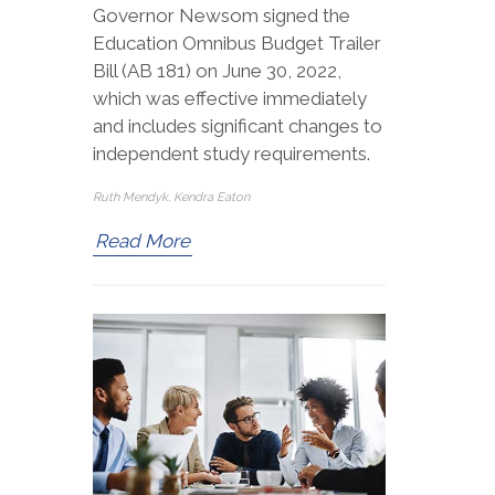
Governor Newsom signed the
Education Omnibus Budget Trailer
Bill (AB 181) on June 30, 2022,
which was effective immediately
and includes significant changes to
independent study requirements.
Ruth Mendyk, Kendra Eaton
Read More