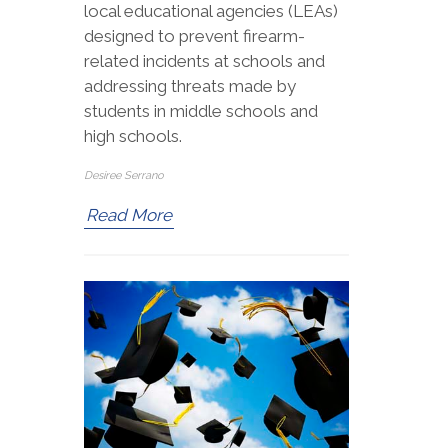
local educational agencies (LEAs)
designed to prevent firearm-
related incidents at schools and
addressing threats made by
students in middle schools and
high schools.
Desiree Serrano
Read More