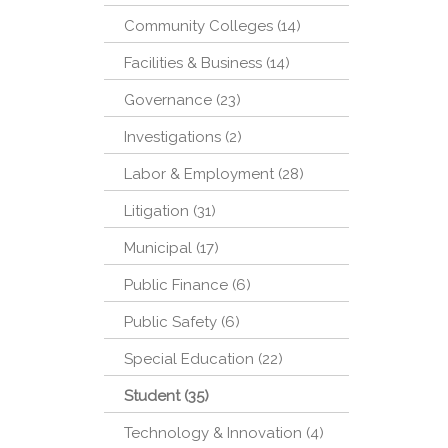
Community Colleges (14)
Facilities & Business (14)
Governance (23)
Investigations (2)
Labor & Employment (28)
Litigation (31)
Municipal (17)
Public Finance (6)
Public Safety (6)
Special Education (22)
Student (35)
Technology & Innovation (4)