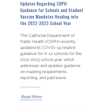
Updates Regarding CDPH
Guidance for Schools and Student
Vaccine Mandates Heading into
the 2022-2023 School Year
The California Department of
Public Health (CDPH) recently
updated its COVID-19 related
guidance for K-12 schools for the
2022-2023 school year, which
addresses and updates guidance
on masking requirements,
reporting, and paid leave.
Sloan Simmons
Read More