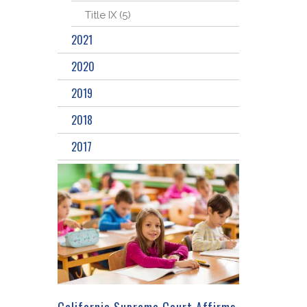
Title IX (5)
2021
2020
2019
2018
2017
California Supreme Court Affirms