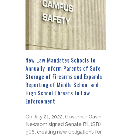
New Law Mandates Schools to
Annually Inform Parents of Safe
Storage of Firearms and Expands
Reporting of Middle School and
High School Threats to Law
Enforcement
On July 21, 2022, Governor Gavin
Newsom signed Senate Bill (SB)
906, creating new obligations for