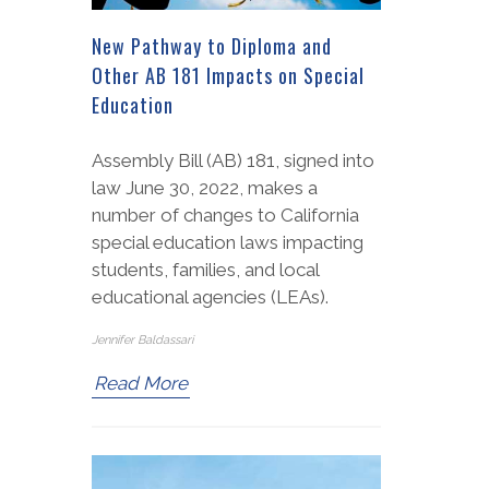
New Pathway to Diploma and
Other AB 181 Impacts on Special
Education
Assembly Bill (AB) 181, signed into
law June 30, 2022, makes a
number of changes to California
special education laws impacting
students, families, and local
educational agencies (LEAs).
Jennifer Baldassari
Read More