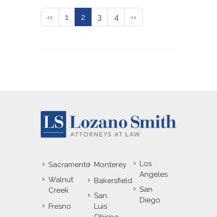
‹‹
1
2
3
4
››
Los
Sacramento
Monterey
Angeles
Walnut
Bakersfield
San
Creek
San
Diego
Fresno
Luis