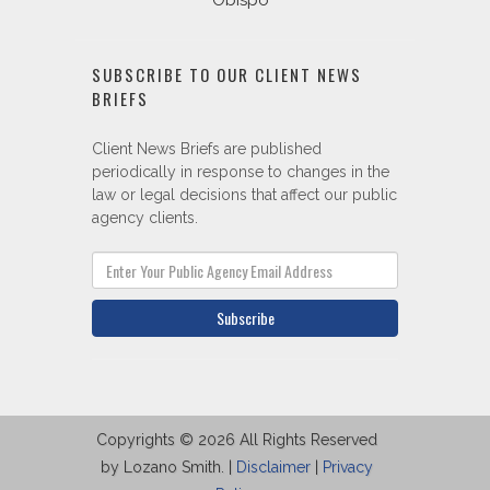
Obispo
SUBSCRIBE TO OUR CLIENT NEWS
BRIEFS
Client News Briefs are published
periodically in response to changes in the
law or legal decisions that affect our public
agency clients.
Subscribe
Copyrights © 2026 All Rights Reserved
by Lozano Smith. |
Disclaimer
|
Privacy