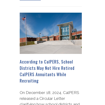
According to CalPERS, School
Districts May Not Hire Retired
CalPERS Annuitants While
Recruiting
On December 18, 2024, CalPERS
released a Circular Letter
clarifying how school districts and