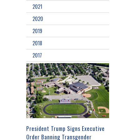
2021
2020
2019
2018
2017
President Trump Signs Executive
Order Banning Transgender