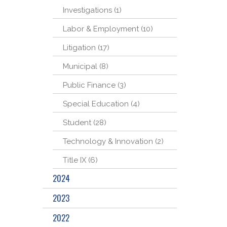
Investigations (1)
Labor & Employment (10)
Litigation (17)
Municipal (8)
Public Finance (3)
Special Education (4)
Student (28)
Technology & Innovation (2)
Title IX (6)
2024
2023
2022