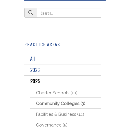
PRACTICE AREAS
All
2026
2025
Charter Schools (10)
Community Colleges (3)
Facilities & Business (14)
Governance (5)