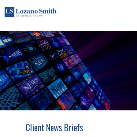
Client News Briefs