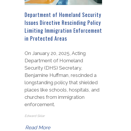
Department of Homeland Security
Issues Directive Rescinding Policy
Limiting Immigration Enforcement
in Protected Areas
On January 20, 2025, Acting
Department of Homeland
Security (DHS) Secretary,
Benjamine Huffman, rescinded a
longstanding policy that shielded
places like schools, hospitals, and
churches from immigration
enforcement.
Edward Sklar
Read More