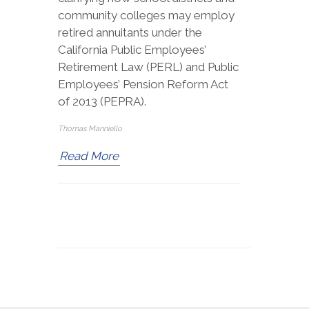
community colleges may employ
retired annuitants under the
California Public Employees’
Retirement Law (PERL) and Public
Employees’ Pension Reform Act
of 2013 (PEPRA).
Thomas Manniello
Read More