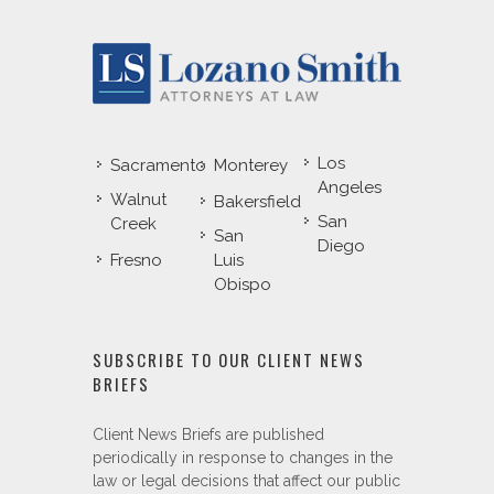
Los
Sacramento
Monterey
Angeles
Walnut
Bakersfield
San
Creek
San
Diego
Fresno
Luis
Obispo
SUBSCRIBE TO OUR CLIENT NEWS
BRIEFS
Client News Briefs are published
periodically in response to changes in the
law or legal decisions that affect our public