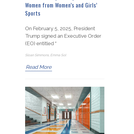
Women from Women’s and Girls’
Sports
On February 5, 2025, President
Trump signed an Executive Order
(EO) entitled “
Sloan Simmons, Emma Sol
Read More